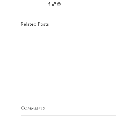
Related Posts
Comments