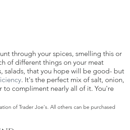
unt through your spices, smelling this or 
ch of different things on your meat 
, salads, that you hope will be good- but 
ficiency
. It's the perfect mix of salt, onion, 
to compliment nearly all of it. You're 
ion of Trader Joe's. All others can be purchased 