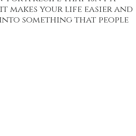
it makes your life easier and 
into something that people 
n Recipes
Veggie/Side Dishes
Lemon Recipes