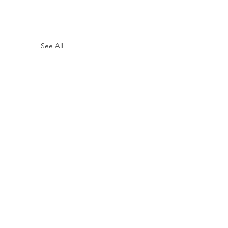
See All