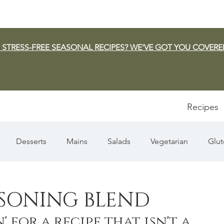
 STRESS-FREE SEASONAL RECIPES? WE'VE GOT YOU COVERE
Recipes
Desserts
Mains
Salads
Vegetarian
Glut
Appetizers
Pasta
Summer
Dip/Jam/Sauce
ASONING BLEND
' for a recipe that isn't a 
n & Squash
Thanksgiving
Holiday
Fish
Sou