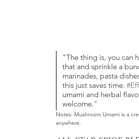
"The thing is, you can h
that and sprinkle a bun
marinades, pasta dishes
this just saves time. 
#Ef
umami and herbal flavor 
welcome."
Notes: Mushroom Umami is a creat
anywhere.