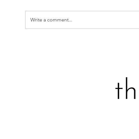
Write a comment...
S
STRAWBERRY-STUDDED
SOUR CREAM LOAF CAKE