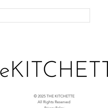
BROCCOLI BAL
WEET POTATO FRITTERS
© 2025 THE KITCHETTE
All Rights Reserved
Privacy Policy