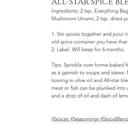
ALL-STAR SPICE B
Ingredients: 2 tsp. Everything Bage
Mushroom Umami, 2 tsp. dried par
1. Stir spices together and pour in
old spice container you have tha
2. Label. Will keep for 6 months.
Tips: Sprinkle over home-baked f
as a garnish to soups and stews.
tossing in olive oil and All-star 
meat or fish can be plunked into 
and a drizz of oil and dash of lem
#
Spices 
#
Seasonings 
#
SpiceBlend