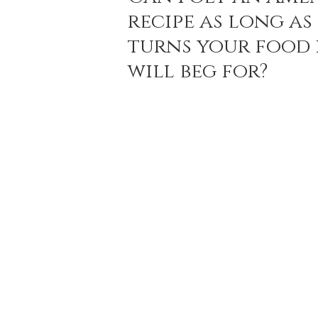
recipe as long as 
turns your food 
Holiday Baking
Festive Drinks
Salmo
will beg for? 
Strawberries Forever
Quick Pasta Recipes