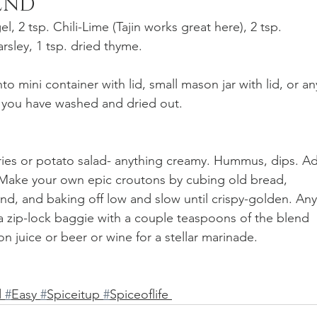
LEND
l, 2 tsp. Chili-Lime (Tajin works great here), 2 tsp. 
sley, 1 tsp. dried thyme.
to mini container with lid, small mason jar with lid, or an
t you have washed and dried out. 
ries or potato salad- anything creamy. Hummus, dips. A
 Make your own epic croutons by cubing old bread, 
blend, and baking off low and slow until crispy-golden. Any
a zip-lock baggie with a couple teaspoons of the blend 
on juice or beer or wine for a stellar marinade. 
 
#
Easy 
#
Spiceitup 
#
Spiceoflife 