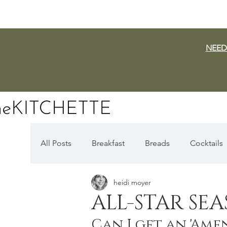
NEED
All Posts
Breakfast
Breads
Cocktails
heidi moyer
Dairy Free
Vegan
Mediterranean
ALL-STAR SE
Can I get an 'Amen
Fall Favorites
Apple Season
Pumpki