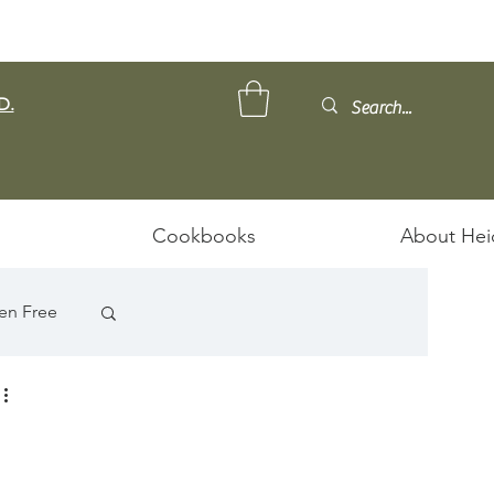
D.
Cookbooks
About Hei
en Free
ps/Stews