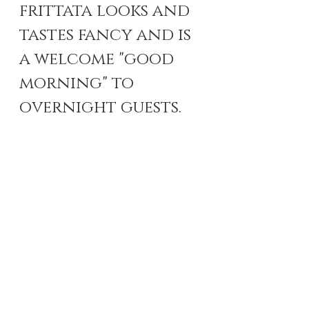
frittata looks and 
tastes fancy and is 
a welcome "good 
morning" to 
overnight guests.