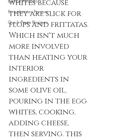
whites because 
Lemon Recipes
Strawberries Forever
they are slick for 
Quick Pasta Recipes
flops and frittatas. 
Which isn't much 
more involved 
than heating your 
interior 
ingredients in 
some olive oil, 
pouring in the egg 
whites, cooking, 
adding cheese, 
then serving. this 