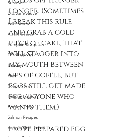
holds off hunger 
Summer
longer. (Sometimes 
Dip/Jam/Sauce
I break this rule 
Fall Favorites
and grab a cold 
Apple Season
piece of cake, that I 
Pumpkin & Squash
will stagger into 
Thanksgiving
my mouth between 
Holiday
sips of coffee, but 
Fish
eggs still get made 
Soups/Stews
for anyone who 
Holiday Baking
wants them.)
Festive Drinks
Salmon Recipes
I love prepared egg 
Veggie/Side Dishes