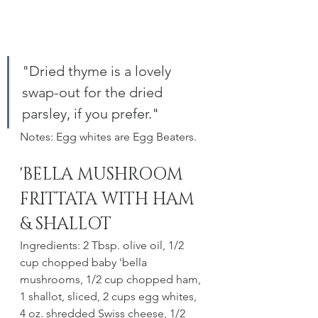
"Dried thyme is a lovely 
swap-out for the dried 
parsley, if you prefer."
Notes: Egg whites are Egg Beaters.
'BELLA MUSHROOM 
FRITTATA WITH HAM 
& SHALLOT
Ingredients: 2 Tbsp. olive oil, 1/2 
cup chopped baby 'bella 
mushrooms, 1/2 cup chopped ham, 
1 shallot, sliced, 2 cups egg whites, 
4 oz. shredded Swiss cheese, 1/2 