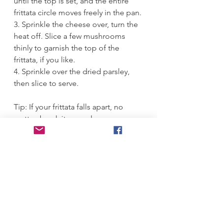
until the top is set, and the entire 
frittata circle moves freely in the pan. 
3. Sprinkle the cheese over, turn the 
heat off. Slice a few mushrooms 
thinly to garnish the top of the 
frittata, if you like. 
4. Sprinkle over the dried parsley, 
then slice to serve.
Tip: If your frittata falls apart, no 
matter, break it up and serve as a 
scramble with a side of toast.
#
eggwhites
#
mushroom 
#
frittata 
#
tasty     
Breakfast