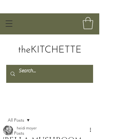
Post
All Posts
heidi moyer
All Posts