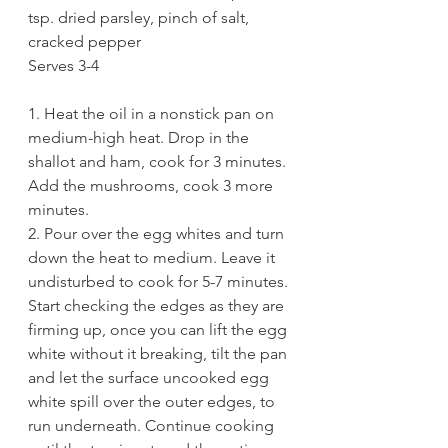
tsp. dried parsley, pinch of salt, 
cracked pepper
Serves 3-4
1. Heat the oil in a nonstick pan on 
medium-high heat. Drop in the 
shallot and ham, cook for 3 minutes. 
Add the mushrooms, cook 3 more 
minutes.
2. Pour over the egg whites and turn 
down the heat to medium. Leave it 
undisturbed to cook for 5-7 minutes. 
Start checking the edges as they are 
firming up, once you can lift the egg 
white without it breaking, tilt the pan 
and let the surface uncooked egg 
white spill over the outer edges, to 
run underneath. Continue cooking 