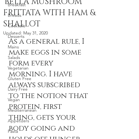
'BELLA MUSHROOM
Breakfast
FRITTATA WITH HAM &
Breads
SHALLOT
Cocktails
Updated:
May 31, 2020
Desserts
As a general rule, I 
Mains
make eggs in some 
Salads
form every 
Vegetarian
morning. I have 
Gluten Free
always subscribed 
Dairy Free
to the notion that 
Vegan
protein, first 
Mediterranean
thing, gets your 
Appetizers
body going and 
Pasta