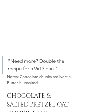
"Need more? Double the 
recipe for a 9x13 pan."
Notes: Chocolate chunks are Nestle. 
Butter is unsalted. 
CHOCOLATE & 
SALTED PRETZEL OAT 