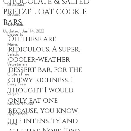
CHOCOLATE & SALTED
Breakfast
PRETZEL OAT COOKIE
Breads
BARS
Cocktails
Updated:
Jan 14, 2022
Desserts
Oh these are 
Mains
ridiculous. A super, 
Salads
cooler-weather 
Vegetarian
dessert bar, for the 
Gluten Free
chewy richness. I 
Dairy Free
thought I would 
Vegan
only eat one 
Mediterranean
because, you know, 
Appetizers
the intensity and 
Pasta