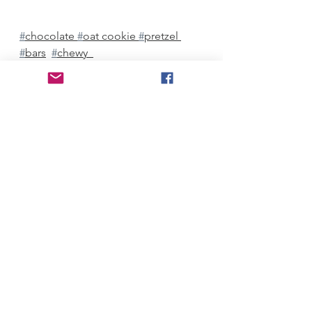
#
chocolate 
#
oat cookie 
#
pretzel 
#
bars
#
chewy  
Desserts
See All
Recent Posts