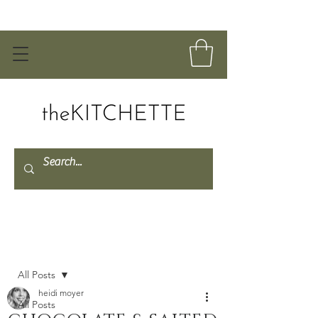
Post
All Posts
heidi moyer
All Posts