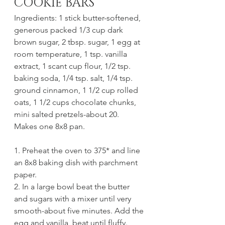
COOKIE BARS
Ingredients: 1 stick butter-softened, 
generous packed 1/3 cup dark 
brown sugar, 2 tbsp. sugar, 1 egg at 
room temperature, 1 tsp. vanilla 
extract, 1 scant cup flour, 1/2 tsp. 
baking soda, 1/4 tsp. salt, 1/4 tsp. 
ground cinnamon, 1 1/2 cup rolled 
oats, 1 1/2 cups chocolate chunks, 
mini salted pretzels-about 20.
Makes one 8x8 pan.
1. Preheat the oven to 375* and line 
an 8x8 baking dish with parchment 
paper. 
2. In a large bowl beat the butter 
and sugars with a mixer until very 
smooth-about five minutes. Add the 
egg and vanilla, beat until fluffy.