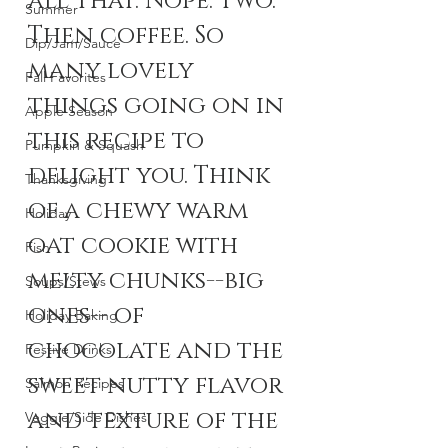
all that. Nope. Two. 
Summer
Then coffee. So 
Dip/Jam/Sauce
many lovely 
Fall Favorites
things going on in 
Apple Season
this recipe to 
Pumpkin & Squash
delight you. Think 
Thanksgiving
of a chewy warm 
Holiday
oat cookie with 
Fish
melty chunks--big 
Soups/Stews
ones-- of 
Holiday Baking
chocolate and the 
Festive Drinks
sweet nutty flavor 
Salmon Recipes
and texture of the 
Veggie/Side Dishes