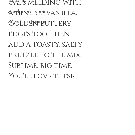
oats melding with 
Lemon Recipes
a hint of vanilla. 
Strawberries Forever
Quick Pasta Recipes
Golden buttery 
edges too. Then 
add a toasty, salty 
pretzel to the mix. 
Sublime, big time. 
You'll love these. 