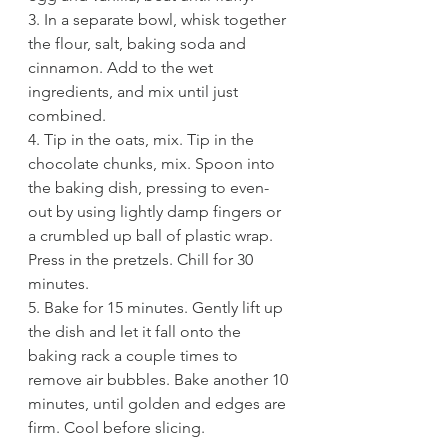
3. In a separate bowl, whisk together 
the flour, salt, baking soda and 
cinnamon. Add to the wet 
ingredients, and mix until just 
combined. 
4. Tip in the oats, mix. Tip in the 
chocolate chunks, mix. Spoon into 
the baking dish, pressing to even-
out by using lightly damp fingers or 
a crumbled up ball of plastic wrap. 
Press in the pretzels. Chill for 30 
minutes. 
5. Bake for 15 minutes. Gently lift up 
the dish and let it fall onto the 
baking rack a couple times to 
remove air bubbles. Bake another 10 
minutes, until golden and edges are 
firm. Cool before slicing. 