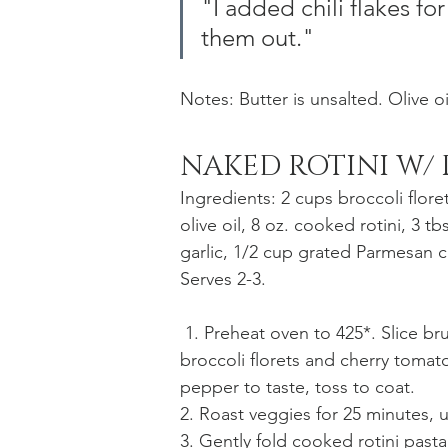
"I added chili flakes for 
them out."
Notes: Butter is unsalted. Olive oil
NAKED ROTINI W/
Ingredients: 2 cups broccoli flore
olive oil, 8 oz. cooked rotini, 3 t
garlic, 1/2 cup grated Parmesan ch
Serves 2-3.
 1. Preheat oven to 425*. Slice brussels sprouts so they fall into shreds. Combine with 
broccoli florets and cherry tomato
pepper to taste, toss to coat.
2. Roast veggies for 25 minutes,
3. Gently fold cooked rotini pasta