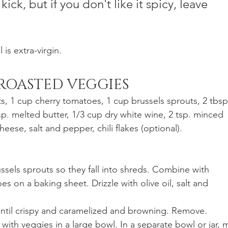
kick, but if you don't like it spicy, leave 
 is extra-virgin. 
 ROASTED VEGGIES
ts, 1 cup cherry tomatoes, 1 cup brussels sprouts, 2 tbsp
bsp. melted butter, 1/3 cup dry white wine, 2 tsp. minced 
eese, salt and pepper, chili flakes (optional).
es on a baking sheet. Drizzle with olive oil, salt and 
 until crispy and caramelized and browning. Remove.
 with veggies in a large bowl. In a separate bowl or jar, m