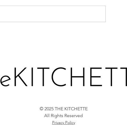
TRAWBERRY, GREENS &
SPATCHCOCKE
ETA CHOPPED SALAD
CHICKEN WITH
VOCADO TOAST
CILANTRO CR
© 2025 THE KITCHETTE
All Rights Reserved
Privacy Policy