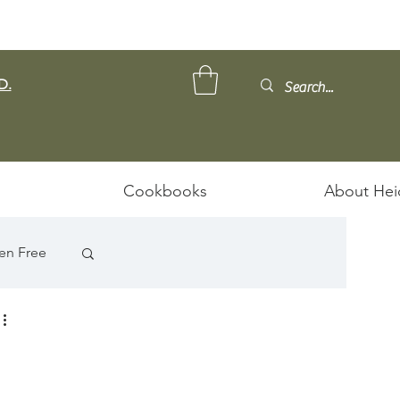
D.
Cookbooks
About Hei
en Free
ps/Stews