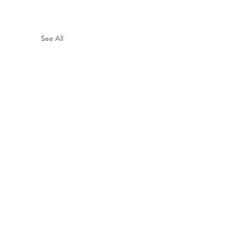
See All