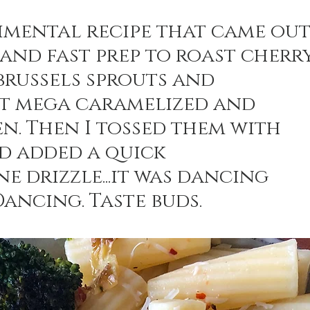
imental recipe that came out
 and fast prep to roast cherry
n Recipes
Veggie/Side Dishes
Lemon Recipes
brussels sprouts and 
et mega caramelized and 
en. Then I tossed them with 
d added a quick 
e drizzle...it was dancing 
Dancing. Taste buds.