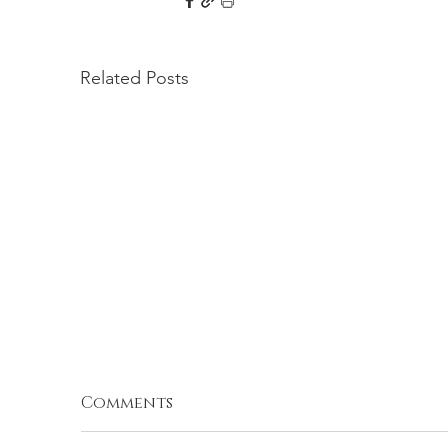
Related Posts
Comments