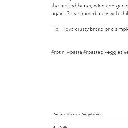
the melted butter, wine and garli
again. Serve immediately with chi
Tip: I love crusty bread or a simp
#
rotini 
#
pasta 
#
roasted veggies 
#
Pasta
Mains
Vegetarian