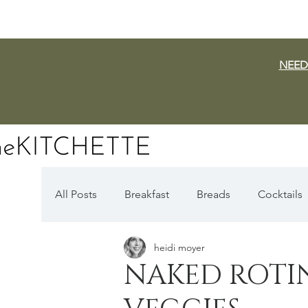
NEED
All Posts
Breakfast
Breads
Cocktails
heidi moyer
Dairy Free
Vegan
Mediterranean
NAKED ROTI
Fall Favorites
Apple Season
Pumpki