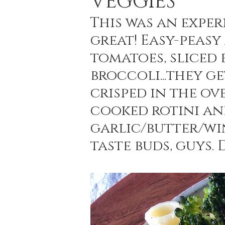
VEGGIES
This was an exper
great! Easy-peasy
Holiday Baking
Festive Drinks
Salmo
tomatoes, sliced 
broccoli...they g
Strawberries Forever
Quick Pasta Recipes
crisped in the ov
cooked rotini an
garlic/butter/win
taste buds, guys. 