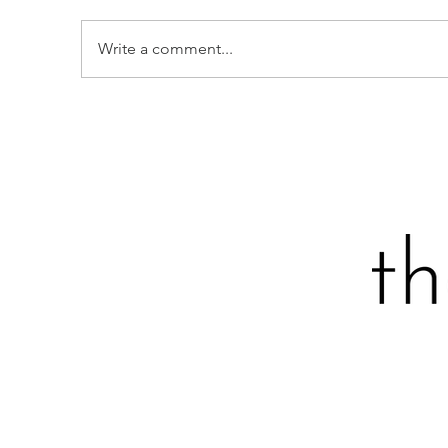
Write a comment...
BROCCOLI BALLS
S
F
A