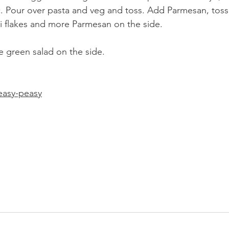
c. Pour over pasta and veg and toss. Add Parmesan, toss
li flakes and more Parmesan on the side. 
le green salad on the side.
easy-peasy