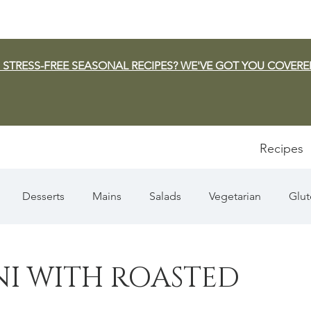
 STRESS-FREE SEASONAL RECIPES? WE'VE GOT YOU COVERE
Recipes
Desserts
Mains
Salads
Vegetarian
Glut
Appetizers
Pasta
Summer
Dip/Jam/Sauce
NI WITH ROASTED
n & Squash
Thanksgiving
Holiday
Fish
Sou