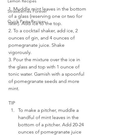
Lemon Recipes
1. Muddle mint leaves in the bottom 
Strawberries Forever
of a glass (reserving one or two for 
Quick Pasta Recipes
later). Add ice to the top.
2. To a cocktail shaker, add ice, 2 
ounces of gin, and 4 ounces of 
pomegranate juice. Shake 
vigorously.
3. Pour the mixture over the ice in 
the glass and top with 1 ounce of 
tonic water. Garnish with a spoonful 
of pomegranate seeds and more 
mint. 
TIP
To make a pitcher, muddle a 
handful of mint leaves in the 
bottom of a pitcher. Add 20-24 
ounces of pomegranate juice 