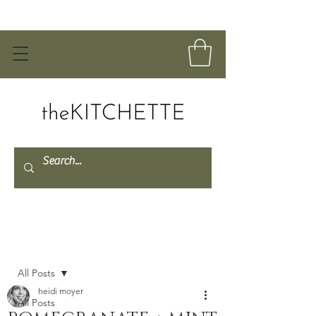
Post
All Posts
heidi moyer
All Posts