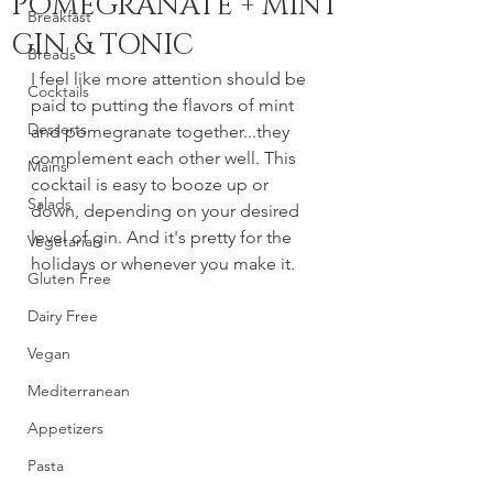
POMEGRANATE + MINT
Breakfast
GIN & TONIC
Breads
I feel like more attention should be 
Cocktails
paid to putting the flavors of mint 
Desserts
and pomegranate together...they 
complement each other well. This 
Mains
cocktail is easy to booze up or 
Salads
down, depending on your desired 
level of gin. And it's pretty for the 
Vegetarian
holidays or whenever you make it. 
Gluten Free
Dairy Free
Vegan
Mediterranean
Appetizers
Pasta