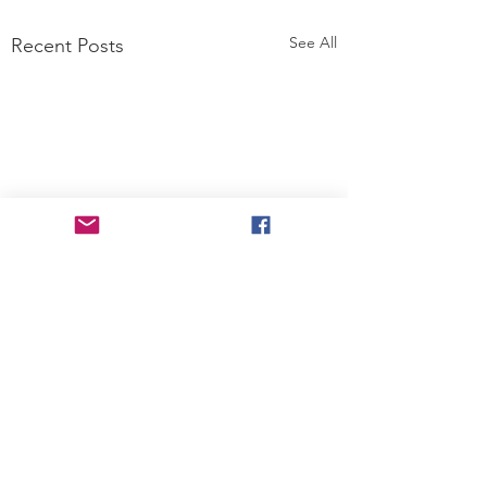
See All
Recent Posts
Comments