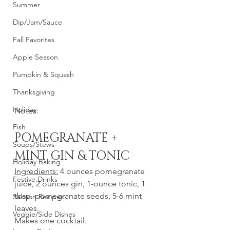
Summer
Dip/Jam/Sauce
Fall Favorites
Apple Season
Pumpkin & Squash
Thanksgiving
Holiday
Notes: 
Fish
POMEGRANATE + 
Soups/Stews
MINT GIN & TONIC
Holiday Baking
Ingredients:
 4 ounces pomegranate 
Festive Drinks
juice, 2 ounces gin, 1-ounce tonic, 1 
tbsp. pomegranate seeds, 5-6 mint 
Salmon Recipes
leaves.
Veggie/Side Dishes
Makes one cocktail.