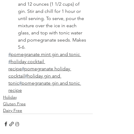
and 12 ounces (1 1/2 cups) of 
gin. Stir and chill for 1 hour or 
until serving. To serve, pour the 
mixture over the ice in each 
glass, and top with tonic water 
and pomegranate seeds. Makes 
5-6. 
#
pomegranate mint gin and tonic 
#
holiday cocktail 
recipe
#
pomegranate holiday 
cocktail
#
holiday gin and 
tonic
#
pomegranate gin and tonic 
recipe
Holiday
Gluten Free
Dairy Free