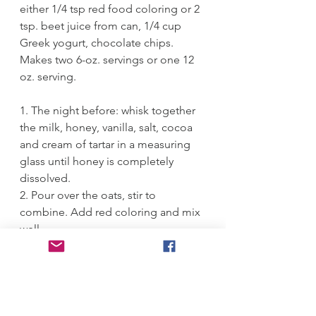
either 1/4 tsp red food coloring or 2 
tsp. beet juice from can, 1/4 cup 
Greek yogurt, chocolate chips.
Makes two 6-oz. servings or one 12 
oz. serving.
1. The night before: whisk together 
the milk, honey, vanilla, salt, cocoa 
and cream of tartar in a measuring 
glass until honey is completely 
dissolved.
2. Pour over the oats, stir to 
combine. Add red coloring and mix 
well. 
3. Spoon into 2 jars or glasses (or 
make 1 larger one) and cover with 
plastic wrap. Refrigerate overnight.
4. Dollop with Greek yogurt and 
scatter over a few chocolate chips 