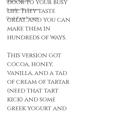
door to your busy 
Lemon Recipes
Strawberries Forever
life. They taste 
Quick Pasta Recipes
great, and you can 
make them in 
hundreds of ways. 
This version got 
cocoa, honey, 
vanilla, and a tad 
of cream of tartar 
(need that tart 
kick) and some 
greek yogurt and 