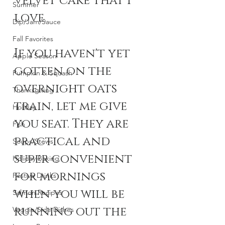
velvet cake that I 
Summer
love. 
Dip/Jam/Sauce
Fall Favorites
If you haven't yet 
Apple Season
gotten on the 
Pumpkin & Squash
overnight oats 
Thanksgiving
train, let me give 
Holiday
you seat. They are 
Fish
practical and 
Soups/Stews
super convenient 
Holiday Baking
for mornings 
Festive Drinks
when you will be 
Salmon Recipes
running out the 
Veggie/Side Dishes