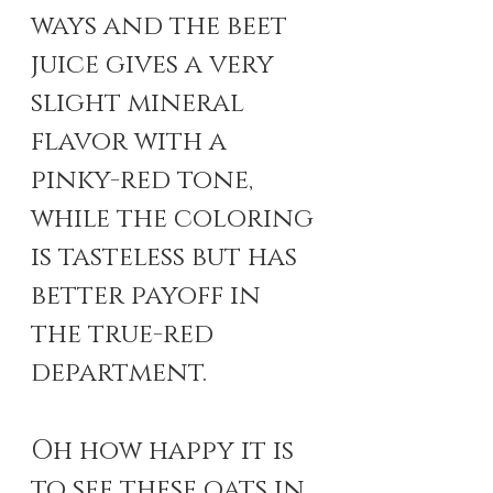
ways and the beet 
juice gives a very 
slight mineral 
flavor with a 
pinky-red tone, 
while the coloring 
is tasteless but has 
better payoff in 
the true-red 
department. 
Oh how happy it is 
to see these oats in 