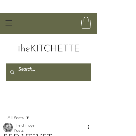
Post
All Posts
heidi moyer
All Posts