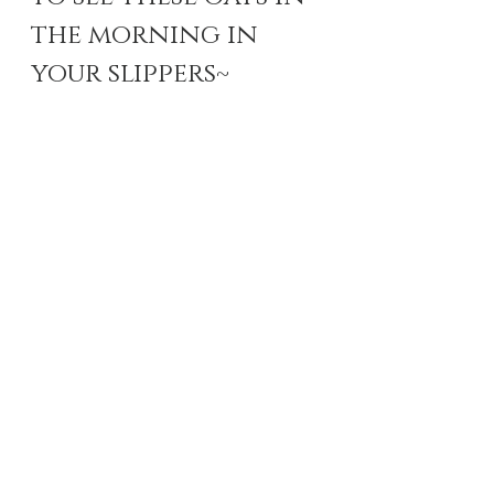
the morning in 
your slippers~