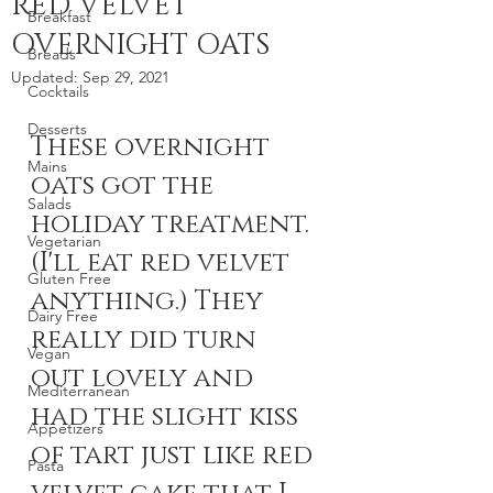
RED VELVET
Breakfast
OVERNIGHT OATS
Breads
Updated:
Sep 29, 2021
Cocktails
Desserts
These overnight 
Mains
oats got the 
Salads
holiday treatment. 
Vegetarian
(I'll eat red velvet 
Gluten Free
anything.) They 
Dairy Free
really did turn 
Vegan
out lovely and 
Mediterranean
had the slight kiss 
Appetizers
of tart just like red 
Pasta