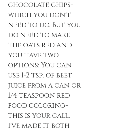
chocolate chips- 
which you don't 
need to do. But you 
do need to make 
the oats red and 
you have two 
options: You can 
use 1-2 tsp. of beet 
juice from a can or 
1/4 teaspoon red 
food coloring- 
this is your call. 
I've made it both 