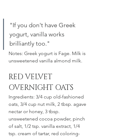
"If you don't have Greek 
yogurt, vanilla works 
brilliantly too."
Notes: Greek yogurt is Fage. Milk is 
unsweetened vanilla almond milk. 
RED VELVET 
OVERNIGHT OATS
Ingredients: 3/4 cup old-fashioned 
oats, 3/4 cup nut milk, 2 tbsp. agave 
nectar or honey, 3 tbsp. 
unsweetened cocoa powder, pinch 
of salt, 1/2 tsp. vanilla extract, 1/4 
tsp. cream of tartar, red coloring- 