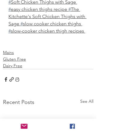
#
Soft Chicken Thighs with Sage 
#
easy chicken thighs recipe 
#
The 
Kitchette's Soft Chicken Thighs with 
Sage 
#
slow cooker chicken thighs 
#
slow-cooker chicken thigh recipes 
Mains
Gluten Free
Dairy Free
See All
Recent Posts