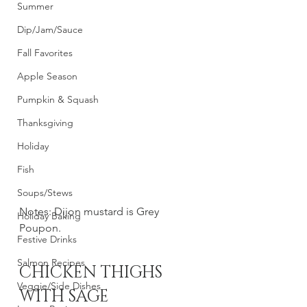
Summer
Dip/Jam/Sauce
Fall Favorites
Apple Season
Pumpkin & Squash
Thanksgiving
Holiday
Fish
Soups/Stews
Notes: Dijon mustard is Grey 
Holiday Baking
Poupon. 
Festive Drinks
Salmon Recipes
CHICKEN THIGHS 
Veggie/Side Dishes
WITH SAGE