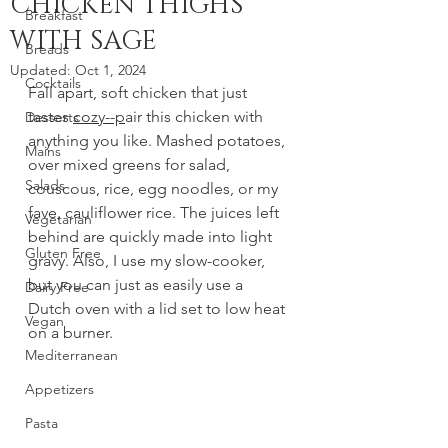
CHICKEN THIGHS
Breakfast
WITH SAGE
Breads
Updated:
Oct 1, 2024
Cocktails
Fall apart, soft chicken that just 
tastes 
cozy--p
air this chicken with 
Desserts
anything you like. Mashed potatoes, 
Mains
over mixed greens for salad, 
Salads
couscous, rice, egg noodles, or my 
fave, cauliflower rice. The juices left 
Vegetarian
behind are quickly made into light 
Gluten Free
gravy. Also, I use my slow-cooker, 
but you can just as easily use a 
Dairy Free
Dutch oven with a lid set to low heat 
Vegan
on a burner. 
Mediterranean
Appetizers
Pasta