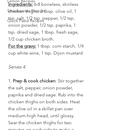
Lemon Recipes
Ingredients:
 6-8 boneless, skinless 
Strawberries Forever
chicken thighs, 2 tbsp. olive oil, 1 
tsp. salt, 1/2 tsp. pepper, 1/2 tsp. 
Quick Pasta Recipes
onion powder, 1/2 tsp. paprika, 1 
tsp. dried sage, 1 tbsp. fresh sage, 
1/2 cup chicken broth. 
For the gravy:
 1 tbsp. corn starch, 1/4 
cup white wine, 1 tsp. Dijon mustard 
Serves 4.
1. 
Prep & cook chicken
: Stir together 
the salt, pepper, onion powder, 
paprika and dried sage. Rub into the 
chicken thighs on both sides. Heat 
the olive oil in a skillet pan over 
medium-high head, until glossy. 
Sear the chicken thighs for two 
minutes on each side to make a 