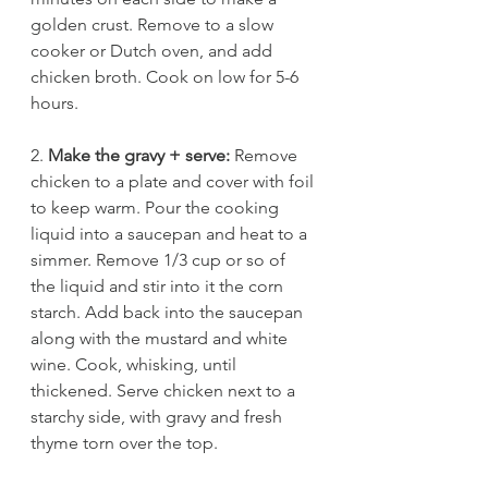
golden crust. Remove to a slow 
cooker or Dutch oven, and add 
chicken broth. Cook on low for 5-6 
hours. 
2. 
Make the gravy + serve:
 Remove 
chicken to a plate and cover with foil 
to keep warm. Pour the cooking 
liquid into a saucepan and heat to a 
simmer. Remove 1/3 cup or so of 
the liquid and stir into it the corn 
starch. Add back into the saucepan 
along with the mustard and white 
wine. Cook, whisking, until 
thickened. Serve chicken next to a 
starchy side, with gravy and fresh 
thyme torn over the top.