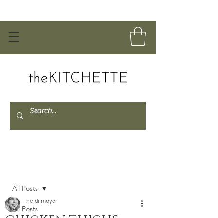
Post
All Posts
heidi moyer
All Posts