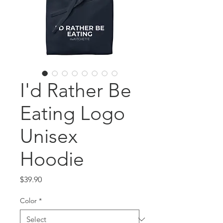
I'd Rather Be
Eating Logo
Unisex
Hoodie
Price
$39.90
Color
*