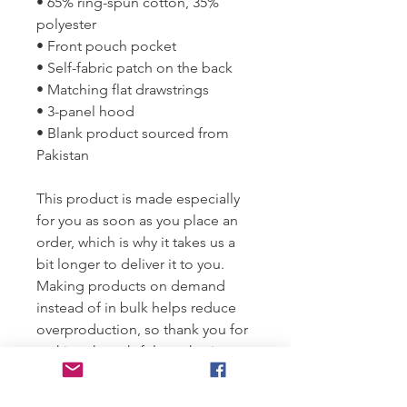
• 65% ring-spun cotton, 35% 
polyester
• Front pouch pocket
• Self-fabric patch on the back
• Matching flat drawstrings
• 3-panel hood
• Blank product sourced from 
Pakistan
This product is made especially 
for you as soon as you place an 
order, which is why it takes us a 
bit longer to deliver it to you. 
Making products on demand 
instead of in bulk helps reduce 
overproduction, so thank you for 
making thoughtful purchasing 
decisions!