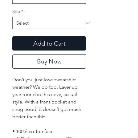
Size
*
Add to Cart
Buy Now
Don’t you just love sweatshirt 
weather? We do too. Layer up 
year round in this cozy, casual 
style. With a front pocket and 
snug hood, it doesn’t get much 
better than this.
• 100% cotton face