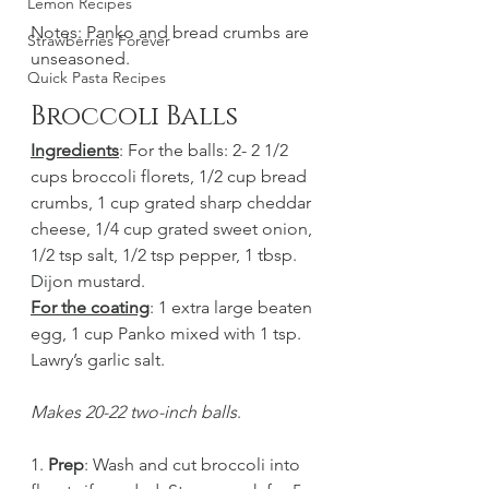
Lemon Recipes
Notes: Panko and bread crumbs are 
Strawberries Forever
unseasoned. 
Quick Pasta Recipes
Broccoli Balls
Ingredients
: For the balls: 2- 2 1/2 
cups broccoli florets, 1/2 cup bread 
crumbs, 1 cup grated sharp cheddar 
cheese, 1/4 cup grated sweet onion, 
1/2 tsp salt, 1/2 tsp pepper, 1 tbsp. 
Dijon mustard. 
For the coating
: 1 extra large beaten 
egg, 1 cup Panko mixed with 1 tsp. 
Lawry’s garlic salt. 
Makes 20-22 two-inch balls
.
1. 
Prep
: Wash and cut broccoli into 