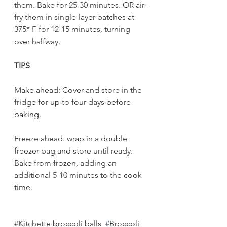
them. Bake for 25-30 minutes. OR air-
fry them in single-layer batches at 
375* F for 12-15 minutes, turning 
over halfway. 
TIPS
Make ahead: Cover and store in the 
fridge for up to four days before 
baking. 
Freeze ahead: wrap in a double 
freezer bag and store until ready. 
Bake from frozen, adding an 
additional 5-10 minutes to the cook 
time.
#
Kitchette broccoli balls
#
Broccoli 