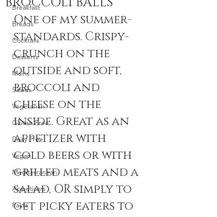
BROCCOLI BALLS
Breakfast
One of my summer-
Breads
standards. Crispy-
Cocktails
crunch on the 
Desserts
outside and soft, 
Mains
broccoli and 
Salads
cheese on the 
Vegetarian
inside. Great as an 
Gluten Free
appetizer with 
Dairy Free
cold beers or with 
Vegan
grilled meats and a 
Mediterranean
salad, OR simply to 
Appetizers
get picky eaters to 
Pasta