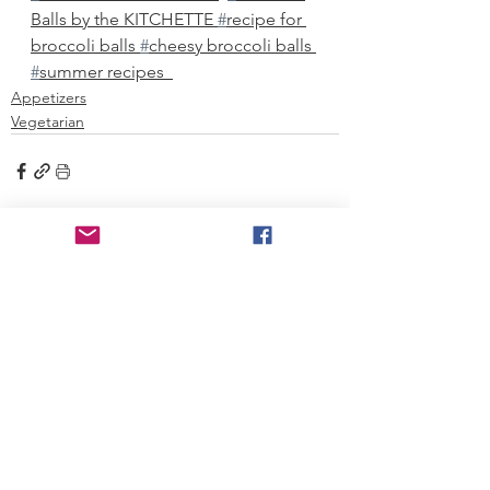
Balls by the KITCHETTE 
#
recipe for 
broccoli balls 
#
cheesy broccoli balls 
#
summer recipes  
Appetizers
Vegetarian
See All
Recent Posts