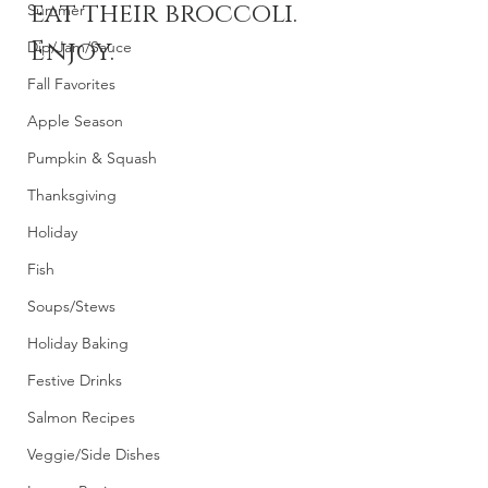
eat their broccoli. 
Summer
Enjoy.
Dip/Jam/Sauce
Fall Favorites
Apple Season
Pumpkin & Squash
Thanksgiving
Holiday
Fish
Soups/Stews
Holiday Baking
Festive Drinks
Salmon Recipes
Veggie/Side Dishes