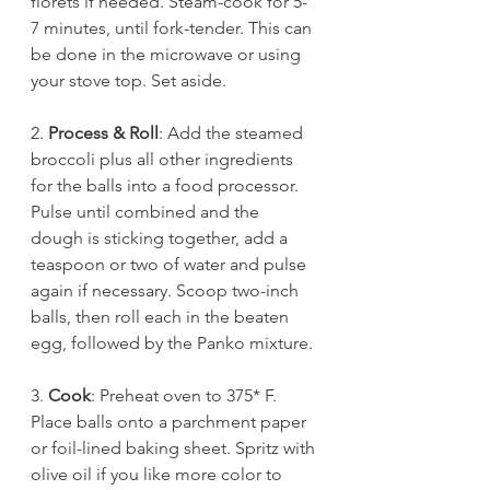
florets if needed. Steam-cook for 5-
7 minutes, until fork-tender. This can 
be done in the microwave or using 
your stove top. Set aside. 
2.
 Process & Roll
: Add the steamed 
broccoli plus all other ingredients 
for the balls into a food processor. 
Pulse until combined and the 
dough is sticking together, add a 
teaspoon or two of water and pulse 
again if necessary. Scoop two-inch 
balls, then roll each in the beaten 
egg, followed by the Panko mixture. 
3. 
Cook
: Preheat oven to 375* F. 
Place balls onto a parchment paper 
or foil-lined baking sheet. Spritz with 
olive oil if you like more color to 