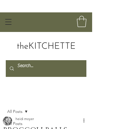
Post
All Posts
heidi moyer
All Posts