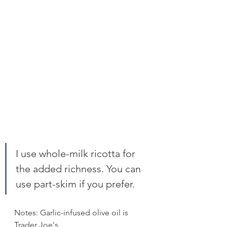
I use whole-milk ricotta for 
the added richness. You can 
use part-skim if you prefer.
Notes: Garlic-infused olive oil is 
Trader Joe's. 