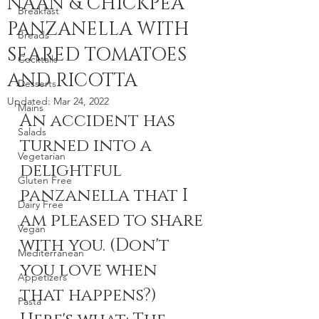
NAAN & CHICKPEA
Breakfast
PANZANELLA WITH
Breads
SEARED TOMATOES
Cocktails
AND RICOTTA
Desserts
Updated:
Mar 24, 2022
Mains
An accident has 
Salads
turned into a 
Vegetarian
delightful 
Gluten Free
panzanella that I 
Dairy Free
am pleased to share 
Vegan
with you. (Don't 
Mediterranean
you love when 
Appetizers
that happens?) 
Pasta