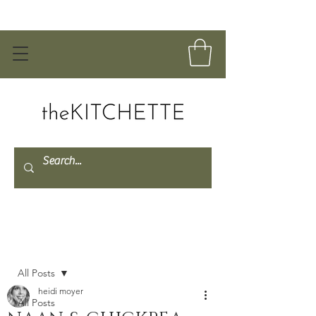
Post
All Posts
heidi moyer
All Posts