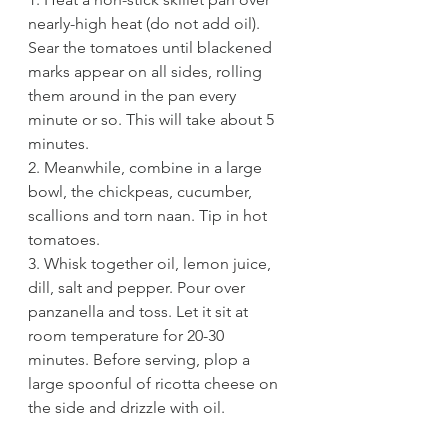
nearly-high heat (do not add oil). 
Sear the tomatoes until blackened 
marks appear on all sides, rolling 
them around in the pan every 
minute or so. This will take about 5 
minutes. 
2. Meanwhile, combine in a large 
bowl, the chickpeas, cucumber, 
scallions and torn naan. Tip in hot 
tomatoes.
3. Whisk together oil, lemon juice, 
dill, salt and pepper. Pour over 
panzanella and toss. Let it sit at 
room temperature for 20-30 
minutes. Before serving, plop a 
large spoonful of ricotta cheese on 
the side and drizzle with oil.