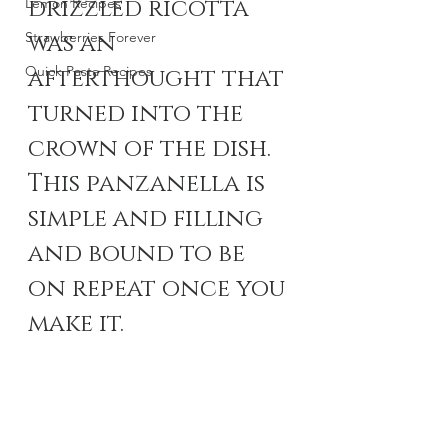
drizzled ricotta 
Lemon Recipes
Strawberries Forever
was an 
Quick Pasta Recipes
afterthought that 
turned into the 
crown of the dish. 
This panzanella is 
simple and filling 
and bound to be 
on repeat once you 
make it.