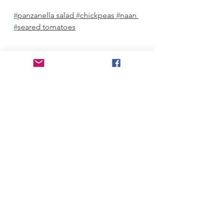
#
panzanella salad 
#
chickpeas 
#
naan 
#
seared tomatoes
Mediterranean
Salads
Vegetarian
See All
Recent Posts