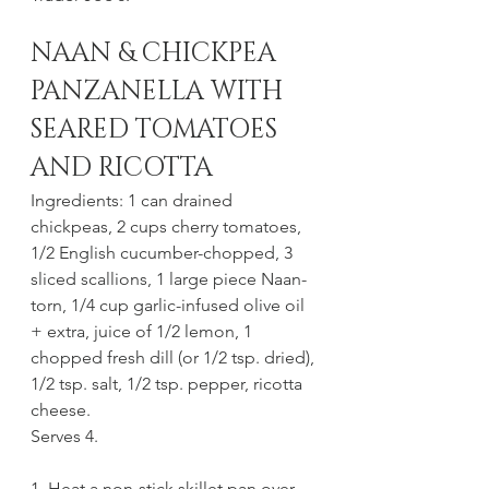
NAAN & CHICKPEA 
PANZANELLA WITH 
SEARED TOMATOES 
AND RICOTTA
Ingredients: 1 can drained 
chickpeas, 2 cups cherry tomatoes, 
1/2 English cucumber-chopped, 3 
sliced scallions, 1 large piece Naan-
torn, 1/4 cup garlic-infused olive oil 
+ extra, juice of 1/2 lemon, 1 
chopped fresh dill (or 1/2 tsp. dried), 
1/2 tsp. salt, 1/2 tsp. pepper, ricotta 
cheese.
Serves 4. 
1. Heat a non-stick skillet pan over 