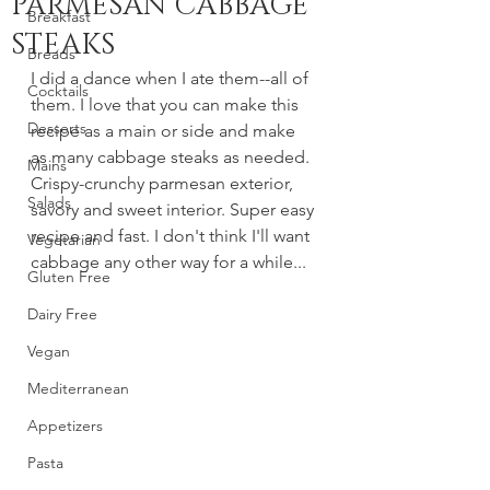
PARMESAN CABBAGE
Breakfast
STEAKS
Breads
I did a dance when I ate them--all of 
Cocktails
them. I love that you can make this 
Desserts
recipe as a main or side and make 
as many cabbage steaks as needed. 
Mains
Crispy-crunchy parmesan exterior, 
Salads
savory and sweet interior. Super easy 
recipe and fast. I don't think I'll want 
Vegetarian
cabbage any other way for a while...
Gluten Free
Dairy Free
Vegan
Mediterranean
Appetizers
Pasta