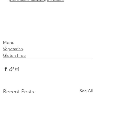
Mains
Vegetarian
Gluten Free
See All
Recent Posts