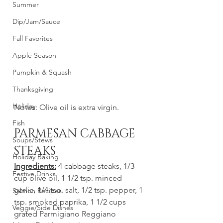
Summer
Dip/Jam/Sauce
Fall Favorites
Apple Season
Pumpkin & Squash
Thanksgiving
Holiday
Notes: Olive oil is extra virgin. 
Fish
PARMESAN CABBAGE 
Soups/Stews
STEAKS
Holiday Baking
Ingredients:
 4 cabbage steaks, 1/3 
Festive Drinks
cup olive oil, 1 1/2 tsp. minced 
garlic, 1/4 tsp. salt, 1/2 tsp. pepper, 1 
Salmon Recipes
tsp. smoked paprika, 1 1/2 cups 
Veggie/Side Dishes
grated Parmigiano Reggiano 