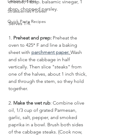
Lemon Recipes
cheese, 1 tbsp. balsamic vinegar, 1 
tbsp. chopped parsley.
Strawberries Forever
Quick Pasta Recipes
Serves 1-4.
1. 
Preheat and prep:
 Preheat the 
oven to 425* F and line a baking 
sheet with
parchment paper.
Wash 
and slice the cabbage in half 
vertically. Then slice "steaks" from 
one of the halves, about 1 inch thick, 
and through the stem, so they hold 
together. 
2. 
Make the wet rub
: Combine olive 
oil, 1/3 cup of grated Parmesan, 
garlic, salt, pepper, and smoked 
paprika in a bowl. Brush both sides 
of the cabbage steaks. (Cook now, 