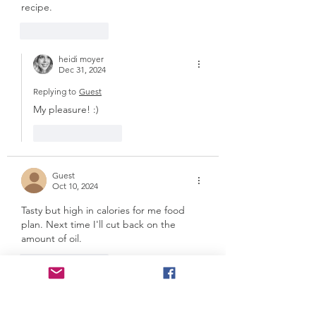
recipe. 
Like
Reply
heidi moyer
Dec 31, 2024
Replying to
Guest
My pleasure! :)
Like
Reply
Guest
Oct 10, 2024
Tasty but high in calories for me food 
plan. Next time I'll cut back on the 
amount of oil. 
Like
Reply
heidi moyer
Dec 31, 2024