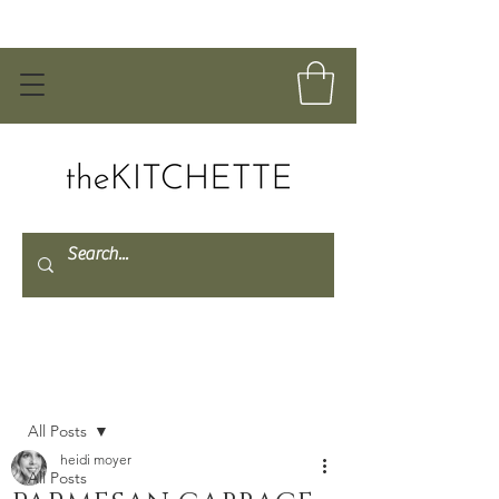
Post
All Posts
heidi moyer
All Posts