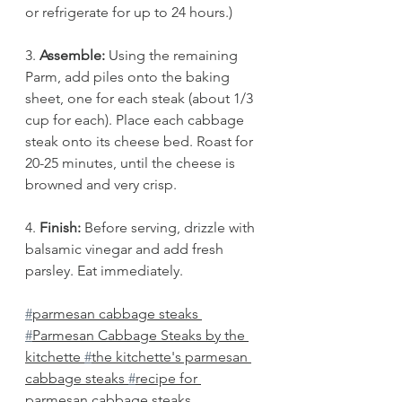
or refrigerate for up to 24 hours.)
3. 
Assemble:
 Using the remaining 
Parm, add piles onto the baking 
sheet, one for each steak (about 1/3 
cup for each). Place each cabbage 
steak onto its cheese bed. Roast for 
20-25 minutes, until the cheese is 
browned and very crisp. 
4.
 Finish: 
Before serving, drizzle with 
balsamic vinegar and add fresh 
parsley. Eat immediately.
#
parmesan cabbage steaks 
#
Parmesan Cabbage Steaks by the 
kitchette 
#
the kitchette's parmesan 
cabbage steaks 
#
recipe for 
parmesan cabbage steaks