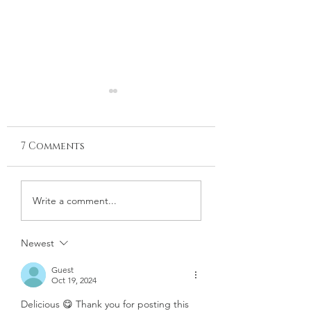
7 Comments
LEMON & PARMESAN
PAPRIKA-ROAS
Write a comment...
ROASTED
CABBAGE WITH
ASPARAGUS
DILLED GREEK
Newest
YOGURT
Guest
Oct 19, 2024
Delicious 😋 Thank you for posting this 