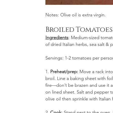
Notes: Olive oil is extra virgin. 
Broiled Tomatoes
Ingredients
: Medium-sized tomato,
of dried Italian herbs, sea salt & 
Servings: 1-2 tomatoes per perso
1. 
Preheat/prep:
 Move a rack into
broil. Line a baking sheet with 
fire—don’t be brazen and use it a
on lined sheet. Salt and pepper t
olive oil then sprinkle with Italian
2. 
Cook
: Stand next to the oven.