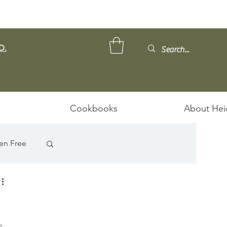
D.
Cookbooks
About Hei
en Free
, 
ps/Stews