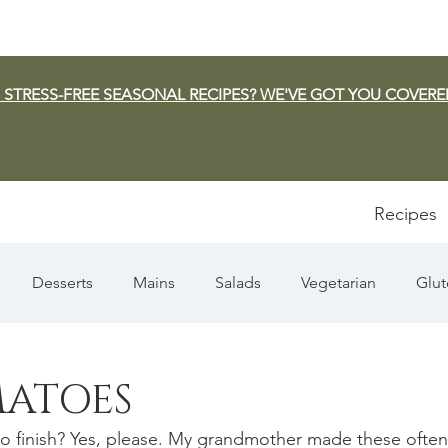
 STRESS-FREE SEASONAL RECIPES? WE'VE GOT YOU COVERE
Recipes
Desserts
Mains
Salads
Vegetarian
Glut
Appetizers
Pasta
Summer
Dip/Jam/Sauce
MATOES
 to finish? Yes, please. My grandmother made these often
n & Squash
Thanksgiving
Holiday
Fish
Sou