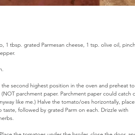
 1 tbsp. grated Parmesan cheese, 1 tsp. olive oil, pinch
pepper.
n.
 the second highest position in the oven and preheat to
foil (NOT parchment paper. Parchment paper could catch 
nyway like me.) Halve the tomato/oes horizontally, place
o taste, followed by grated Parm on each. Drizzle with 
 herbs. 
 Place the tomatoes under the broiler, close the door, an