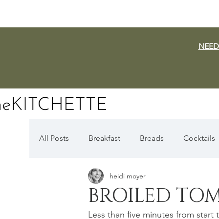
NEED
All Posts
Breakfast
Breads
Cocktails
heidi moyer
Dairy Free
Vegan
Mediterranean
BROILED TO
Less than five minutes from start
Fall Favorites
Apple Season
Pumpki