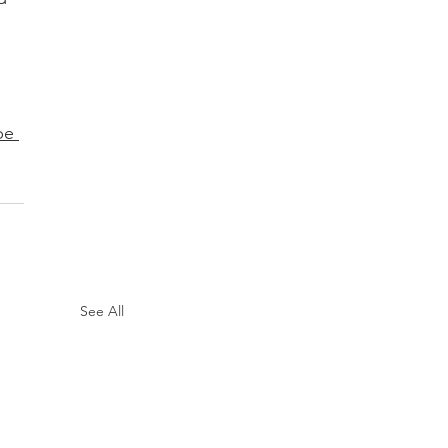
pe 
See All