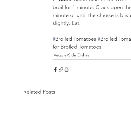
broil for 1 minute. Crack open th
minute or until the cheese is bli
slightly. Eat. 
#
Broiled Tomatoes 
#
Broiled Tom
for Broiled Tomatoes
Veggie/Side Dishes
Related Posts