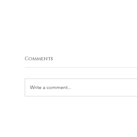
Comments
Write a comment...
STUFFED ROMA
P
TOMATOES
W
T