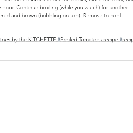
e door. Continue broiling (while you watch) for another 
stered and brown (bubbling on top). Remove to cool 
atoes by the KITCHETTE 
#
Broiled Tomatoes recipe 
#
reci