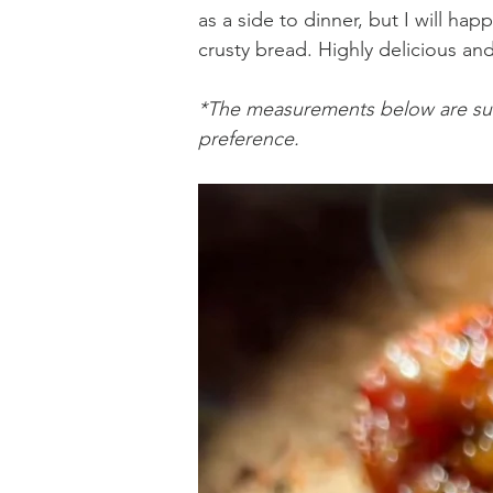
as a side to dinner, but I will happ
crusty bread. Highly delicious and
Holiday Baking
Festive Drinks
Salmo
*The measurements below are sub
preference.
Strawberries Forever
Quick Pasta Recipes