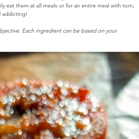
ily eat them at all meals or for an entire meal with torn, 
 addicting! 
n Recipes
Veggie/Side Dishes
Lemon Recipes
jective. Each ingredient can be based on your 