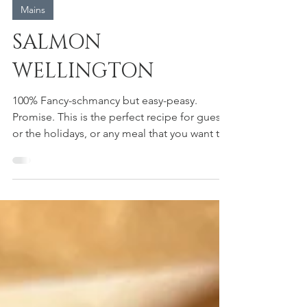
heidi moyer
Mains
SALMON
WELLINGTON
100% Fancy-schmancy but easy-peasy.
Promise. This is the perfect recipe for guests
or the holidays, or any meal that you want to
be extra...