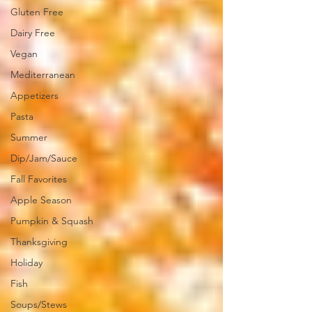
Gluten Free
Dairy Free
Vegan
Mediterranean
Appetizers
Pasta
Summer
Dip/Jam/Sauce
Fall Favorites
Apple Season
Pumpkin & Squash
Thanksgiving
Holiday
Fish
Soups/Stews