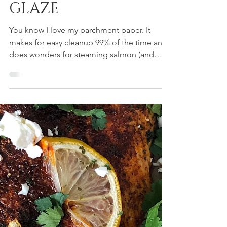
SALMON + STONE
GROUND MUSTARD
GLAZE
You know I love my parchment paper. It
makes for easy cleanup 99% of the time and
does wonders for steaming salmon (and
other fish). This...