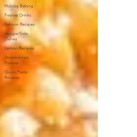
Holiday Baking
Festive Drinks
Salmon Recipes
Veggie/Side
Dishes
Lemon Recipes
Strawberries
Forever
Quick Pasta
Recipes