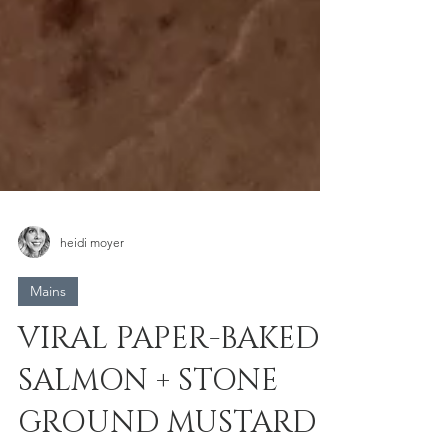
heidi moyer
Mains
VIRAL PAPER-BAKED