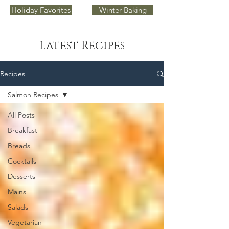
Holiday Favorites
Winter Baking
Latest Recipes
Recipes
Salmon Recipes
All Posts
Breakfast
Breads
Cocktails
Desserts
Mains
Salads
Vegetarian