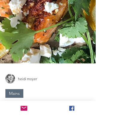
heidi moyer