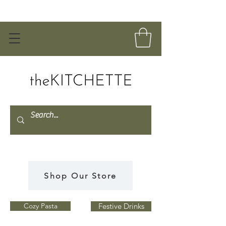
Shop Our Store
Cozy Pasta
Festive Drinks