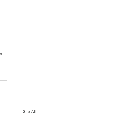
 
ng
See All