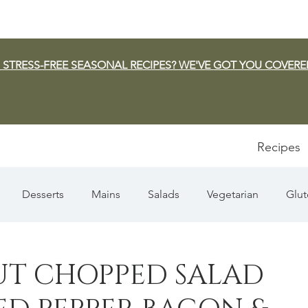
 STRESS-FREE SEASONAL RECIPES? WE'VE GOT YOU COVERE
Recipes
Desserts
Mains
Salads
Vegetarian
Glut
Appetizers
Pasta
Summer
Dip/Jam/Sauce
UT CHOPPED SALAD
n & Squash
Thanksgiving
Holiday
Fish
Sou