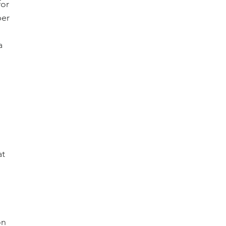
or 
per 
a 
 
t 
 
on 