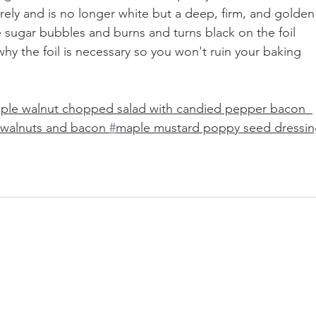
rely and is no longer white but a deep, firm, and golden
e sugar bubbles and burns and turns black on the foil 
why the foil is necessary so you won't ruin your baking 
ple walnut chopped salad with candied pepper bacon  
d walnuts and bacon 
#
maple mustard poppy seed dressi