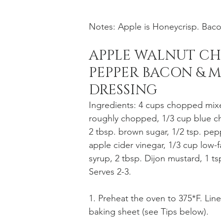
Notes: Apple is Honeycrisp. Baco
APPLE WALNUT CH
PEPPER BACON & M
DRESSING
Ingredients: 4 cups chopped mixe
roughly chopped, 1/3 cup blue che
2 tbsp. brown sugar, 1/2 tsp. pep
apple cider vinegar, 1/3 cup low-f
syrup, 2 tbsp. Dijon mustard, 1 ts
Serves 2-3. 
1. Preheat the oven to 375*F. Line
baking sheet (see Tips below).