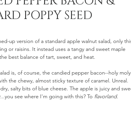
ED PEPPER BACON &
RD POPPY SEED
n Recipes
Veggie/Side Dishes
Lemon Recipes
rned-up version of a standard apple walnut salad, only thi
ng or raisins. It instead uses a tangy and sweet maple 
he best balance of tart, sweet, and heat.
salad is, of course, the candied pepper bacon--holy moly
ith the chewy, almost sticky texture of caramel. Unreal. 
dry, salty bits of blue cheese. The apple is juicy and swe
...you see where I'm going with this? To 
flavorland.