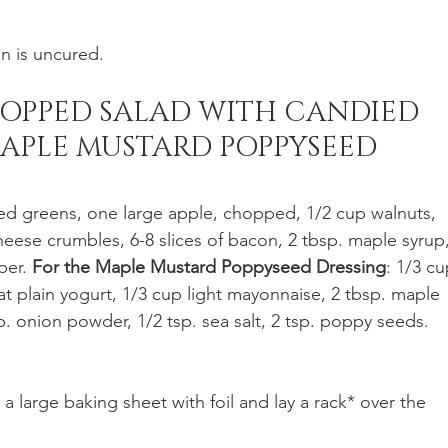
n is uncured. 
OPPED SALAD WITH CANDIED 
APLE MUSTARD POPPYSEED 
d greens, one large apple, chopped, 1/2 cup walnuts, 
ese crumbles, 6-8 slices of bacon, 2 tbsp. maple syrup,
per. 
For the Maple Mustard Poppyseed Dressing
: 1/3 cu
at plain yogurt, 1/3 cup light mayonnaise, 2 tbsp. maple 
p. onion powder, 1/2 tsp. sea salt, 2 tsp. poppy seeds.
 a large baking sheet with foil and lay a rack* over the 