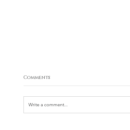
Comments
Write a comment...
G
PARMESAN ROASTED
ZUCCHINI