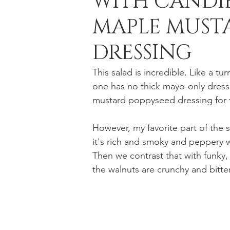
WITH CANDI
MAPLE MUSTA
Holiday Baking
Festive Drinks
Salmo
DRESSING
This salad is incredible. Like a tu
Strawberries Forever
Quick Pasta Recipes
one has no thick mayo-only dressi
mustard poppyseed dressing for t
However, my favorite part of the 
it's rich and smoky and peppery w
Then we contrast that with funky, 
the walnuts are crunchy and bitter