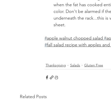
when the fat has cooked enti
color. Don't be alarmed if th
underneath the rack...this is 
sheet. 
#
apple walnut chopped salad 
#
ap
#
fall salad recipe with apples an
Thanksgiving
Salads
Gluten Free
Related Posts