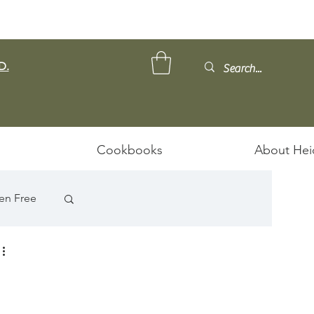
D.
Cookbooks
About Hei
en Free
ps/Stews