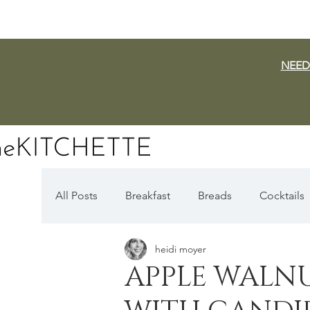
NEED
All Posts
Breakfast
Breads
Cocktails
heidi moyer
Dairy Free
Vegan
Mediterranean
APPLE WALN
Fall Favorites
Apple Season
Pumpki