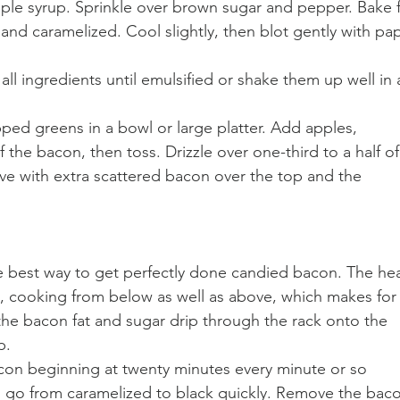
aple syrup. Sprinkle over brown sugar and pepper. Bake f
 and caramelized. Cool slightly, then blot gently with pa
ll ingredients until emulsified or shake them up well in 
ped greens in a bowl or large platter. Add apples, 
the bacon, then toss. Drizzle over one-third to a half of
rve with extra scattered bacon over the top and the 
 best way to get perfectly done candied bacon. The hea
, cooking from below as well as above, which makes for
the bacon fat and sugar drip through the rack onto the 
p. 
acon beginning at twenty minutes every minute or so 
l go from caramelized to black quickly. Remove the bac