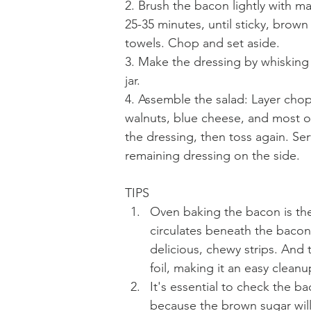
2. Brush the bacon lightly with m
25-35 minutes, until sticky, brown
towels. Chop and set aside.
3. Make the dressing by whisking a
jar.
4. Assemble the salad: Layer chop
walnuts, blue cheese, and most of 
the dressing, then toss again. Se
remaining dressing on the side. 
TIPS
Oven baking the bacon is the
circulates beneath the bacon
delicious, chewy strips. And 
foil, making it an easy cleanu
It's essential to check the b
because the brown sugar wil