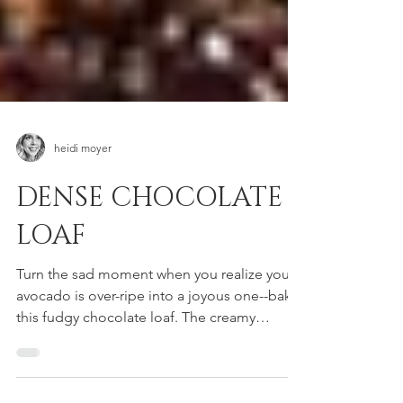
heidi moyer
DENSE CHOCOLATE
LOAF
Turn the sad moment when you realize your
avocado is over-ripe into a joyous one--bake
this fudgy chocolate loaf. The creamy
avocado...