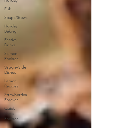
Holiday
Fish
Soups/Stews
Holiday
Baking
Festive
Drinks
Salmon
Recipes
Veggie/Side
Dishes
Lemon
Recipes
Strawberries
Forever
Quick
Pasta
Recipes