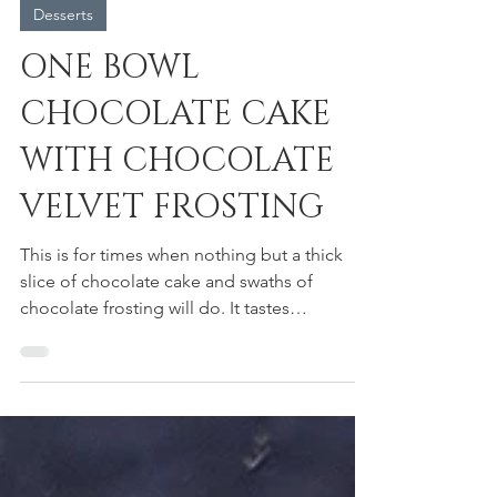
heidi moyer
Desserts
ONE BOWL
CHOCOLATE CAKE
WITH CHOCOLATE
VELVET FROSTING
This is for times when nothing but a thick
slice of chocolate cake and swaths of
chocolate frosting will do. It tastes
significantly...