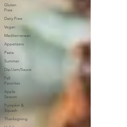
Gluten
Free
Dairy Free
Vegan
Mediterranean
Appetizers
Pasta
Summer
Dip/Jam/Sauce
Fall
Favorites
Apple
Season
Pumpkin &
Squash
Thanksgiving