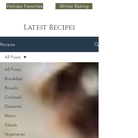
Holiday Favorites
Winter Baking
Latest Recipes
Recipes
All Posts
All Posts
Breakfast
Breads
Cocktails
Desserts
Mains
Salads
Vegetarian