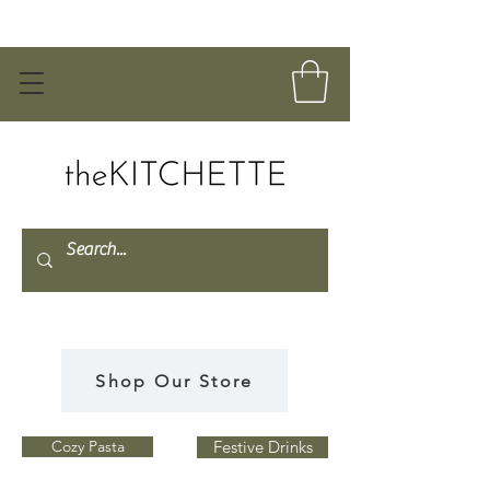
Shop Our Store
Cozy Pasta
Festive Drinks