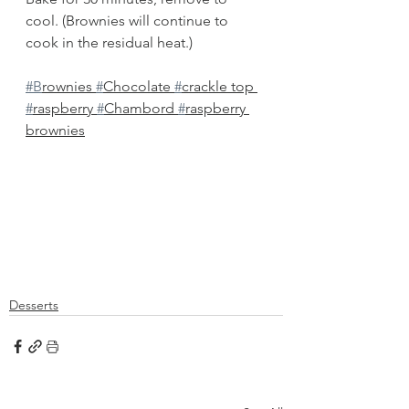
cool. (Brownies will continue to 
cook in the residual heat.)
#B
rownies 
#
Chocolate 
#
crackle top 
#
raspberry 
#
Chambord 
#
raspberry 
brownies
Desserts