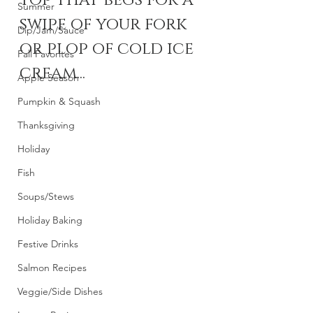
top that begs for a 
Summer
swipe of your fork 
Dip/Jam/Sauce
or plop of cold ice 
Fall Favorites
cream...
Apple Season
Pumpkin & Squash
Thanksgiving
Holiday
Fish
Soups/Stews
Holiday Baking
Festive Drinks
Salmon Recipes
Veggie/Side Dishes