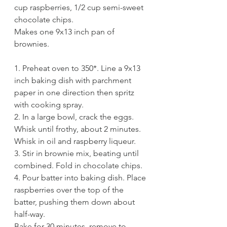
cup raspberries, 1/2 cup semi-sweet 
chocolate chips.
Makes one 9x13 inch pan of 
brownies. 
1. Preheat oven to 350*. Line a 9x13 
inch baking dish with parchment 
paper in one direction then spritz 
with cooking spray.
2. In a large bowl, crack the eggs. 
Whisk until frothy, about 2 minutes. 
Whisk in oil and raspberry liqueur. 
3. Stir in brownie mix, beating until 
combined. Fold in chocolate chips. 
4. Pour batter into baking dish. Place 
raspberries over the top of the 
batter, pushing them down about 
half-way.
Bake for 30 minutes, remove to 