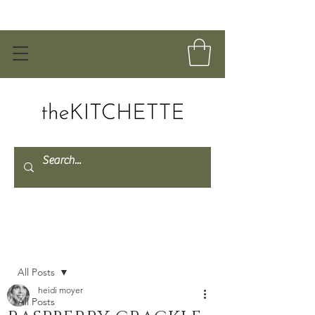
Post
All Posts
heidi moyer
All Posts