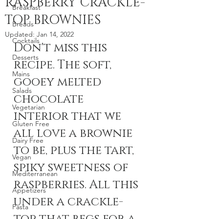
RASPBERRY CRACKLE-
Breakfast
TOP BROWNIES
Breads
Updated:
Jan 14, 2022
Cocktails
Don't miss this 
Desserts
recipe. The soft, 
Mains
gooey melted 
Salads
chocolate 
Vegetarian
interior that we 
Gluten Free
all love a brownie 
Dairy Free
to be, plus the tart, 
Vegan
spiky sweetness of 
Mediterranean
raspberries. All this 
Appetizers
under a crackle-
Pasta