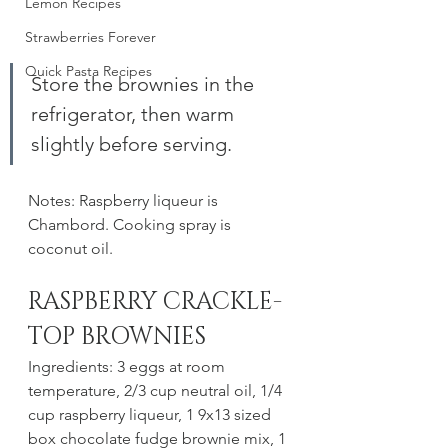
Lemon Recipes
Strawberries Forever
Quick Pasta Recipes
Store the brownies in the 
refrigerator, then warm 
slightly before serving. 
Notes: Raspberry liqueur is 
Chambord. Cooking spray is 
coconut oil. 
RASPBERRY CRACKLE-
TOP BROWNIES
Ingredients: 3 eggs at room 
temperature, 2/3 cup neutral oil, 1/4 
cup raspberry liqueur, 1 9x13 sized 
box chocolate fudge brownie mix, 1 