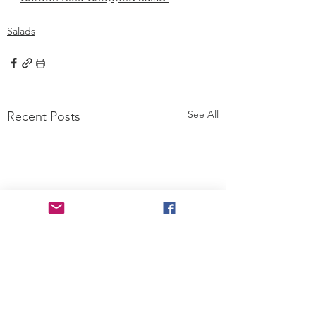
Salads
See All
Recent Posts