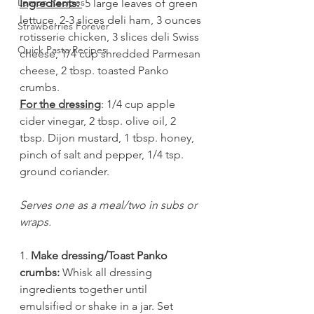
Lemon Recipes
Ingredients: 
 5 large leaves of green 
lettuce, 2-3 slices deli ham, 3 ounces 
Strawberries Forever
rotisserie chicken, 3 slices deli Swiss 
Quick Pasta Recipes
cheese, 1/4 cup shredded Parmesan 
cheese, 2 tbsp. toasted Panko 
crumbs. 
For the dressing
: 1/4 cup apple 
cider vinegar, 2 tbsp. olive oil, 2 
tbsp. Dijon mustard, 1 tbsp. honey, 
pinch of salt and pepper, 1/4 tsp. 
ground coriander. 
Serves one as a meal/two in subs or 
wraps.
1. 
Make dressing/Toast Panko 
crumbs: 
Whisk all dressing 
ingredients together until 
emulsified or shake in a jar. Set 