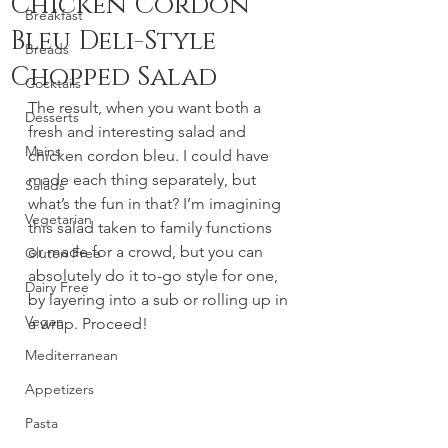
Chicken Cordon
Breakfast
Bleu Deli-Style
Breads
Chopped Salad
Cocktails
The result, when you want both a 
Desserts
fresh and interesting salad and 
Mains
chicken cordon bleu. I could have 
made each thing separately, but 
Salads
what’s the fun in that? I’m imagining 
Vegetarian
this salad taken to family functions 
or made for a crowd, but you can 
Gluten Free
absolutely do it to-go style for one, 
Dairy Free
by layering into a sub or rolling up in 
Vegan
a wrap. Proceed! 
Mediterranean
Appetizers
Pasta