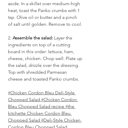
aside. In a skillet over medium-high 
heat, toast the Panko crumbs with 1 
tsp. Olive oil or butter and a pinch 
of salt until golden. Remove to cool. 
2.
 Assemble the salad: 
Layer the 
ingredients on top of a cutting 
board in this order: lettuce, ham, 
cheese, chicken. Chop well. Plate up 
the salad, drizzle over the dressing. 
Top with shredded Parmesan 
cheese and toasted Panko crumbs.
#
Chicken Cordon Bleu Deli-Style 
Chopped Salad 
#
Chicken Cordon 
Bleu Chopped Salad recipe 
#
the 
kitchette Chicken Cordon Bleu 
Chopped Salad 
#
Deli-Style Chicken 
Cordon Bleu Chopped Salad 