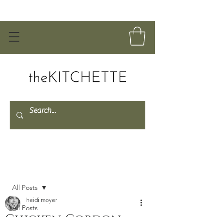
Post
All Posts
heidi moyer
All Posts