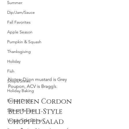
Summer
Dip/Jam/Sauce
Fall Favorites
Apple Season
Pumpkin & Squash
Thanksgiving
Holiday
Fish
Notes: Dijon mustard is Grey 
Soups/Stews
Poupon, ACV is Bragg’s. 
Holiday Baking
Chicken Cordon 
Festive Drinks
Bleu Deli-Style 
Salmon Recipes
Chopped Salad
Veggie/Side Dishes