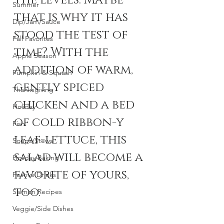
the levels. Maybe 
Summer
that is why it has 
Dip/Jam/Sauce
stood the test of 
Fall Favorites
time? With the 
Apple Season
addition of warm, 
Pumpkin & Squash
gently spiced 
Thanksgiving
chicken and a bed 
Holiday
of cold ribbon-y 
Fish
leaf-lettuce, this 
Soups/Stews
salad will become a 
Holiday Baking
favorite of yours, 
Festive Drinks
too. 
Salmon Recipes
Veggie/Side Dishes