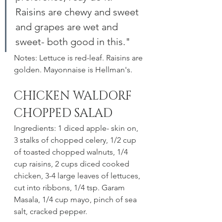
Raisins are chewy and sweet 
and grapes are wet and 
sweet- both good in this."
Notes: Lettuce is red-leaf. Raisins are 
golden. Mayonnaise is Hellman's.
CHICKEN WALDORF 
CHOPPED SALAD
Ingredients: 1 diced apple- skin on, 
3 stalks of chopped celery, 1/2 cup 
of toasted chopped walnuts, 1/4 
cup raisins, 2 cups diced cooked 
chicken, 3-4 large leaves of lettuces, 
cut into ribbons, 1/4 tsp. Garam 
Masala, 1/4 cup mayo, pinch of sea 
salt, cracked pepper.