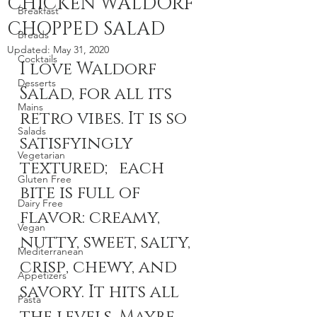
CHICKEN WALDORF
Breakfast
CHOPPED SALAD
Breads
Updated:
May 31, 2020
Cocktails
I love Waldorf 
Desserts
Salad, for all its 
Mains
retro vibes. It is so 
Salads
satisfyingly 
Vegetarian
textured; each 
Gluten Free
bite is full of 
Dairy Free
flavor: creamy, 
Vegan
nutty, sweet, salty, 
Mediterranean
crisp, chewy, and 
Appetizers
savory. It hits all 
Pasta