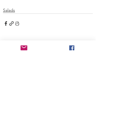
Salads
See All
Recent Posts