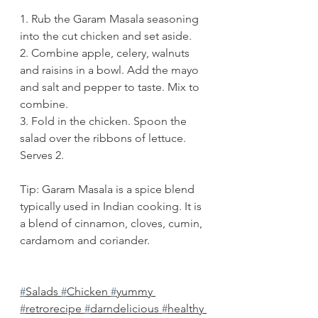
1. Rub the Garam Masala seasoning 
into the cut chicken and set aside. 
2. Combine apple, celery, walnuts 
and raisins in a bowl. Add the mayo 
and salt and pepper to taste. Mix to 
combine.
3. Fold in the chicken. Spoon the 
salad over the ribbons of lettuce. 
Serves 2.
Tip: Garam Masala is a spice blend 
typically used in Indian cooking. It is 
a blend of cinnamon, cloves, cumin, 
cardamom and coriander. 
#
Salads 
#
Chicken 
#
yummy 
#
retrorecipe 
#
darndelicious 
#
healthy 