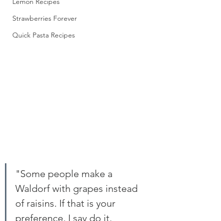
Lemon Recipes
Strawberries Forever
Quick Pasta Recipes
"Some people make a 
Waldorf with grapes instead 
of raisins. If that is your 
preference, I say do it. 