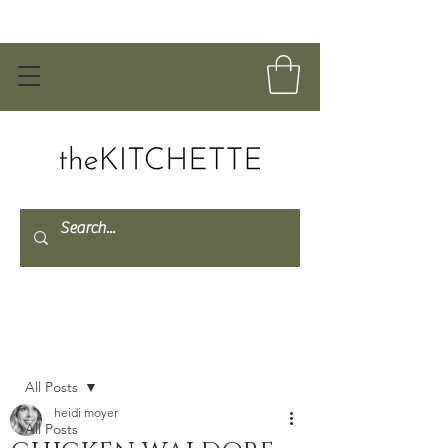
Post
All Posts
heidi moyer
All Posts