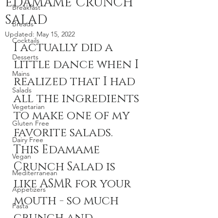
EDAMAME CRUNCH
Breakfast
SALAD
Breads
Updated:
May 15, 2022
Cocktails
I actually did a 
Desserts
little dance when I 
Mains
realized that I had 
Salads
all the ingredients 
Vegetarian
to make one of my 
Gluten Free
favorite salads. 
Dairy Free
This Edamame 
Vegan
Crunch Salad is 
Mediterranean
like ASMR for your 
Appetizers
mouth - so much 
Pasta