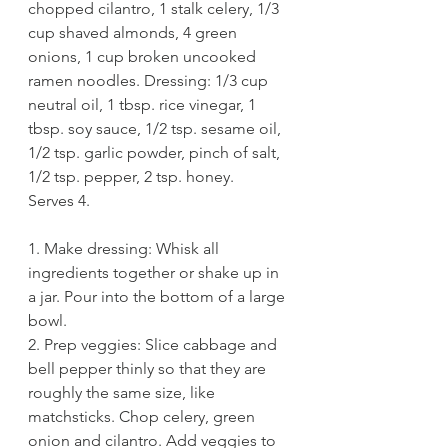
chopped cilantro, 1 stalk celery, 1/3 
cup shaved almonds, 4 green 
onions, 1 cup broken uncooked 
ramen noodles. Dressing: 1/3 cup 
neutral oil, 1 tbsp. rice vinegar, 1 
tbsp. soy sauce, 1/2 tsp. sesame oil, 
1/2 tsp. garlic powder, pinch of salt, 
1/2 tsp. pepper, 2 tsp. honey.
Serves 4. 
1. Make dressing: Whisk all 
ingredients together or shake up in 
a jar. Pour into the bottom of a large 
bowl.
2. Prep veggies: Slice cabbage and 
bell pepper thinly so that they are 
roughly the same size, like 
matchsticks. Chop celery, green 
onion and cilantro. Add veggies to 