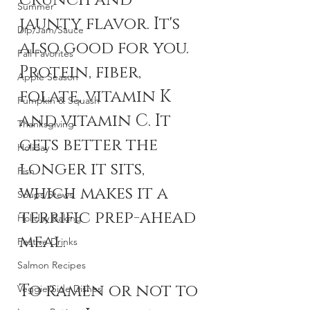
crunch and 
Summer
jaunty flavor. It's 
Dip/Jam/Sauce
also good for you. 
Fall Favorites
Protein, fiber, 
Apple Season
folate, vitamin K 
Pumpkin & Squash
and vitamin C. It 
Thanksgiving
gets better the 
Holiday
longer it sits, 
Fish
which makes it a 
Soups/Stews
terrific prep-ahead 
Holiday Baking
meal. 
Festive Drinks
Salmon Recipes
To ramen or not to 
Veggie/Side Dishes