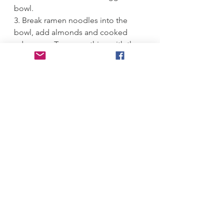
bowl.
3. Break ramen noodles into the 
bowl, add almonds and cooked 
edamame. Toss everything with the 
dressing underneath. Let salad sit at 
room temperature for 30 minutes if 
eating same day, or cover and 
refrigerate until eating. 
#
Asian 
#
edamame 
#
crunch 
#
salad 
#
ramen
Summer
Salads
Mains
See All
Recent Posts