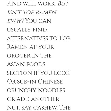
find will work.
 But 
isn't Top Ramen 
eww? 
You can 
usually find 
alternatives to Top 
Ramen at your 
grocer in the 
Asian foods 
section if you look. 
Or sub-in Chinese 
crunchy noodles 
or add another 
nut, say cashew. The 