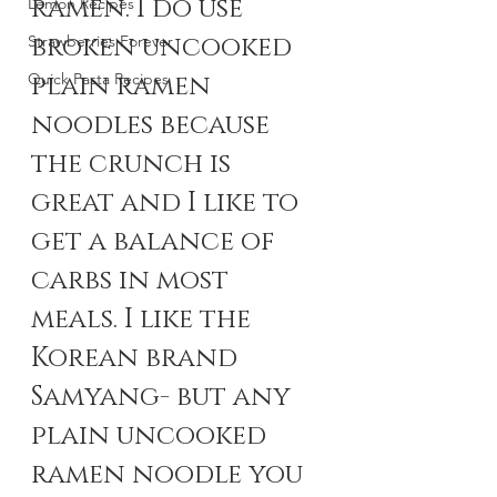
ramen. I do use 
Lemon Recipes
broken uncooked 
Strawberries Forever
Quick Pasta Recipes
plain ramen 
noodles because 
the crunch is 
great and I like to 
get a balance of 
carbs in most 
meals. I like the 
Korean brand 
Samyang- but any 
plain uncooked 
ramen noodle you 