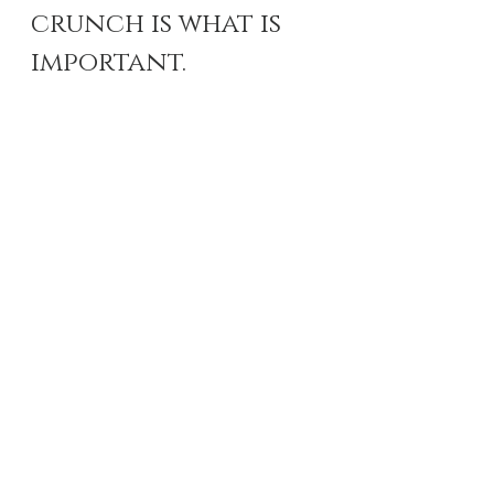
crunch is what is 
important. 