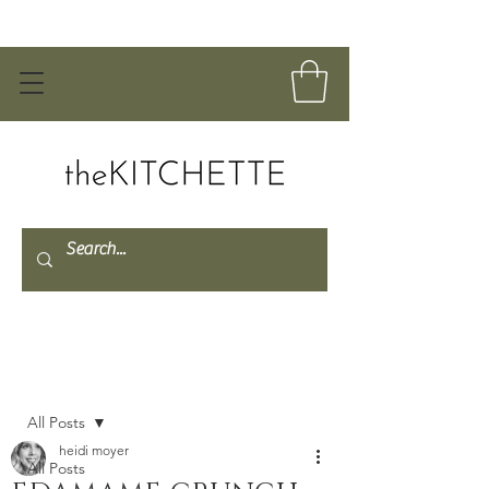
Post
All Posts
heidi moyer
All Posts