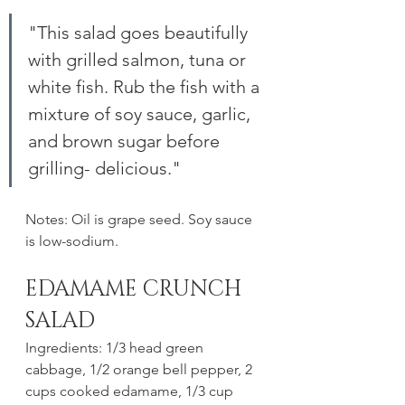
"This salad goes beautifully 
with grilled salmon, tuna or 
white fish. Rub the fish with a 
mixture of soy sauce, garlic, 
and brown sugar before 
grilling- delicious."
Notes: Oil is grape seed. Soy sauce 
is low-sodium.
EDAMAME CRUNCH 
SALAD
Ingredients: 1/3 head green 
cabbage, 1/2 orange bell pepper, 2 
cups cooked edamame, 1/3 cup 