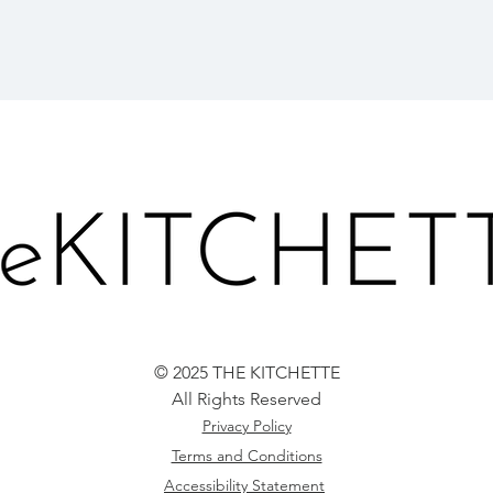
© 2025 THE KITCHETTE
All Rights Reserved
Privacy Policy
Terms and Conditions
Accessibility Statement