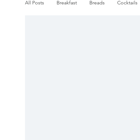
All Posts
Breakfast
Breads
Cocktails
Gluten Free
Dairy Free
Vegan
M
Dip/Jam/Sauce
Fall Favorites
Apple
Holiday
Fish
Soups/Stews
Holi
Veggie/Side Dishes
Lemon Recipes