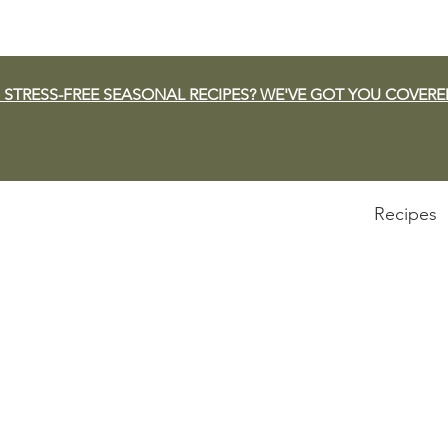
 STRESS-FREE SEASONAL RECIPES? WE'VE GOT YOU COVERE
Recipes