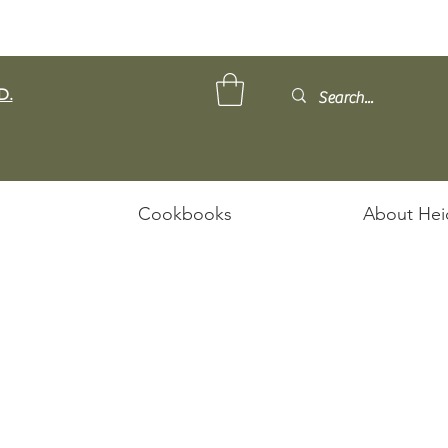
D.
Cookbooks
About Hei