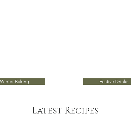
Winter Baking
Festive Drinks
Latest Recipes