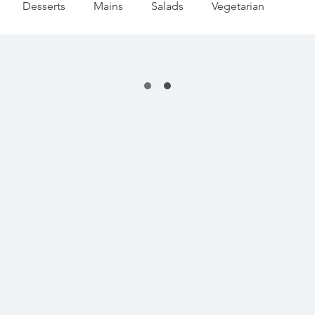
Desserts
Mains
Salads
Vegetarian
editerranean
Appetizers
Pasta
Summer
 Season
Pumpkin & Squash
Thanksgiving
day Baking
Festive Drinks
Salmon Recipes
Strawberries Forever
Quick Pasta Recipes