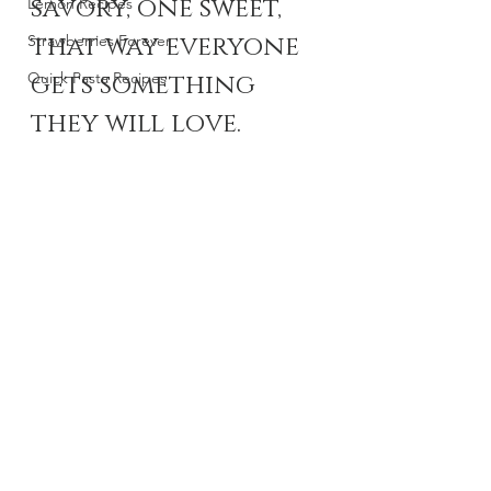
savory, one sweet, 
Lemon Recipes
that way everyone 
Strawberries Forever
Quick Pasta Recipes
gets something 
they will love. 