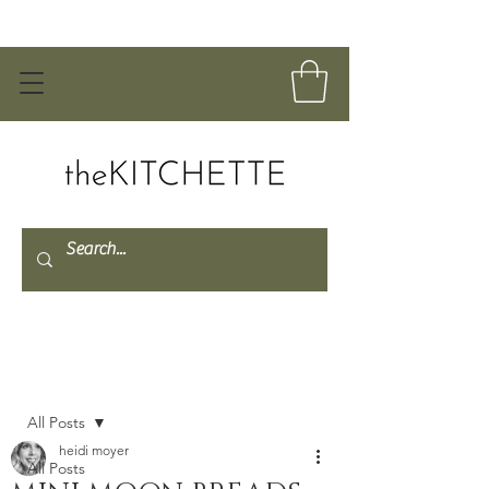
Post
All Posts
heidi moyer
All Posts