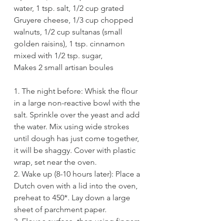
water, 1 tsp. salt, 1/2 cup grated 
Gruyere cheese, 1/3 cup chopped 
walnuts, 1/2 cup sultanas (small 
golden raisins), 1 tsp. cinnamon 
mixed with 1/2 tsp. sugar, 
Makes 2 small artisan boules
1. The night before: Whisk the flour 
in a large non-reactive bowl with the 
salt. Sprinkle over the yeast and add 
the water. Mix using wide strokes 
until dough has just come together, 
it will be shaggy. Cover with plastic 
wrap, set near the oven. 
2. Wake up (8-10 hours later): Place a 
Dutch oven with a lid into the oven, 
preheat to 450*. Lay down a large 
sheet of parchment paper.  