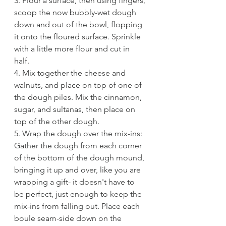
3. Flour a surface, then using fingers, 
scoop the now bubbly-wet dough 
down and out of the bowl, flopping 
it onto the floured surface. Sprinkle 
with a little more flour and cut in 
half. 
4. Mix together the cheese and 
walnuts, and place on top of one of 
the dough piles. Mix the cinnamon, 
sugar, and sultanas, then place on 
top of the other dough. 
5. Wrap the dough over the mix-ins: 
Gather the dough from each corner 
of the bottom of the dough mound, 
bringing it up and over, like you are 
wrapping a gift- it doesn't have to 
be perfect, just enough to keep the 
mix-ins from falling out. Place each 
boule seam-side down on the 