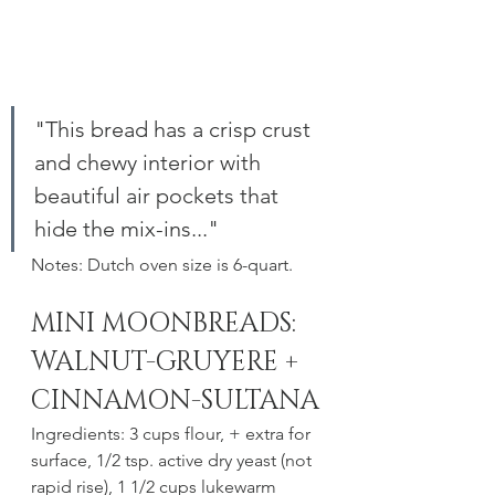
"This bread has a crisp crust 
and chewy interior with  
beautiful air pockets that 
hide the mix-ins..." 
Notes: Dutch oven size is 6-quart.
MINI MOONBREADS: 
WALNUT-GRUYERE + 
CINNAMON-SULTANA
Ingredients: 3 cups flour, + extra for 
surface, 1/2 tsp. active dry yeast (not 
rapid rise), 1 1/2 cups lukewarm 