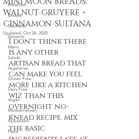
MINI MOON BREADS:
Breakfast
WALNUT-GRUYERE +
Breads
CINNAMON-SULTANA
Cocktails
Updated:
Oct 26, 2020
Desserts
I don't think there 
Mains
is any other 
Salads
artisan bread that 
Vegetarian
can make you feel 
Gluten Free
more like a kitchen 
Dairy Free
wiz than this 
Vegan
overnight no-
Mediterranean
knead recipe. mix 
Appetizers
the basic 
Pasta