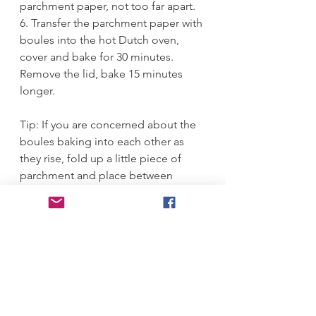
parchment paper, not too far apart.
6. Transfer the parchment paper with 
boules into the hot Dutch oven, 
cover and bake for 30 minutes. 
Remove the lid, bake 15 minutes 
longer. 
Tip: If you are concerned about the 
boules baking into each other as 
they rise, fold up a little piece of 
parchment and place between 
them. 
#bread
#artisan
 bread 
#overnight
#yeast
#bake
Breads