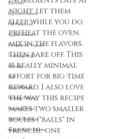
ingredients late at 
Summer
night, let them 
Dip/Jam/Sauce
sleep while you do, 
Fall Favorites
preheat the oven, 
Apple Season
mix in the flavors, 
Pumpkin & Squash
then bake off. This 
Thanksgiving
is really minimal 
Holiday
effort for big-time 
Fish
reward. I also love 
Soups/Stews
the way this recipe 
Holiday Baking
makes two smaller 
Festive Drinks
boules ("balls" in 
Salmon Recipes
French);one 
Veggie/Side Dishes