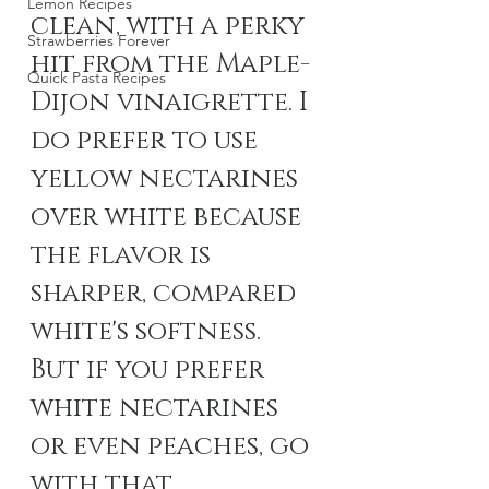
Lemon Recipes
clean, with a perky 
Strawberries Forever
hit from the Maple-
Quick Pasta Recipes
Dijon vinaigrette. I 
do prefer to use 
yellow nectarines 
over white because 
the flavor is 
sharper, compared 
white's softness. 
But if you prefer 
white nectarines 
or even peaches, go 
with that.