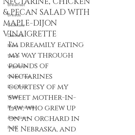
NECTARINE, CHICKEN
Breakfast
& PECAN SALAD WITH
Breads
MAPLE-DIJON
Cocktails
VINAIGRETTE
Desserts
I'm dreamily eating 
Mains
my way through 
Salads
pounds of 
Vegetarian
nectarines 
Gluten Free
courtesy of my 
Dairy Free
sweet mother-in-
Vegan
law, who grew up 
Mediterranean
on an orchard in 
Appetizers
NE Nebraska, and 
Pasta