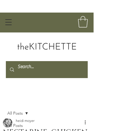
Post
All Posts
heidi moyer
All Posts