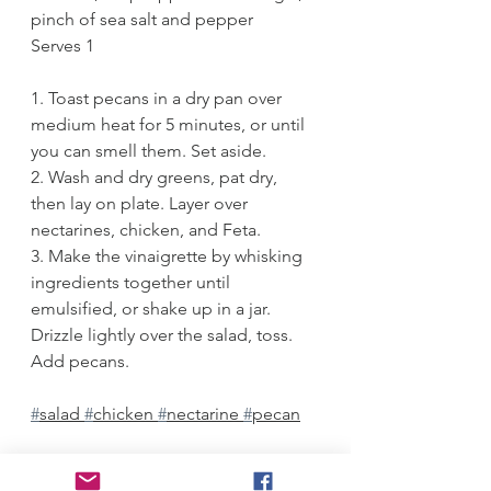
pinch of sea salt and pepper
Serves 1
1. Toast pecans in a dry pan over 
medium heat for 5 minutes, or until 
you can smell them. Set aside.
2. Wash and dry greens, pat dry, 
then lay on plate. Layer over 
nectarines, chicken, and Feta. 
3. Make the vinaigrette by whisking 
ingredients together until 
emulsified, or shake up in a jar. 
Drizzle lightly over the salad, toss. 
Add pecans.
#
salad 
#
chicken 
#
nectarine 
#
pecan
Salads