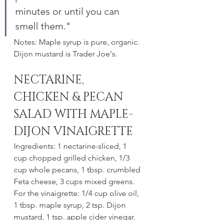
minutes or until you can 
smell them."
Notes: Maple syrup is pure, organic. 
Dijon mustard is Trader Joe's. 
NECTARINE, 
CHICKEN & PECAN 
SALAD WITH MAPLE-
DIJON VINAIGRETTE
Ingredients: 1 nectarine-sliced, 1 
cup chopped grilled chicken, 1/3 
cup whole pecans, 1 tbsp. crumbled 
Feta cheese, 3 cups mixed greens. 
For the vinaigrette: 1/4 cup olive oil, 
1 tbsp. maple syrup, 2 tsp. Dijon 
mustard, 1 tsp. apple cider vinegar, 