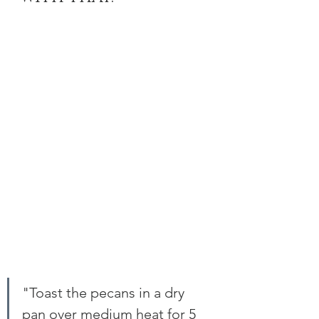
"Toast the pecans in a dry 
pan over medium heat for 5 