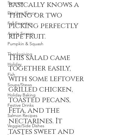
Summer
basically knows a 
Dip/Jam/Sauce
thing or two 
Fall Favorites
picking perfectly 
Apple Season
ripe fruit. 
Pumpkin & Squash
Thanksgiving
This salad came 
Holiday
together easily, 
Fish
with some leftover 
Soups/Stews
grilled chicken, 
Holiday Baking
toasted pecans, 
Festive Drinks
Feta, and the 
Salmon Recipes
nectarines. It 
Veggie/Side Dishes
tastes sweet and 