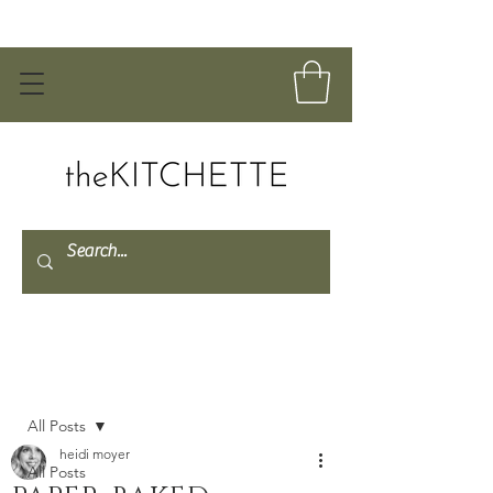
Post
All Posts
heidi moyer
All Posts