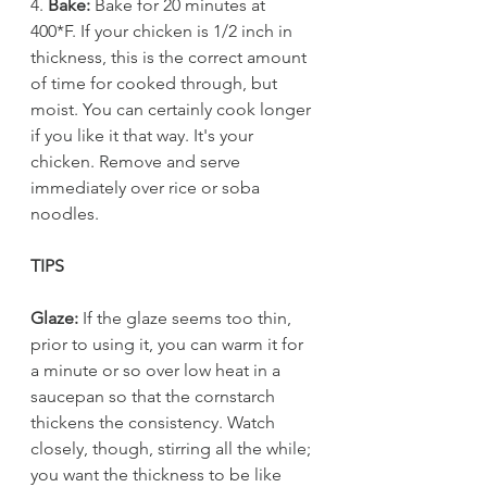
4. 
Bake:
 Bake for 20 minutes at 
400*F. If your chicken is 1/2 inch in 
thickness, this is the correct amount 
of time for cooked through, but 
moist. You can certainly cook longer 
if you like it that way. It's your 
chicken. Remove and serve 
immediately over rice or soba 
noodles. 
TIPS
Glaze:
 If the glaze seems too thin, 
prior to using it, you can warm it for 
a minute or so over low heat in a 
saucepan so that the cornstarch 
thickens the consistency. Watch 
closely, though, stirring all the while; 
you want the thickness to be like 