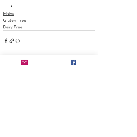
Mains
Gluten Free
Dairy Free
See All
Recent Posts