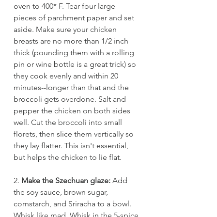
oven to 400* F. Tear four large 
pieces of parchment paper and set 
aside. Make sure your chicken 
breasts are no more than 1/2 inch 
thick (pounding them with a rolling 
pin or wine bottle is a great trick) so 
they cook evenly and within 20 
minutes--longer than that and the 
broccoli gets overdone. Salt and 
pepper the chicken on both sides 
well. Cut the broccoli into small 
florets, then slice them vertically so 
they lay flatter. This isn't essential, 
but helps the chicken to lie flat.
2. 
Make the Szechuan glaze: 
Add 
the soy sauce, brown sugar, 
cornstarch, and Sriracha to a bowl. 
Whisk like mad. Whisk in the 5-spice 