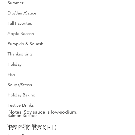
Summer
Dip/Jam/Sauce
Fall Favorites
Apple Season
Pumpkin & Squash
Thanksgiving
Holiday
Fish
Soups/Stews
Holiday Baking
Festive Drinks
Notes: Soy sauce is low-sodium. 
Salmon Recipes
Veggie/Side Dishes
PAPER-BAKED 