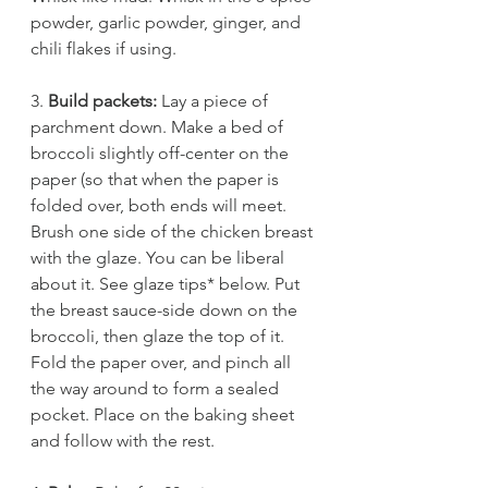
powder, garlic powder, ginger, and 
chili flakes if using. 
3. 
Build packets:
 Lay a piece of 
parchment down. Make a bed of 
broccoli slightly off-center on the 
paper (so that when the paper is 
folded over, both ends will meet. 
Brush one side of the chicken breast 
with the glaze. You can be liberal 
about it. See glaze tips* below. Put 
the breast sauce-side down on the 
broccoli, then glaze the top of it. 
Fold the paper over, and pinch all 
the way around to form a sealed 
pocket. Place on the baking sheet 
and follow with the rest. 