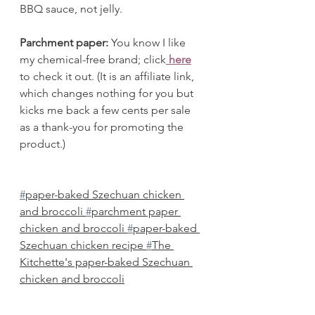
BBQ sauce, not jelly.
Parchment paper: 
You know I like 
my chemical-free brand; click
here
to check it out. (It is an affiliate link, 
which changes nothing for you but 
kicks me back a few cents per sale 
as a thank-you for promoting the 
product.) 
#
paper-baked Szechuan chicken 
and broccoli 
#
parchment paper 
chicken and broccoli 
#
paper-baked 
Szechuan chicken recipe 
#
The 
Kitchette's paper-baked Szechuan 
chicken and broccoli