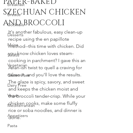
PAPER-BAKED
Breakfast
SZECHUAN CHICKEN
Breads
AND BROCCOLI
Cocktails
It's another fabulous, easy clean-up 
Desserts
recipe using the en papillote 
Mains
method--this time with chicken. Did 
you know chicken loves steam-
Salads
cooking in parchment? I gave this an 
Vegetarian
Asian-ish twist to quell a craving for 
takeout, and you'll love the results. 
Gluten Free
The glaze is spicy, savory, and sweet 
Dairy Free
and keeps the chicken moist and 
Vegan
the broccoli tender-crisp. While your 
chicken cooks, make some fluffy 
Mediterranean
rice or soba noodles, and dinner is 
Appetizers
done. 
Pasta