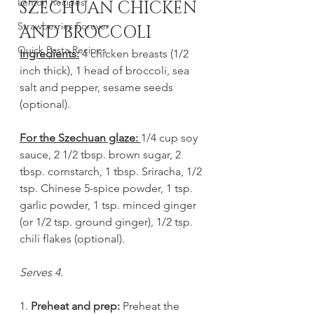
Lemon Recipes
SZECHUAN CHICKEN 
Strawberries Forever
AND BROCCOLI
Quick Pasta Recipes
Ingredients:
 4 chicken breasts (1/2 
inch thick), 1 head of broccoli, sea 
salt and pepper, sesame seeds 
(optional).
For the Szechuan glaze: 
1/4 cup soy 
sauce, 2 1/2 tbsp. brown sugar, 2 
tbsp. cornstarch, 1 tbsp. Sriracha, 1/2 
tsp. Chinese 5-spice powder, 1 tsp. 
garlic powder, 1 tsp. minced ginger 
(or 1/2 tsp. ground ginger), 1/2 tsp. 
chili flakes (optional).
Serves 4. 
1. 
Preheat and prep:
 Preheat the 