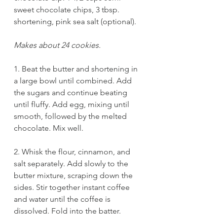
sweet chocolate chips, 3 tbsp. 
shortening, pink sea salt (optional).
Makes about 24 cookies.
1. Beat the butter and shortening in 
a large bowl until combined. Add 
the sugars and continue beating 
until fluffy. Add egg, mixing until 
smooth, followed by the melted 
chocolate. Mix well. 
2. Whisk the flour, cinnamon, and 
salt separately. Add slowly to the 
butter mixture, scraping down the 
sides. Stir together instant coffee 
and water until the coffee is 
dissolved. Fold into the batter. 