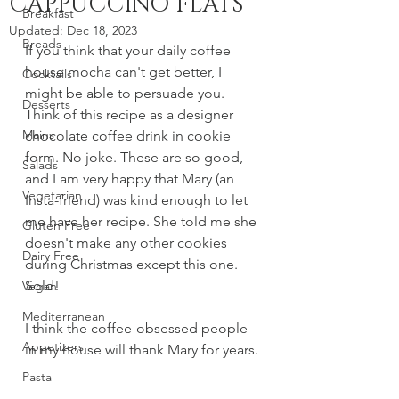
CAPPUCCINO FLATS
Breakfast
Updated:
Dec 18, 2023
Breads
If you think that your daily coffee 
house mocha can't get better, I 
Cocktails
might be able to persuade you. 
Desserts
Think of this recipe as a designer 
Mains
chocolate coffee drink in cookie 
form. No joke. These are so good, 
Salads
and I am very happy that Mary (an 
Vegetarian
Insta-friend) was kind enough to let 
me have her recipe. She told me she 
Gluten Free
doesn't make any other cookies 
Dairy Free
during Christmas except this one. 
Sold! 
Vegan
Mediterranean
I think the coffee-obsessed people 
Appetizers
in my house will thank Mary for years.
Pasta