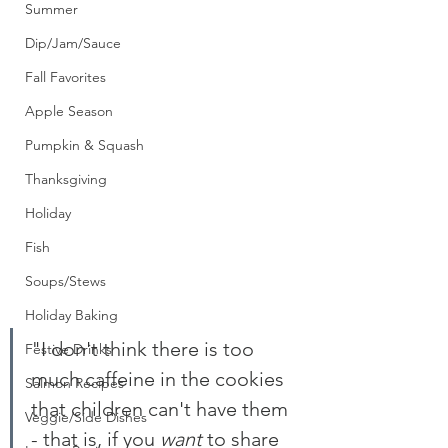
Summer
Dip/Jam/Sauce
Fall Favorites
Apple Season
Pumpkin & Squash
Thanksgiving
Holiday
Fish
Soups/Stews
Holiday Baking
"I don't think there is too 
Festive Drinks
much caffeine in the cookies 
Salmon Recipes
that children can't have them 
Veggie/Side Dishes
- that is, if you 
want
 to share 