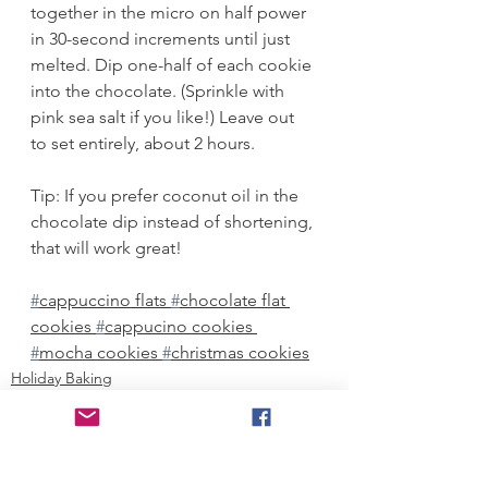
together in the micro on half power 
in 30-second increments until just 
melted. Dip one-half of each cookie 
into the chocolate. (Sprinkle with 
pink sea salt if you like!) Leave out 
to set entirely, about 2 hours. 
Tip: If you prefer coconut oil in the 
chocolate dip instead of shortening, 
that will work great!
#
cappuccino flats 
#
chocolate flat 
cookies 
#
cappucino cookies 
#
mocha cookies 
#
christmas cookies
Holiday Baking