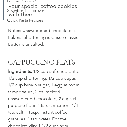
Lemon Recipes
your special coffee cookies 
Strawberries Forever
with them..."
Quick Pasta Recipes
Notes: Unsweetened chocolate is 
Bakers. Shortening is Crisco classic. 
Butter is unsalted. 
CAPPUCCINO FLATS
Ingredients: 
1/2 cup softened butter, 
1/2 cup shortening, 1/2 cup sugar, 
1/2 cup brown sugar, 1 egg at room 
temperature, 2 oz. melted 
unsweetened chocolate, 2 cups all-
purpose flour, 1 tsp. cinnamon, 1/4 
tsp. salt, 1 tbsp. instant coffee 
granules, 1 tsp. water. For the 
chocolate dip: 1 1/2 cups semi-