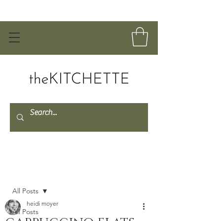
Post
All Posts
heidi moyer
All Posts