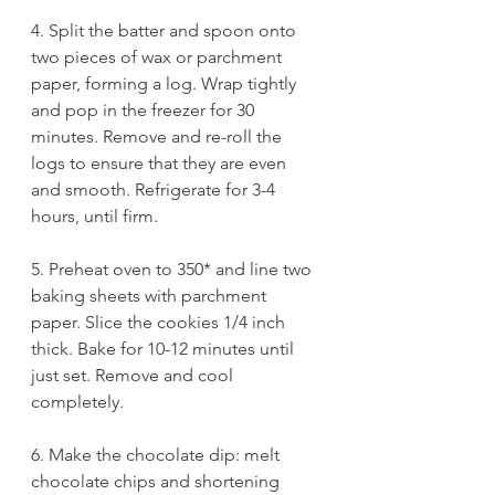
4. Split the batter and spoon onto 
two pieces of wax or parchment 
paper, forming a log. Wrap tightly 
and pop in the freezer for 30 
minutes. Remove and re-roll the 
logs to ensure that they are even 
and smooth. Refrigerate for 3-4 
hours, until firm. 
5. Preheat oven to 350* and line two 
baking sheets with parchment 
paper. Slice the cookies 1/4 inch 
thick. Bake for 10-12 minutes until 
just set. Remove and cool 
completely. 
6. Make the chocolate dip: melt 
chocolate chips and shortening 