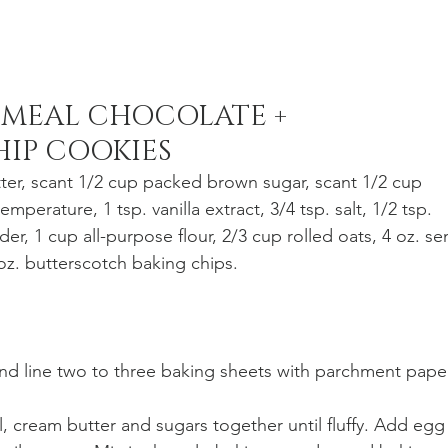
MEAL CHOCOLATE + 
IP COOKIES
ter, scant 1/2 cup packed brown sugar, scant 1/2 cup 
perature, 1 tsp. vanilla extract, 3/4 tsp. salt, 1/2 tsp. 
r, 1 cup all-purpose flour, 2/3 cup rolled oats, 4 oz. se
oz. butterscotch baking chips.
and line two to three baking sheets with parchment paper
, cream butter and sugars together until fluffy. Add egg