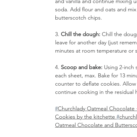
and vanilla and continue mixing u
soda. Add flour and oats and mix
butterscotch chips.
3. 
Chill the dough:
 Chill the doug
leave for another day (just reme
minutes at room temperature or s
4. 
Scoop and bake: 
Using 2-inch
each sheet, max. Bake for 13 min
counter to deflate cookies. Allow t
continue cooking in the residual 
#
Churchlady Oatmeal Chocolate 
Cookies by the kitchette 
#
church
Oatmeal Chocolate and Buttersc