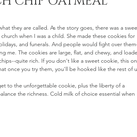
H CHIP OATMEAL
n Recipes
Veggie/Side Dishes
Lemon Recipes
s what they are called. As the story goes, there was a swee
 church when I was a child. She made these cookies for 
olidays, and funerals. And people would fight over them
ding me. The cookies are large, flat, and chewy, and load
ips--quite rich. If you don't like a sweet cookie, this on
hat once you try them, you'll be hooked like the rest of u
 get to the unforgettable cookie, plus the liberty of a 
balance the richness. Cold milk of choice essential when 