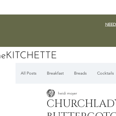
NEED
All Posts
Breakfast
Breads
Cocktails
heidi moyer
Dairy Free
Vegan
Mediterranean
CHURCHLADY
Fall Favorites
Apple Season
Pumpki