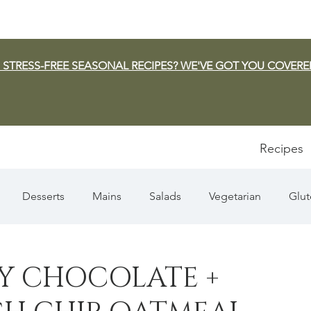
 STRESS-FREE SEASONAL RECIPES? WE'VE GOT YOU COVERE
Recipes
Desserts
Mains
Salads
Vegetarian
Glut
Appetizers
Pasta
Summer
Dip/Jam/Sauce
 CHOCOLATE +
n & Squash
Thanksgiving
Holiday
Fish
Sou