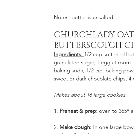
Notes: butter is unsalted. 
CHURCHLADY OAT
BUTTERSCOTCH CH
Ingredients: 
1/2 cup softened but
granulated sugar, 1 egg at room tem
baking soda, 1/2 tsp. baking powde
sweet or dark chocolate chips, 4 
Makes about 16 large cookies.
1. 
Preheat & prep:
 oven to 365* 
2. 
Make dough: 
In one large bowl