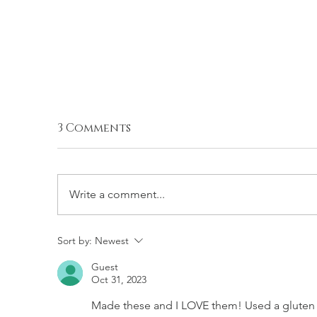
3 Comments
Write a comment...
SALTED DOUBLE
S
Sort by:
Newest
CHOCOLATE CHIP
C
Guest
COOKIES (EGGLESS)
C
Oct 31, 2023
Made these and I LOVE them! Used a gluten f