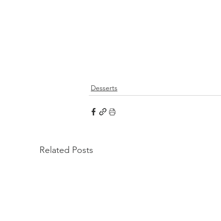
Desserts
Related Posts