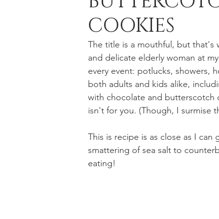
BUTTERCOTC
COOKIES
Holiday Baking
Festive Drinks
Salmo
The title is a mouthful, but that'
and delicate elderly woman at my
every event: potlucks, showers, h
Strawberries Forever
Quick Pasta Recipes
both adults and kids alike, inclu
with chocolate and butterscotch ch
isn't for you. (Though, I surmise t
This is recipe is as close as I can
smattering of sea salt to counter
eating!