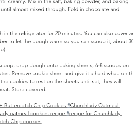
ntil creamy. Mix in the salt, baking powder, and baking 
 until almost mixed through. Fold in chocolate and 
h in the refrigerator for 20 minutes. You can also cover a
mber to let the dough warm so you can scoop it, about 30
o).
 scoop, drop dough onto baking sheets, 6-8 scoops on 
utes. Remove cookie sheet and give it a hard whap on t
he cookies to rest on the sheets until set, they will 
heat. Store covered.
+ Buttercotch Chip Cookies 
#
Churchlady Oatmeal 
lady oatmeal cookies recipe 
#
recipe for Churchlady 
otch Chip cookies