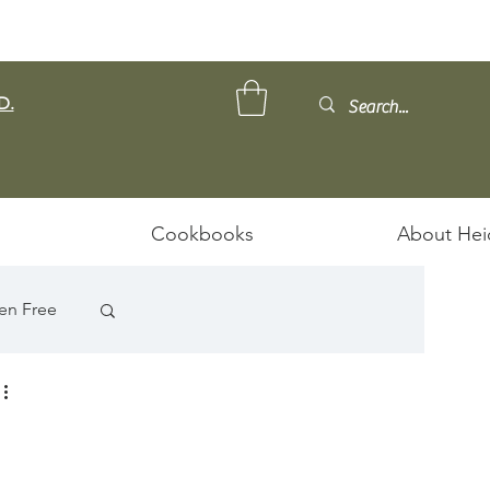
D.
Cookbooks
About Hei
en Free
ps/Stews