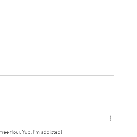
ALTED BOURBON DARK
SIMPLE BANAN
HOCOLATE OATMEAL
(GF)
OOKIES
ree flour. Yup, I'm addicted!