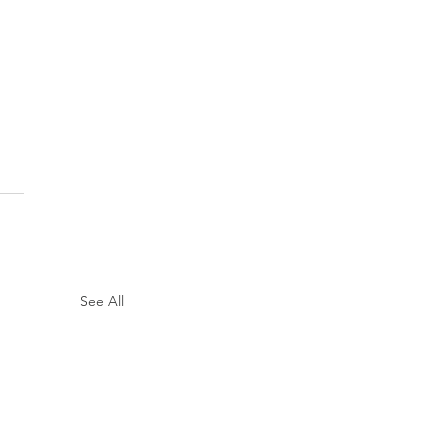
See All