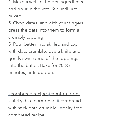
4. Make a well in the dry ingredients 
and pour in the wet. Stir until just 
mixed. 
5. Chop dates, and with your fingers, 
press the oats into them to form a 
crumbly topping.
5. Pour batter into skillet, and top 
with date crumble. Use a knife and 
gently swirl some of the toppings 
into the batter. Bake for 20-25 
minutes, until golden. 
#
cornbread recipe 
#
comfort food 
#
sticky date cornbread 
#
cornbread 
with stick date crumble 
#
dairy-free 
cornbread recipe