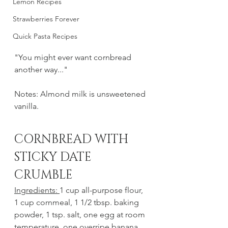
Lemon Recipes
Strawberries Forever
Quick Pasta Recipes
"You might ever want cornbread 
another way..."
Notes: Almond milk is unsweetened 
vanilla. 
CORNBREAD WITH 
STICKY DATE 
CRUMBLE
Ingredients: 
1 cup all-purpose flour, 
1 cup cornmeal, 1 1/2 tbsp. baking 
powder, 1 tsp. salt, one egg at room 
temperature, one overripe banana, 