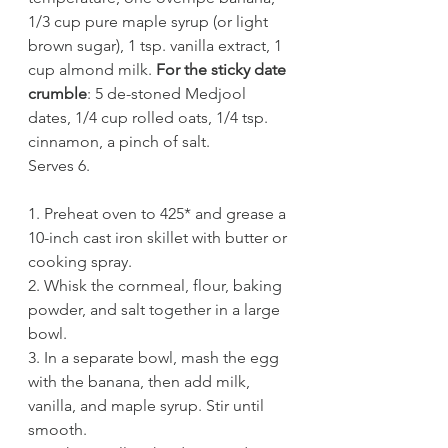
1/3 cup pure maple syrup (or light 
brown sugar), 1 tsp. vanilla extract, 1 
cup almond milk. 
For the sticky date 
crumble
: 5 de-stoned Medjool 
dates, 1/4 cup rolled oats, 1/4 tsp. 
cinnamon, a pinch of salt.
Serves 6.
1. Preheat oven to 425* and grease a 
10-inch cast iron skillet with butter or 
cooking spray. 
2. Whisk the cornmeal, flour, baking 
powder, and salt together in a large 
bowl.
3. In a separate bowl, mash the egg 
with the banana, then add milk, 
vanilla, and maple syrup. Stir until 
smooth. 