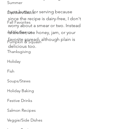
Summer
I use butter for serving because 
Dip/Jam/Sauce
since the recipe is dairy-free, I don't 
Fall Favorites
worry about a smear or two. Instead 
Apple Season
of butter, use honey, jam, or your 
favorite spread- although plain is 
Pumpkin & Squash
delicious too. 
Thanksgiving
Holiday
Fish
Soups/Stews
Holiday Baking
Festive Drinks
Salmon Recipes
Veggie/Side Dishes