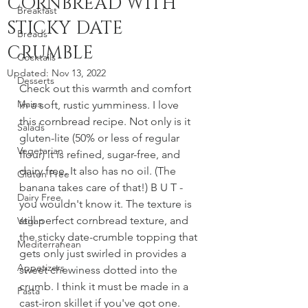
CORNBREAD WITH
Breakfast
STICKY DATE
Breads
CRUMBLE
Cocktails
Updated:
Nov 13, 2022
Desserts
Check out this warmth and comfort 
Mains
in a soft, rustic yumminess. I love 
this cornbread recipe. Not only is it 
Salads
gluten-lite (50% or less of regular 
Vegetarian
flour) it is refined, sugar-free, and 
dairy free. It also has no oil. (The 
Gluten Free
banana takes care of that!) B U T - 
Dairy Free
you wouldn't know it. The texture is 
still perfect cornbread texture, and 
Vegan
the sticky date-crumble topping that 
Mediterranean
gets only just swirled in provides a 
Appetizers
sweet chewiness dotted into the 
crumb. I think it must be made in a 
Pasta
cast-iron skillet if you've got one. 