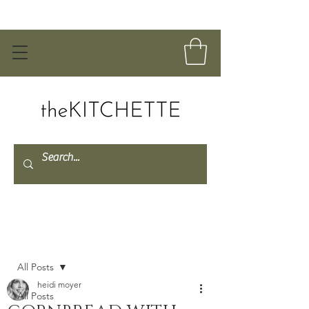
Post
All Posts
heidi moyer
All Posts