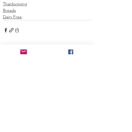
Thanksgiving
Breads
Dairy Free
See All
Recent Posts