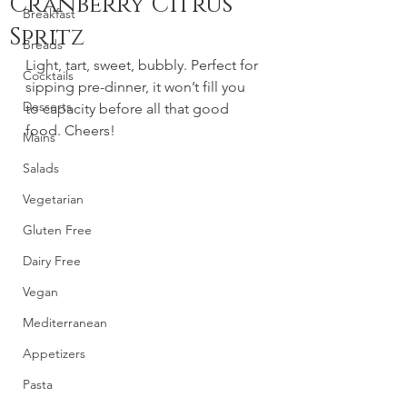
Cranberry Citrus
Breakfast
Spritz
Breads
Light, tart, sweet, bubbly. Perfect for 
Cocktails
sipping pre-dinner, it won’t fill you 
Desserts
to capacity before all that good 
food. Cheers! 
Mains
Salads
Vegetarian
Gluten Free
Dairy Free
Vegan
Mediterranean
Appetizers
Pasta