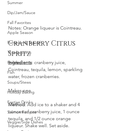
Summer
Dip/Jam/Sauce
Fall Favorites
Notes: Orange liqueur is Cointreau.
Apple Season
Cranberry Citrus 
Pumpkin & Squash
Spritz
Thanksgiving
Holiday
Ingredients
: cranberry juice, 
Cointreau, tequila, lemon, sparkling 
Fish
water, frozen cranberries. 
Soups/Stews
Makes one.
Holiday Baking
Festive Drinks
Method
: Add ice to a shaker and 4 
ounces of cranberry juice, 1 ounce 
Salmon Recipes
tequila, and 1/2 ounce orange 
Veggie/Side Dishes
liqueur. Shake well. Set aside.