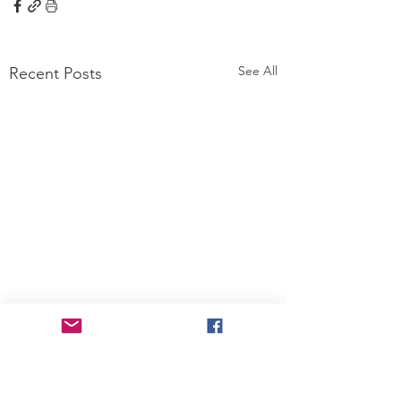
See All
Recent Posts
Comments