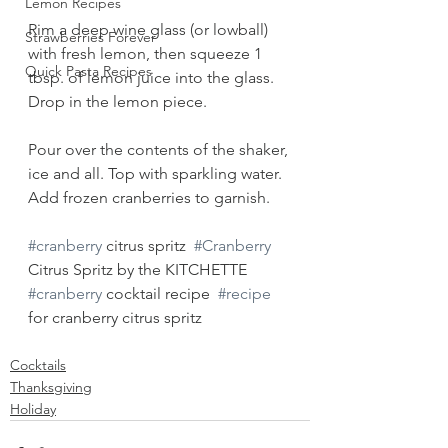
Lemon Recipes
Rim a deep wine glass (or lowball) 
Strawberries Forever
with fresh lemon, then squeeze 1 
Quick Pasta Recipes
tbsp. of lemon juice into the glass. 
Drop in the lemon piece. 
Pour over the contents of the shaker, 
ice and all. Top with sparkling water. 
Add frozen cranberries to garnish. 
#cranberry
 citrus spritz  
#Cranberry
Citrus Spritz by the KITCHETTE   
#cranberry
 cocktail recipe  
#recipe
for cranberry citrus spritz
Cocktails
Thanksgiving
Holiday