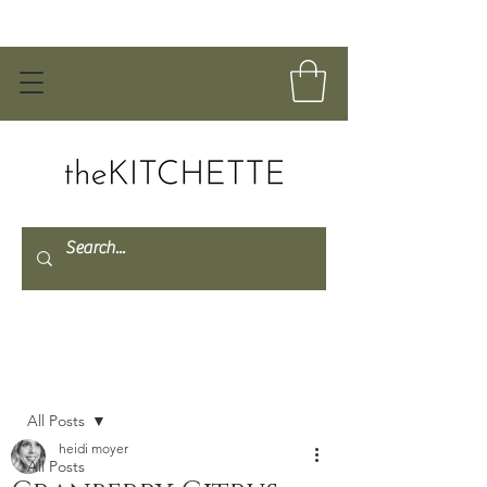
Post
All Posts
heidi moyer
All Posts