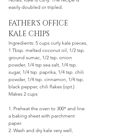
easily doubled or tripled.
FATHER'S OFFICE 
KALE CHIPS
Ingredients: 5 cups curly kale pieces, 
1 Tbsp. melted coconut oil, 1/2 tsp. 
ground sumac, 1/2 tsp. onion 
powder, 1/4 tsp sea salt, 1/4 tsp. 
sugar, 1/4 tsp. paprika, 1/4 tsp. chili 
powder, 1/4 tsp. cinnamon, 1/4 tsp. 
black pepper, chili flakes (opt.)
Makes 2 cups
1. Preheat the oven to 300* and line 
a baking sheet with parchment 
paper.
2. Wash and dry kale very well, 