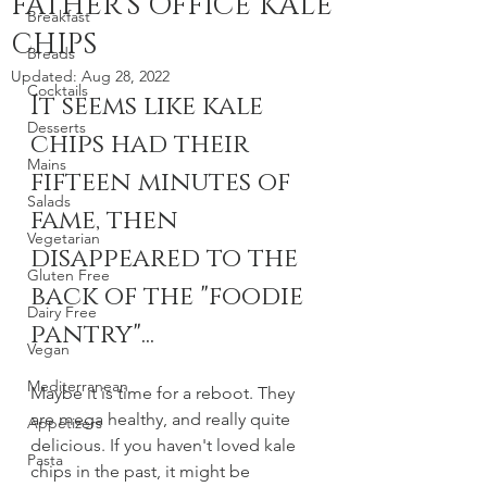
FATHER'S OFFICE KALE
Breakfast
CHIPS
Breads
Updated:
Aug 28, 2022
Cocktails
It seems like kale 
Desserts
chips had their 
Mains
fifteen minutes of 
Salads
fame, then 
Vegetarian
disappeared to the 
Gluten Free
back of the "foodie 
Dairy Free
pantry"... 
Vegan
Mediterranean
Maybe it is time for a reboot. They 
are mega healthy, and really quite 
Appetizers
delicious. If you haven't loved kale 
Pasta
chips in the past, it might be 