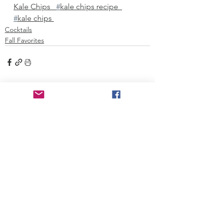
Kale Chips   
#
kale chips recipe  
#
kale chips 
Cocktails
Fall Favorites
See All
Recent Posts