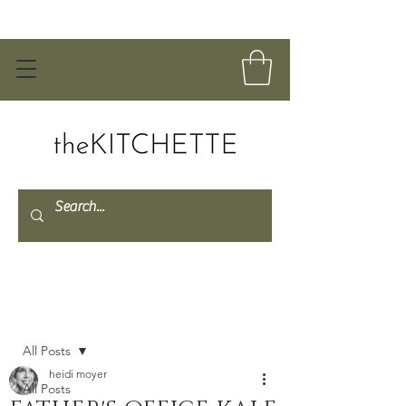
Post
All Posts
heidi moyer
All Posts