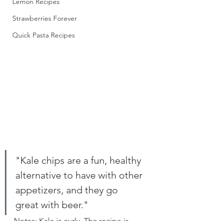
Lemon Recipes
Strawberries Forever
Quick Pasta Recipes
"Kale chips are a fun, healthy 
alternative to have with other 
appetizers, and they go 
great with beer." 
Notes: Kale is curly. The recipe is 