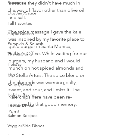
Summer
because they didn't have much in 
the way of flavor other than olive oil 
Dip/Jam/Sauce
and salt. 
Fall Favorites
The spice massage I gave the kale 
Apple Season
was inspired by my favorite place to 
Pumpkin & Squash
get a burger in Santa Monica, 
Father's Office. While waiting for our 
Thanksgiving
burgers, my husband and I would 
Holiday
munch on hot spiced almonds and 
Fish
sip Stella Artois. The spice blend on 
the almonds was warming, salty, 
Soups/Stews
sweet, and sour, and I miss it. The 
Holiday Baking
Kale chips here have been re-
imagined in that good memory. 
Festive Drinks
Yum!
Salmon Recipes
Veggie/Side Dishes