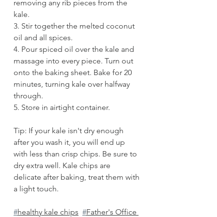
removing any rib pieces from the 
kale. 
3. Stir together the melted coconut 
oil and all spices. 
4. Pour spiced oil over the kale and 
massage into every piece. Turn out 
onto the baking sheet. Bake for 20 
minutes, turning kale over halfway 
through.
5. Store in airtight container.
Tip: If your kale isn't dry enough 
after you wash it, you will end up 
with less than crisp chips. Be sure to 
dry extra well. Kale chips are 
delicate after baking, treat them with 
a light touch.
#
healthy kale chips
#
Father's Office 