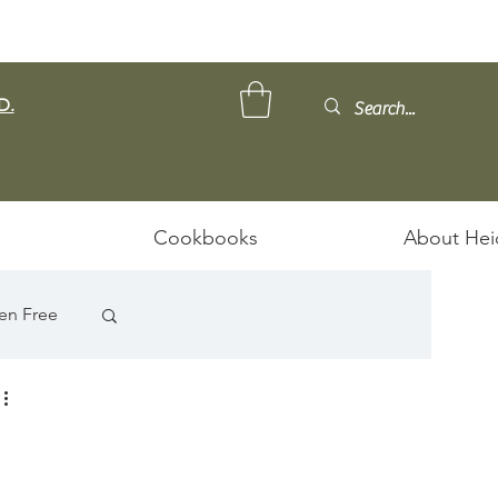
D.
Cookbooks
About Hei
en Free
ps/Stews