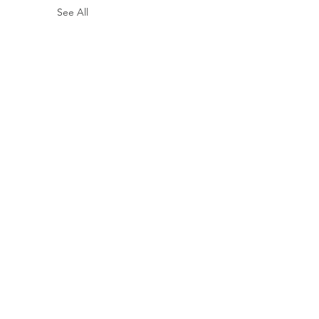
See All