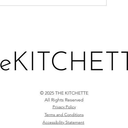
CARROT LOAF 
ERRIES-N-CREAM CAKE
© 2025 THE KITCHETTE
All Rights Reserved
Privacy Policy
Terms and Conditions
Accessibility Statement