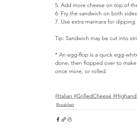
5. Add more cheese on top of the
6. Fry the sandwich on both sides
7. Use extra marinara for dipping.
Tip: Sandwich may be cut into str
* An egg-flop is a quick egg-whit
done, then flopped over to make a
once more, or rolled.
#
Italian 
#
GrilledCheese 
#
Highand
Breakfast