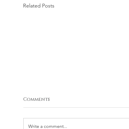
Related Posts
Comments
Write a comment...