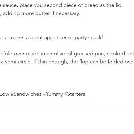
 sauce, place you second piece of bread as the lid.
, adding more butter if necessary.
ips- makes a great appetizer or party snack!
e fold over made in an olive oil-greased pan, cooked unti
 semi-circle. If thin enough, the flop can be folded ove
Low 
#
Sandwiches 
#
Yummy 
#
Starters 