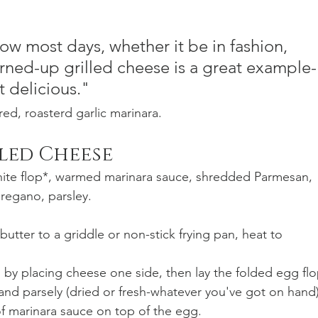
ow most days, whether it be in fashion, 
turned-up grilled cheese is a great example-
t delicious."
red, roasterd garlic marinara.
lled Cheese
hite flop*, warmed marinara sauce, shredded Parmesan, 
regano, parsley.
utter to a griddle or non-stick frying pan, heat to 
by placing cheese one side, then lay the folded egg flo
nd parsely (dried or fresh-whatever you've got on hand)
of marinara sauce on top of the egg.