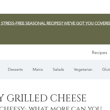
 STRESS-FREE SEASONAL RECIPES? WE'VE GOT YOU COVERE
Recipes
Desserts
Mains
Salads
Vegetarian
Glut
Appetizers
Pasta
Summer
Dip/Jam/Sauce
Y GRILLED CHEESE
, cheesy- what more can you 
n & Squash
Thanksgiving
Holiday
Fish
Sou