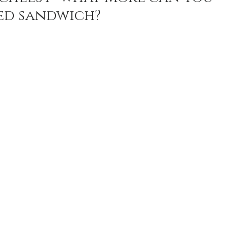
led sandwich? 
n Recipes
Veggie/Side Dishes
Lemon Recipes