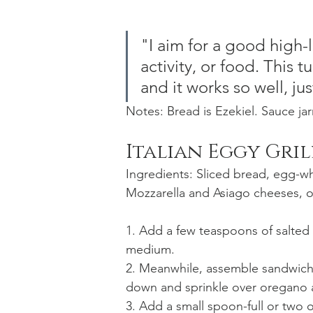
"I aim for a good high-l
activity, or food. This 
and it works so well, jus
Notes: Bread is Ezekiel. Sauce jar
Italian Eggy Gri
Ingredients: Sliced bread, egg-w
Mozzarella and Asiago cheeses, o
1. Add a few teaspoons of salted b
medium.
2. Meanwhile, assemble sandwich 
down and sprinkle over oregano a
3. Add a small spoon-full or two 