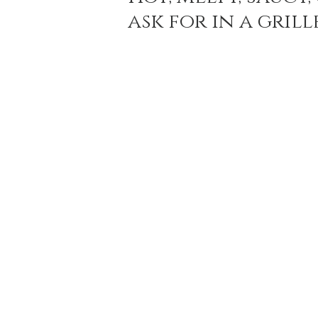
ask for in a gril
Holiday Baking
Festive Drinks
Salmo
Strawberries Forever
Quick Pasta Recipes