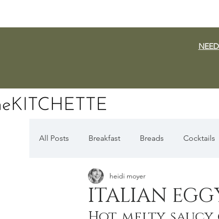
NEED
All Posts
Breakfast
Breads
Cocktails
heidi moyer
Dairy Free
Vegan
Mediterranean
ITALIAN EGG
Hot, melty, saucy
Fall Favorites
Apple Season
Pumpki