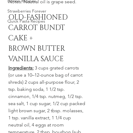
Lemon Recipes
Notes: Neutral oil is grape seed. 
Strawberries Forever
OLD-FASHIONED 
Quick Pasta Recipes
CARROT BUNDT 
CAKE + 
BROWN BUTTER 
VANILLA SAUCE
Ingredients:
 3 cups grated carrots 
(or use a 10–12-ounce bag of carrot 
shreds) 2 cups all-purpose flour, 2 
tsp. baking soda, 1 1/2 tsp. 
cinnamon, 1/4 tsp. nutmeg, 1/2 tsp. 
sea salt, 1 cup sugar, 1/2 cup packed 
light brown sugar, 2 tbsp. molasses, 
1 tsp. vanilla extract, 1 1/4 cup 
neutral oil, 4 eggs at room 
temperature, 2 tbsp. bourbon (sub 