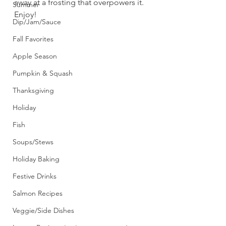
away at a frosting that overpowers it. 
Summer
Enjoy!
Dip/Jam/Sauce
Fall Favorites
Apple Season
Pumpkin & Squash
Thanksgiving
Holiday
Fish
Soups/Stews
Holiday Baking
Festive Drinks
Salmon Recipes
Veggie/Side Dishes