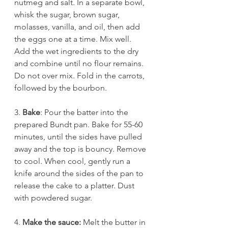
nutmeg and salt. In a separate bowl, 
whisk the sugar, brown sugar, 
molasses, vanilla, and oil, then add 
the eggs one at a time. Mix well. 
Add the wet ingredients to the dry 
and combine until no flour remains. 
Do not over mix. Fold in the carrots, 
followed by the bourbon.
3. 
Bake
: Pour the batter into the 
prepared Bundt pan. Bake for 55-60 
minutes, until the sides have pulled 
away and the top is bouncy. Remove 
to cool. When cool, gently run a 
knife around the sides of the pan to 
release the cake to a platter. Dust 
with powdered sugar.
4. 
Make the sauce: 
Melt the butter in 