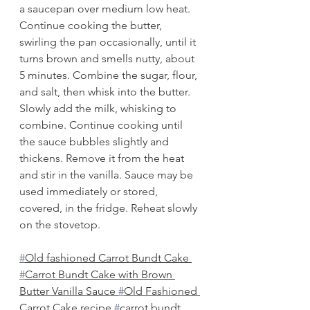
a saucepan over medium low heat. 
Continue cooking the butter, 
swirling the pan occasionally, until it 
turns brown and smells nutty, about 
5 minutes. Combine the sugar, flour, 
and salt, then whisk into the butter. 
Slowly add the milk, whisking to 
combine. Continue cooking until 
the sauce bubbles slightly and 
thickens. Remove it from the heat 
and stir in the vanilla. Sauce may be 
used immediately or stored, 
covered, in the fridge. Reheat slowly 
on the stovetop.
#
Old fashioned Carrot Bundt Cake 
#
Carrot Bundt Cake with Brown 
Butter Vanilla Sauce 
#
Old Fashioned 
Carrot Cake recipe 
#
carrot bundt 