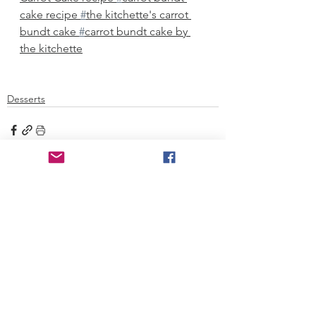
cake recipe 
#
the kitchette's carrot 
bundt cake 
#
carrot bundt cake by 
the kitchette
Desserts
See All
Recent Posts