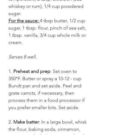
whiskey or rum), 1/4 cup powdered 
sugar.
For the sauce: 
4 tbsp butter, 1/2 cup 
sugar, 1 tbsp. flour, pinch of sea salt, 
1 tbsp. vanilla, 3/4 cup whole milk or 
cream.
Serves 8 well.
1. 
Preheat and prep
: Set oven to 
350*F. Butter or spray a 10-12 - cup 
Bundt pan and set aside. Peel and 
grate carrots, if necessary, then 
process them in a food processor if 
you prefer smaller bits. Set aside.
2. 
Make batter
: In a large bowl, whisk 
the flour, baking soda, cinnamon, 