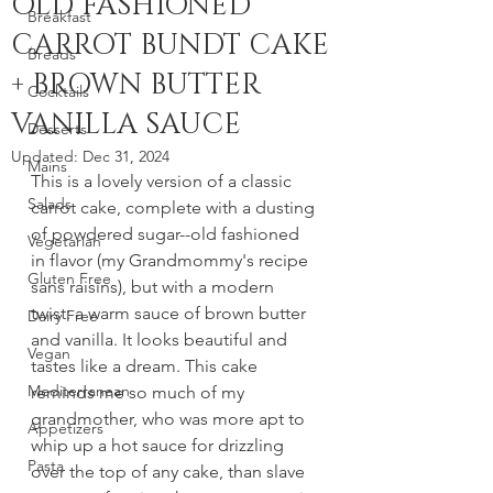
OLD FASHIONED
Breakfast
CARROT BUNDT CAKE
Breads
+ BROWN BUTTER
Cocktails
VANILLA SAUCE
Desserts
Updated:
Dec 31, 2024
Mains
This is a lovely version of a classic 
Salads
carrot cake, complete with a dusting 
of powdered sugar--old fashioned 
Vegetarian
in flavor (my Grandmommy's recipe 
Gluten Free
sans raisins), but with a modern 
twist: a warm sauce of brown butter 
Dairy Free
and vanilla. It looks beautiful and 
Vegan
tastes like a dream. This cake 
Mediterranean
reminds me so much of my 
grandmother, who was more apt to 
Appetizers
whip up a hot sauce for drizzling 
Pasta
over the top of any cake, than slave 