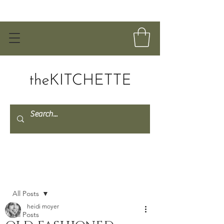
Post
All Posts
heidi moyer
All Posts