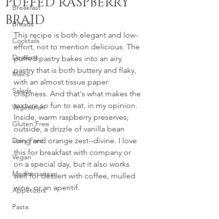
PUFFED RASPBERRY
Breakfast
BRAID
Breads
This recipe is both elegant and low-
Cocktails
effort, not to mention delicious. The 
Desserts
puffed pastry bakes into an airy 
pastry that is both buttery and flaky, 
Mains
with an almost tissue paper 
Salads
crispness. And that's what makes the 
texture so fun to eat, in my opinion. 
Vegetarian
Inside, warm raspberry preserves; 
Gluten Free
outside, a drizzle of vanilla bean 
Dairy Free
icing and orange zest--divine. I love 
this for breakfast with company or 
Vegan
on a special day, but it also works 
Mediterranean
well for dessert with coffee, mulled 
wine, or an aperitif. 
Appetizers
Pasta