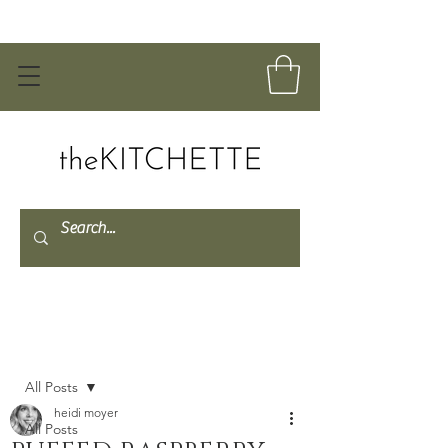
Post
All Posts
heidi moyer
All Posts