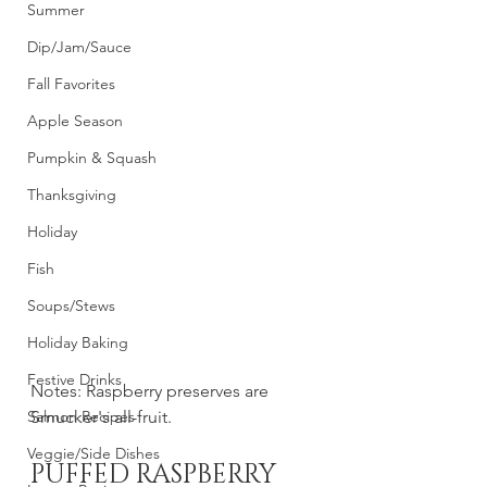
Summer
Dip/Jam/Sauce
Fall Favorites
Apple Season
Pumpkin & Squash
Thanksgiving
Holiday
Fish
Soups/Stews
Holiday Baking
Festive Drinks
Notes: Raspberry preserves are 
Salmon Recipes
Smucker's all-fruit.
Veggie/Side Dishes
PUFFED RASPBERRY 