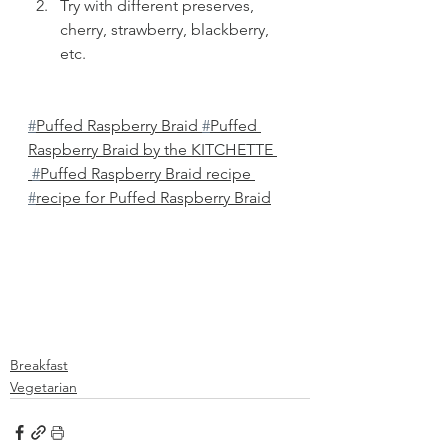
Try with different preserves, 
cherry, strawberry, blackberry, 
etc. 
#
Puffed Raspberry Braid 
#
Puffed 
Raspberry Braid by the KITCHETTE 
#
Puffed Raspberry Braid recipe 
#
recipe for Puffed Raspberry Braid
Breakfast
Vegetarian