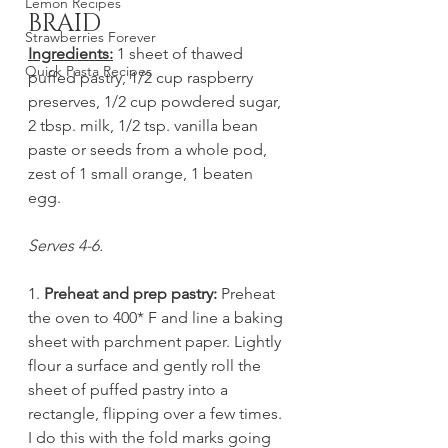
Lemon Recipes
BRAID
Strawberries Forever
Ingredients:
 1 sheet of thawed 
Quick Pasta Recipes
puffed pastry, 1/2 cup raspberry 
preserves, 1/2 cup powdered sugar, 
2 tbsp. milk, 1/2 tsp. vanilla bean 
paste or seeds from a whole pod, 
zest of 1 small orange, 1 beaten 
egg. 
Serves 4-6. 
1. 
Preheat and prep pastry:
 Preheat 
the oven to 400* F and line a baking 
sheet with parchment paper. Lightly 
flour a surface and gently roll the 
sheet of puffed pastry into a 
rectangle, flipping over a few times. 
I do this with the fold marks going 