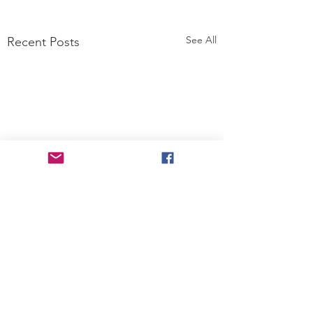
See All
Recent Posts
2 Comments