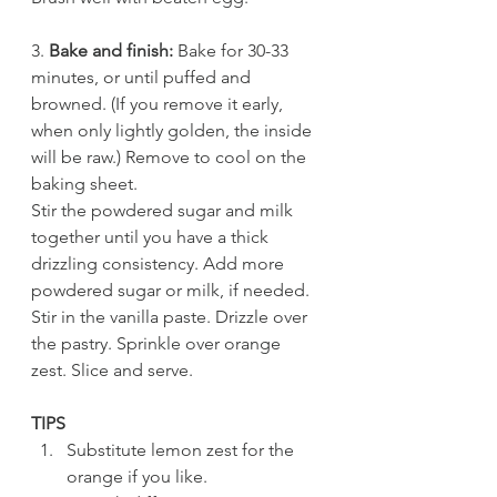
3. 
Bake and finish:
 Bake for 30-33 
minutes, or until puffed and 
browned. (If you remove it early, 
when only lightly golden, the inside 
will be raw.) Remove to cool on the 
baking sheet.
Stir the powdered sugar and milk 
together until you have a thick 
drizzling consistency. Add more 
powdered sugar or milk, if needed. 
Stir in the vanilla paste. Drizzle over 
the pastry. Sprinkle over orange 
zest. Slice and serve. 
TIPS
Substitute lemon zest for the 
orange if you like.