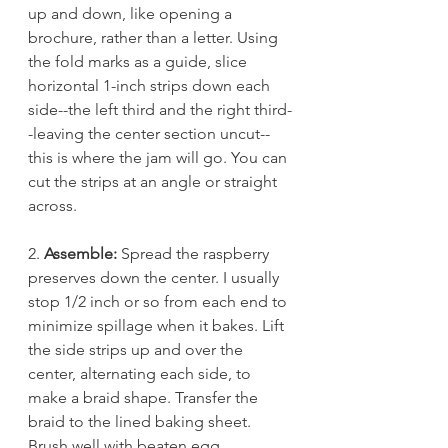
up and down, like opening a 
brochure, rather than a letter. Using 
the fold marks as a guide, slice 
horizontal 1-inch strips down each 
side--the left third and the right third-
-leaving the center section uncut--
this is where the jam will go. You can 
cut the strips at an angle or straight 
across. 
2. 
Assemble:
 Spread the raspberry 
preserves down the center. I usually 
stop 1/2 inch or so from each end to 
minimize spillage when it bakes. Lift 
the side strips up and over the 
center, alternating each side, to 
make a braid shape. Transfer the 
braid to the lined baking sheet.
Brush well with beaten egg.