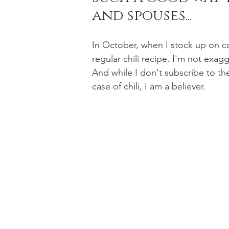
and spouses...
Holiday Baking
Festive Drinks
Salmo
In October, when I stock up on ca
regular chili recipe. I'm not exag
And while I don't subscribe to the 
Strawberries Forever
Quick Pasta Recipes
case of chili, I am a believer. 