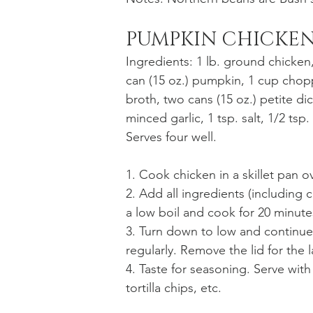
PUMPKIN CHICKEN
Ingredients: 1 lb. ground chicken
can (15 oz.) pumpkin, 1 cup cho
broth, two cans (15 oz.) petite dic
minced garlic, 1 tsp. salt, 1/2 tsp
Serves four well.
1. Cook chicken in a skillet pan 
2. Add all ingredients (including c
a low boil and cook for 20 minute
3. Turn down to low and continue 
regularly. Remove the lid for the l
4. Taste for seasoning. Serve wi
tortilla chips, etc. 