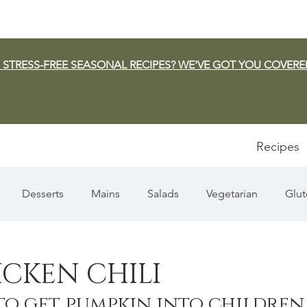
 STRESS-FREE SEASONAL RECIPES? WE'VE GOT YOU COVERE
Recipes
Desserts
Mains
Salads
Vegetarian
Glut
Appetizers
Pasta
Summer
Dip/Jam/Sauce
CKEN CHILI
to get pumpkin into children
n & Squash
Thanksgiving
Holiday
Fish
Sou