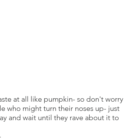
ste at all like pumpkin- so don't worry 
le who might turn their noses up- just 
ay and wait until they rave about it to 
s.