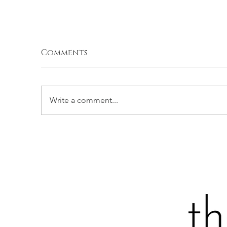
Comments
Write a comment...
SPATCHCOCKED GRILLED
P
CHICKEN WITH SPICY
Z
CILANTRO CREMA