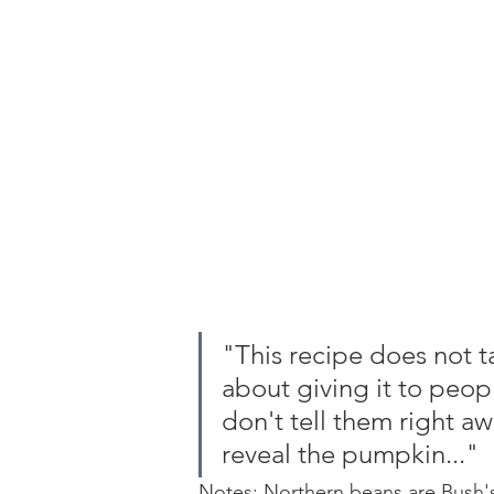
"This recipe does not ta
about giving it to peop
don't tell them right aw
reveal the pumpkin..."
Notes: Northern beans are Bush'