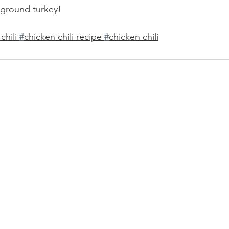
h ground turkey!
hili 
#
chicken chili recipe 
#
chicken chili