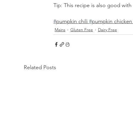
Tip: This recipe is also good wit
#
pumpkin chili 
#
pumpkin chicken c
Mains
Gluten Free
Dairy Free
Related Posts