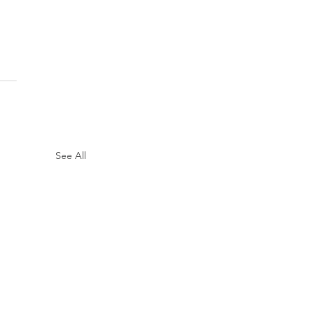
See All