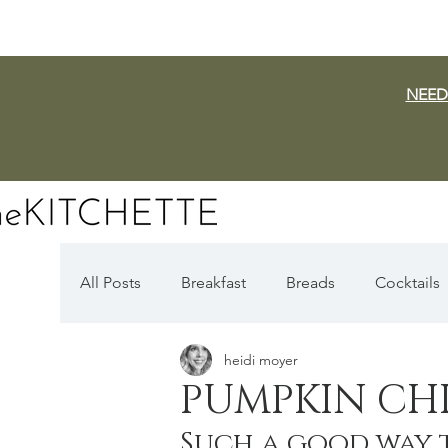
NEED
All Posts
Breakfast
Breads
Cocktails
heidi moyer
Dairy Free
Vegan
Mediterranean
PUMPKIN CHI
Such a good way 
Fall Favorites
Apple Season
Pumpki