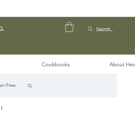
D.
Cookbooks
About Hei
en Free
 
ps/Stews