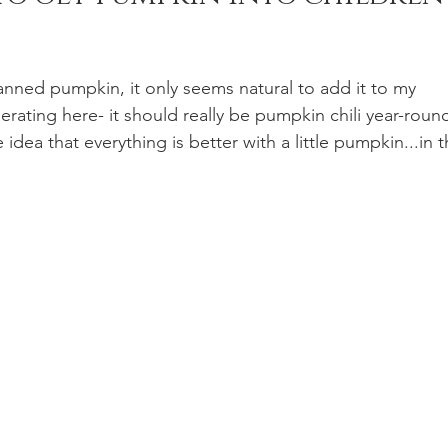
n Recipes
Veggie/Side Dishes
Lemon Recipes
nned pumpkin, it only seems natural to add it to my 
gerating here- it should really be pumpkin chili year-round
idea that everything is better with a little pumpkin...in t