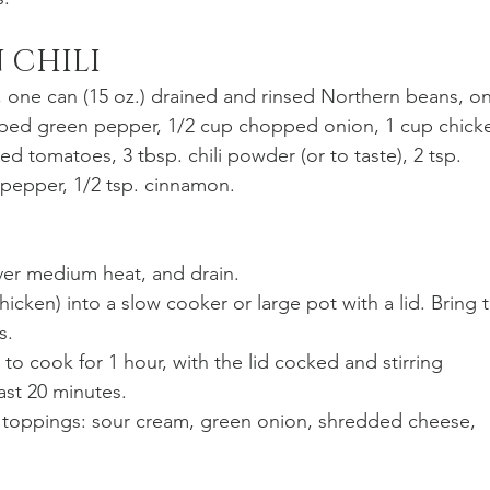
 CHILI
, one can (15 oz.) drained and rinsed Northern beans, o
pped green pepper, 1/2 cup chopped onion, 1 cup chick
ed tomatoes, 3 tbsp. chili powder (or to taste), 2 tsp. 
. pepper, 1/2 tsp. cinnamon. 
over medium heat, and drain. 
hicken) into a slow cooker or large pot with a lid. Bring t
s. 
to cook for 1 hour, with the lid cocked and stirring 
ast 20 minutes. 
th toppings: sour cream, green onion, shredded cheese, 