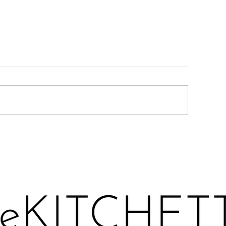
ARMESAN ROASTED
LEMONY KALE 
UCCHINI
TOAST