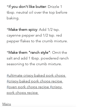
*I
f you don't like butter
: Drizzle 1 
tbsp. neutral oil over the top before 
baking.
*
Make them spicy
: Add 1/2 tsp. 
cayenne pepper and 1/2 tsp. red 
pepper flakes to the crumb mixture.
*
Make them "ranch style"
: Omit the 
salt and add 1 tbsp. powdered ranch 
seasoning to the crumb mixture.
#
ultimate crispy baked pork chops 
#
crispy baked pork chops recipe 
#
oven pork chops recipe 
#
crispy 
pork chops recipe 
Mains