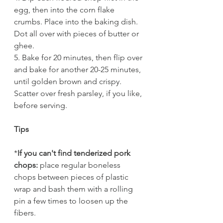
egg, then into the corn flake 
crumbs. Place into the baking dish. 
Dot all over with pieces of butter or 
ghee.
5. Bake for 20 minutes, then flip over 
and bake for another 20-25 minutes, 
until golden brown and crispy. 
Scatter over fresh parsley, if you like, 
before serving.
Tips
*
If you can't find tenderized pork 
chops:
 place regular boneless 
chops between pieces of plastic 
wrap and bash them with a rolling 
pin a few times to loosen up the 
fibers. 