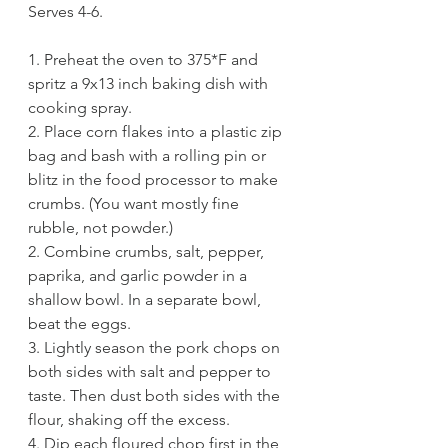
Serves 4-6.
1. Preheat the oven to 375*F and 
spritz a 9x13 inch baking dish with 
cooking spray.
2. Place corn flakes into a plastic zip 
bag and bash with a rolling pin or 
blitz in the food processor to make 
crumbs. (You want mostly fine 
rubble, not powder.)
2. Combine crumbs, salt, pepper, 
paprika, and garlic powder in a 
shallow bowl. In a separate bowl, 
beat the eggs. 
3. Lightly season the pork chops on 
both sides with salt and pepper to 
taste. Then dust both sides with the 
flour, shaking off the excess.
4. Dip each floured chop first in the 