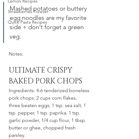
Lemon Recipes
Mashed potatoes or buttery 
Strawberries Forever
egg noodles are my favorite 
Quick Pasta Recipes
side + don't forget a green 
veg.
Notes:
ULTIMATE CRISPY 
BAKED PORK CHOPS
Ingredients: 4-6 tenderized boneless 
pork chops, 2 cups corn flakes, 
three beaten eggs, 1 tsp. sea salt, 1 
tsp. pepper, 1 tsp. paprika, 1 tsp. 
garlic powder, 1/4 cup flour, 1 tbsp. 
butter or ghee, chopped fresh 
parsley.