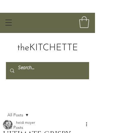
Post
All Posts
heidi moyer
All Posts