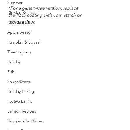
Summer
*For a gluten-free version, replace 
Dip/Jam/Sauce
the flour coating with corn starch or 
tapioca flour.
Fall Favorites
Apple Season
Pumpkin & Squash
Thanksgiving
Holiday
Fish
Soups/Stews
Holiday Baking
Festive Drinks
Salmon Recipes
Veggie/Side Dishes