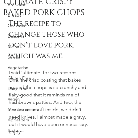
ULTIMATE CRISPY
Breakfast
BAKED PORK CHOPS
Breads
The recipe to 
Cocktails
change those who 
Desserts
don't love pork, 
Mains
which was me. 
Salads
Vegetarian
I said 'ultimate' for two reasons. 
Gluten Free
One, the crisp coating that bakes 
around the chops is so crunchy and 
Dairy Free
flaky-good that it reminds me of 
Vegan
hashbrowns patties. And two, the 
Mediterranean
pork was so soft inside, we didn't 
need knives. I almost made a gravy, 
Appetizers
but it would have been unnecessary. 
Pasta
Enjoy~