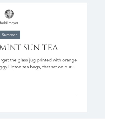
heidi moyer
Summer
 MINT SUN-TEA
rget the glass jug printed with orange
oggy Lipton tea bags, that sat on our...