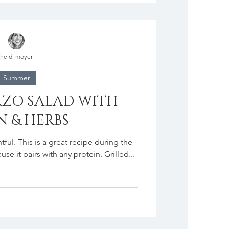
heidi moyer
Summer
ZO SALAD WITH
 & HERBS
tful. This is a great recipe during the
e it pairs with any protein. Grilled...