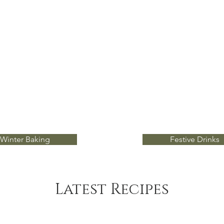
Winter Baking
Festive Drinks
Latest Recipes