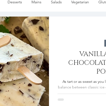
Desserts
Mains
Salads
Vegetarian
Glut
Pasta
Summer
Dip/Jam/Sauce
Fall Favorites
liday
Fish
Soups/Stews
Holiday Baking
Fes
VANILL
Lemon Recipes
Strawberries Forever
Quick Pasta Re
CHOCOLAT
PO
As tart or as sweet as you 
balance between classic ice