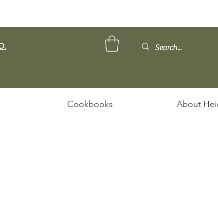
D.
Cookbooks
About Hei