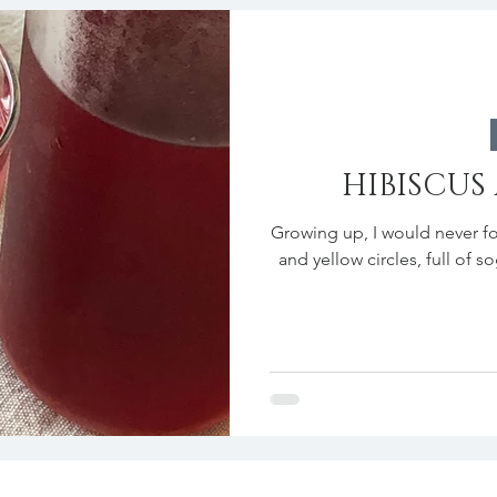
HIBISCUS
Growing up, I would never fo
and yellow circles, full of s