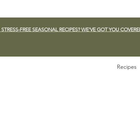
 STRESS-FREE SEASONAL RECIPES? WE'VE GOT YOU COVERE
Recipes