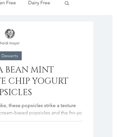
en Free
Dairy Free
Apple Season
heidi moyer
tive Drinks
Desserts
A BEAN MINT
cipes
E CHIP YOGURT
PSICLES
like, these popsicles strike a texture
 cream-based popsicles and the fro-yo
ones....