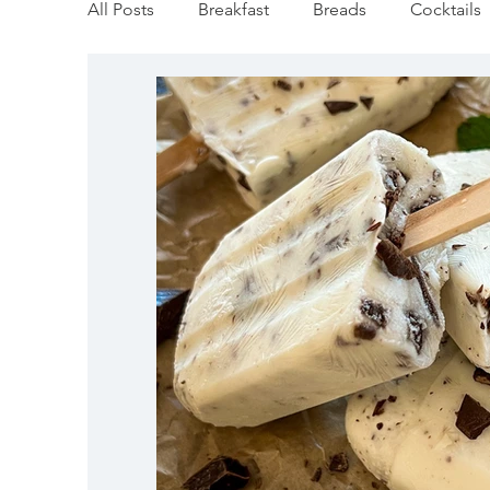
All Posts
Breakfast
Breads
Cocktails
Vegan
Mediterranean
Appetizers
Pumpkin & Squash
Thanksgiving
Ho
Salmon Recipes
Veggie/Side Dishes