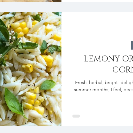
LEMONY OR
CORN
Fresh, herbal, bright--deligh
summer months, I feel, becaus