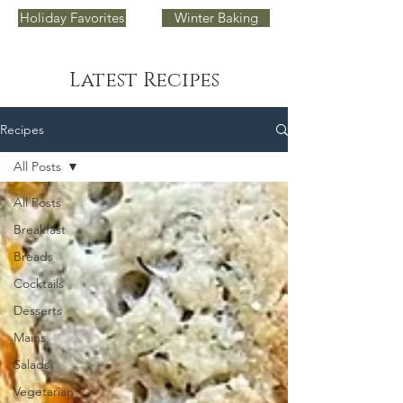
Holiday Favorites
Winter Baking
Latest Recipes
Recipes
All Posts
All Posts
Breakfast
Breads
Cocktails
Desserts
Mains
Salads
Vegetarian