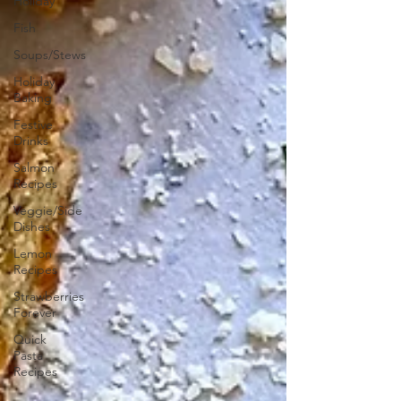
Holiday
Fish
Soups/Stews
Holiday
Baking
Festive
Drinks
Salmon
Recipes
Veggie/Side
Dishes
Lemon
Recipes
Strawberries
Forever
Quick
Pasta
Recipes