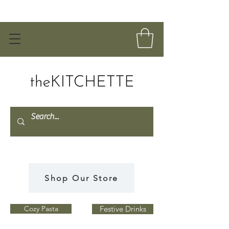
Shop Our Store
Cozy Pasta
Festive Drinks