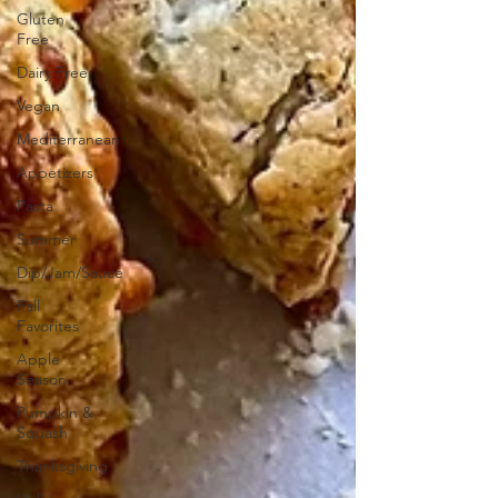
Gluten
Free
Dairy Free
Vegan
Mediterranean
Appetizers
Pasta
Summer
Dip/Jam/Sauce
Fall
Favorites
Apple
Season
Pumpkin &
Squash
Thanksgiving