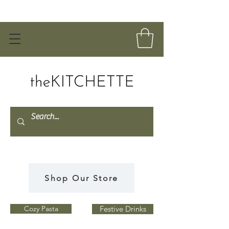
Shop Our Store
Cozy Pasta
Festive Drinks