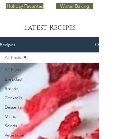
Holiday Favorites
Winter Baking
Latest Recipes
Recipes
All Posts
All Posts
Breakfast
Breads
Cocktails
Desserts
Mains
Salads
Vegetarian