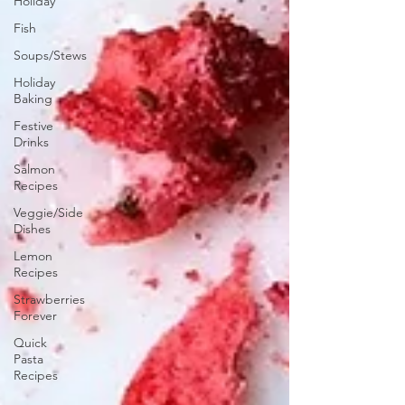
Holiday
Fish
Soups/Stews
Holiday
Baking
Festive
Drinks
Salmon
Recipes
Veggie/Side
Dishes
Lemon
Recipes
Strawberries
Forever
Quick
Pasta
Recipes