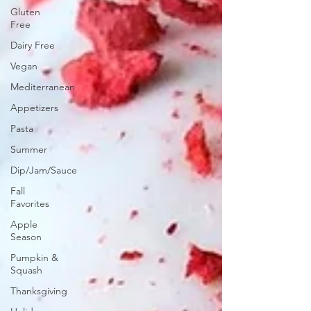
Gluten
Free
Dairy Free
Vegan
Mediterranean
Appetizers
Pasta
Summer
Dip/Jam/Sauce
Fall
Favorites
Apple
Season
Pumpkin &
Squash
Thanksgiving