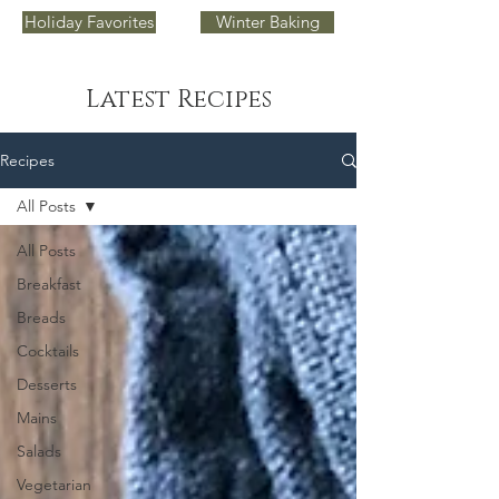
Holiday Favorites
Winter Baking
Latest Recipes
Recipes
All Posts
All Posts
Breakfast
Breads
Cocktails
Desserts
Mains
Salads
Vegetarian