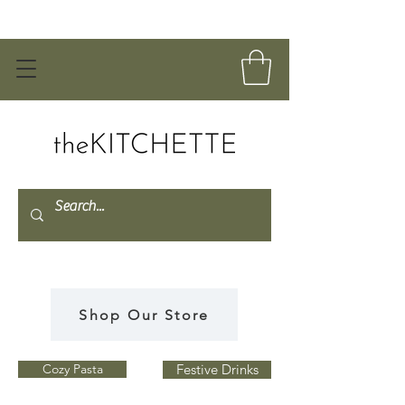
Shop Our Store
Cozy Pasta
Festive Drinks