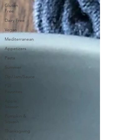
Gluten
Free
Dairy Free
Vegan
Mediterranean
Appetizers
Pasta
Summer
Dip/Jam/Sauce
Fall
Favorites
Apple
Season
Pumpkin &
Squash
Thanksgiving