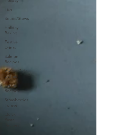
Holiday
Fish
Soups/Stews
Holiday
Baking
Festive
Drinks
Salmon
Recipes
Veggie/Side
Dishes
Lemon
Recipes
Strawberries
Forever
Quick
Pasta
Recipes