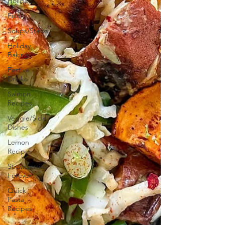
Holiday
Fish
Soups/Stews
Holiday
Baking
Festive
Drinks
Salmon
Recipes
Veggie/Side
Dishes
Lemon
Recipes
Strawberries
Forever
Quick
Pasta
Recipes