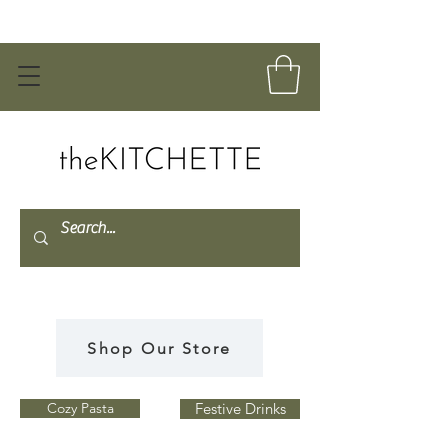
Shop Our Store
Cozy Pasta
Festive Drinks