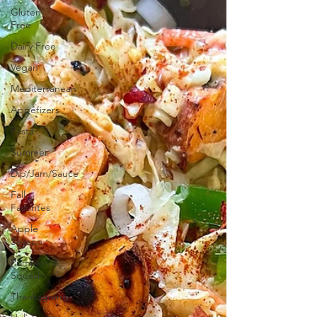
Gluten
Free
Dairy Free
Vegan
Mediterranean
Appetizers
Pasta
Summer
Dip/Jam/Sauce
Fall
Favorites
Apple
Season
Pumpkin &
Squash
Thanksgiving