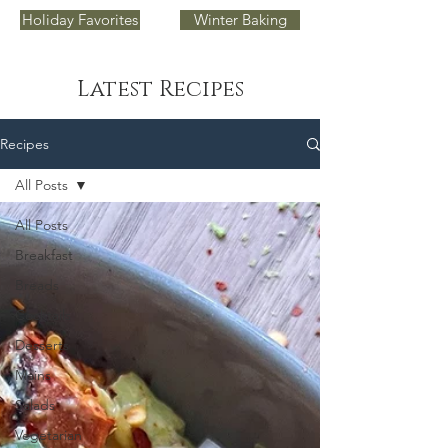
Holiday Favorites
Winter Baking
Latest Recipes
Recipes
All Posts
All Posts
Breakfast
Breads
Cocktails
Desserts
Mains
Salads
Vegetarian