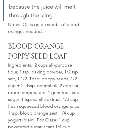
because the juice will melt 
through the icing."
Notes: Oil is grape seed. 5-6 blood 
oranges needed.
BLOOD ORANGE 
POPPY SEED LOAF
Ingredients:  2 cups all-purpose 
flour, 1 tsp. baking powder, 1/2 tsp. 
salt, 1 1/2  Tbsp. poppy seeds, 1/2 
cup + 2 Tbsp. neutral oil, 2 eggs at 
room temperature, 1 generous cup 
sugar, 1 tsp. vanilla extract, 1/3 cup 
fresh squeezed blood orange juice, 
1 tsp. blood orange zest, 1/4 cup 
yogurt (plain). For Glaze: 1 cup 
powdered sugar, scant 1/4 cup 