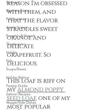
reason I'm obsessed 
Summer
with them, and 
Dip/Jam/Sauce
Fall Favorites
that the flavor 
Apple Season
straddles sweet 
Pumpkin & Squash
orange and 
Thanksgiving
delicate 
Holiday
grapefruit. So 
Fish
delicious. 
Soups/Stews
Holiday Baking
This loaf is riff on 
Festive Drinks
my 
almond poppy 
Salmon Recipes
seed loaf
, one of my 
Veggie/Side Dishes
most popular 