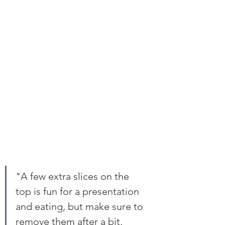
"A few extra slices on the 
top is fun for a presentation 
and eating, but make sure to 
remove them after a bit, 