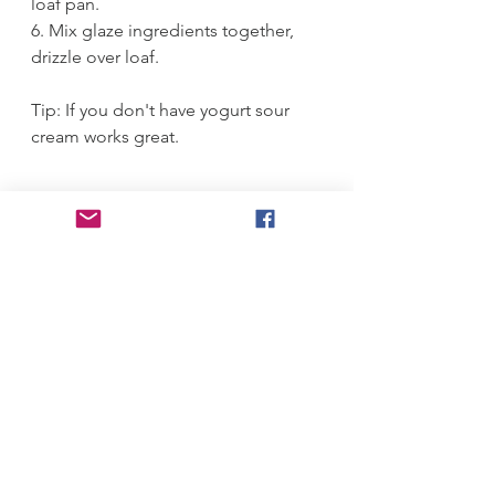
loaf pan.
6. Mix glaze ingredients together, 
drizzle over loaf. 
Tip: If you don't have yogurt sour 
cream works great.
#l
oaf 
#
bloodorange 
#p
oppyseeds 
#
orange 
#
delicious 
#
bloodorangeloaf
Desserts
See All
Recent Posts