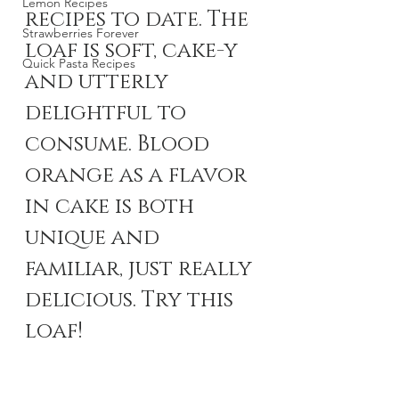
Lemon Recipes
recipes to date. The 
Strawberries Forever
loaf is soft, cake-y 
Quick Pasta Recipes
and utterly 
delightful to 
consume. Blood 
orange as a flavor 
in cake is both 
unique and 
familiar, just really 
delicious. Try this 
loaf!