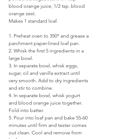
blood orange juice, 1/2 tsp. blood 
orange zest.
Makes 1 standard loaf.
1. Preheat oven to 350* and grease a 
parchment paper-lined loaf pan. 
2. Whisk the first 5 ingredients in a 
large bowl. 
3. In separate bowl, whisk eggs, 
sugar, oil and vanilla extract until 
very smooth. Add to dry ingredients 
and stir to combine. 
4. In separate bowl, whisk yogurt 
and blood orange juice together. 
Fold into batter.
5. Pour into loaf pan and bake 55-60 
minutes until firm and tester comes 
out clean. Cool and remove from 