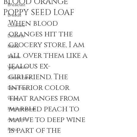
BLOOD ORANGE
Breakfast
POPPY SEED LOAF
Breads
When blood 
Cocktails
oranges hit the 
Desserts
grocery store, I am 
Mains
all over them like a 
Salads
jealous ex-
Vegetarian
girlfriend. The 
Gluten Free
interior color 
Dairy Free
that ranges from 
Vegan
marbled peach to 
Mediterranean
mauve to deep wine 
Appetizers
is part of the 
Pasta