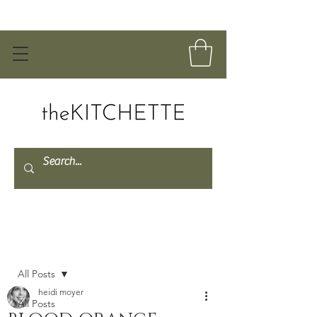
Post
All Posts
heidi moyer
All Posts