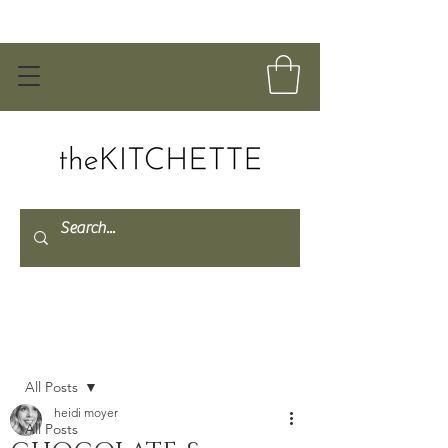
Post
All Posts
heidi moyer
All Posts