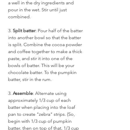
a well in the dry ingredients and 
pour in the wet. Stir until just 
combined. 
3. 
Split batter
: Pour half of the batter 
into another bowl so that the batter 
is split. Combine the cocoa powder 
and coffee together to make a thick 
paste, and stir it into one of the 
bowls of batter. This will be your 
chocolate batter. To the pumpkin 
batter, stir in the rum. 
3. 
Assemble
: Alternate using 
approximately 1/3 cup of each 
batter when placing into the loaf 
pan to create "zebra" strips. (So, 
begin with 1/3 cup of pumpkin 
batter, then on top of that, 1/3 cup 