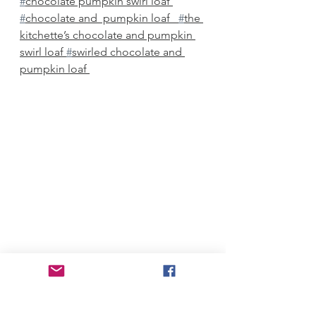
#
chocolate pumpkin swirl loaf 
#
chocolate and  pumpkin loaf   
#
the 
kitchette’s chocolate and pumpkin 
swirl loaf 
#
swirled chocolate and 
pumpkin loaf 