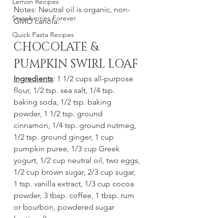
Lemon Recipes
Notes: Neutral oil is organic, non-
Strawberries Forever
GMO canola.
Quick Pasta Recipes
CHOCOLATE & 
PUMPKIN SWIRL LOAF
Ingredients
: 1 1/2 cups all-purpose 
flour, 1/2 tsp. sea salt, 1/4 tsp. 
baking soda, 1/2 tsp. baking 
powder, 1 1/2 tsp. ground 
cinnamon, 1/4 tsp. ground nutmeg, 
1/2 tsp. ground ginger, 1 cup 
pumpkin puree, 1/3 cup Greek 
yogurt, 1/2 cup neutral oil, two eggs, 
1/2 cup brown sugar, 2/3 cup sugar, 
1 tsp. vanilla extract, 1/3 cup cocoa 
powder, 3 tbsp. coffee, 1 tbsp. rum 
or bourbon, powdered sugar 