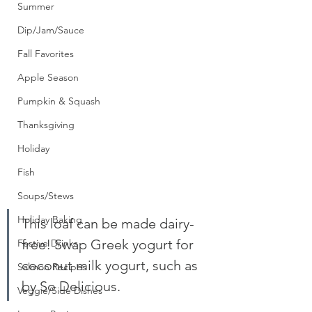
Summer
Dip/Jam/Sauce
Fall Favorites
Apple Season
Pumpkin & Squash
Thanksgiving
Holiday
Fish
Soups/Stews
Holiday Baking
This loaf can be made dairy-
free! Swap Greek yogurt for 
Festive Drinks
coconut milk yogurt, such as 
Salmon Recipes
by So Delicious. 
Veggie/Side Dishes