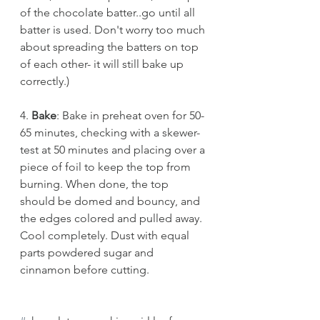
of the chocolate batter..go until all 
batter is used. Don't worry too much 
about spreading the batters on top 
of each other- it will still bake up 
correctly.)
4. 
Bake
: Bake in preheat oven for 50-
65 minutes, checking with a skewer-
test at 50 minutes and placing over a 
piece of foil to keep the top from 
burning. When done, the top 
should be domed and bouncy, and 
the edges colored and pulled away. 
Cool completely. Dust with equal 
parts powdered sugar and 
cinnamon before cutting. 