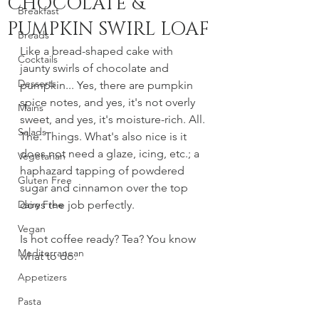
CHOCOLATE &
Breakfast
PUMPKIN SWIRL LOAF
Breads
Like a bread-shaped cake with 
Cocktails
jaunty swirls of chocolate and 
Desserts
pumpkin... Yes, there are pumpkin 
spice notes, and yes, it's not overly 
Mains
sweet, and yes, it's moisture-rich. All. 
Salads
The. Things. What's also nice is it 
does not need a glaze, icing, etc.; a 
Vegetarian
haphazard tapping of powdered 
Gluten Free
sugar and cinnamon over the top 
Dairy Free
does the job perfectly. 
Vegan
Is hot coffee ready? Tea? You know 
Mediterranean
what to do. 
Appetizers
Pasta