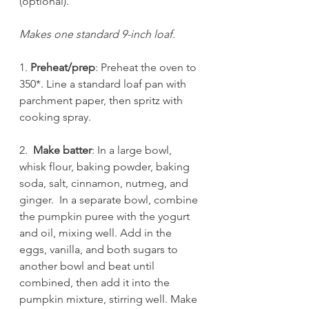
(optional).
Makes one standard 9-inch loaf.
1.
 Preheat/prep
: Preheat the oven to 
350*. Line a standard loaf pan with 
parchment paper, then spritz with 
cooking spray. 
2.  
Make batter
: In a large bowl, 
whisk flour, baking powder, baking 
soda, salt, cinnamon, nutmeg, and 
ginger.  In a separate bowl, combine 
the pumpkin puree with the yogurt 
and oil, mixing well. Add in the 
eggs, vanilla, and both sugars to 
another bowl and beat until 
combined, then add it into the 
pumpkin mixture, stirring well. Make 