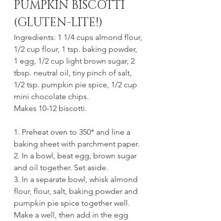
PUMPKIN BISCOTTI 
(GLUTEN-LITE!)
Ingredients: 1 1/4 cups almond flour, 
1/2 cup flour, 1 tsp. baking powder, 
1 egg, 1/2 cup light brown sugar, 2 
tbsp. neutral oil, tiny pinch of salt, 
1/2 tsp. pumpkin pie spice, 1/2 cup 
mini chocolate chips.
Makes 10-12 biscotti.
1. Preheat oven to 350* and line a 
baking sheet with parchment paper.
2. In a bowl, beat egg, brown sugar 
and oil together. Set aside.
3. In a separate bowl, whisk almond 
flour, flour, salt, baking powder and 
pumpkin pie spice together well. 
Make a well, then add in the egg 