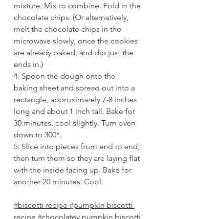
mixture. Mix to combine. Fold in the 
chocolate chips. (Or alternatively, 
melt the chocolate chips in the 
microwave slowly, once the cookies 
are already baked, and dip just the 
ends in.)
4. Spoon the dough onto the 
baking sheet and spread out into a 
rectangle, approximately 7-8 inches 
long and about 1 inch tall. Bake for 
30 minutes, cool slightly. Turn oven 
down to 300*.
5. Slice into pieces from end to end, 
then turn them so they are laying flat 
with the inside facing up. Bake for 
another 20 minutes. Cool.
#
biscotti recipe 
#
pumpkin biscotti 
recipe 
#
chocolatey pumpkin biscotti 