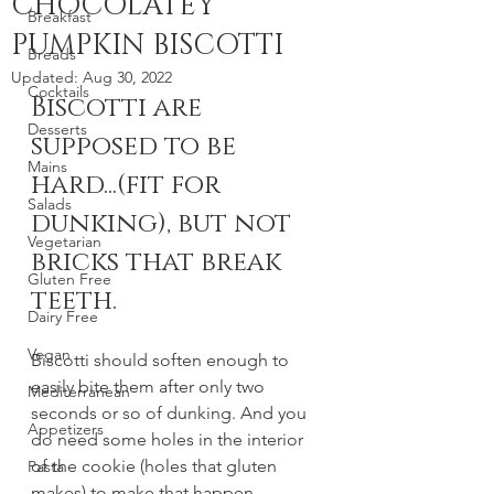
CHOCOLATEY
Breakfast
PUMPKIN BISCOTTI
Breads
Updated:
Aug 30, 2022
Cocktails
Biscotti are 
Desserts
supposed to be 
Mains
hard...(fit for 
Salads
dunking), but not 
Vegetarian
bricks that break 
Gluten Free
teeth.
Dairy Free
Vegan
Biscotti should soften enough to 
easily bite them after only two 
Mediterranean
seconds or so of dunking. And you 
Appetizers
do need some holes in the interior 
of the cookie (holes that gluten 
Pasta
makes) to make that happen. 