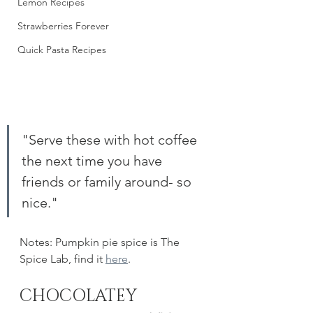
Lemon Recipes
Strawberries Forever
Quick Pasta Recipes
"Serve these with hot coffee 
the next time you have 
friends or family around- so 
nice."
Notes: Pumpkin pie spice is The 
Spice Lab, find it 
here
. 
CHOCOLATEY 