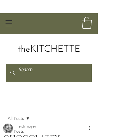
Post
All Posts
heidi moyer
All Posts