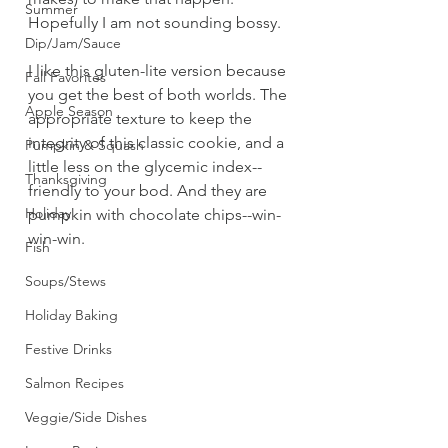
Summer
Hopefully I am not sounding bossy.
Dip/Jam/Sauce
I like this gluten-lite version because 
Fall Favorites
you get the best of both worlds. The 
Apple Season
appropriate texture to keep the 
integrity of this classic cookie, and a 
Pumpkin & Squash
little less on the glycemic index--
Thanksgiving
friendly to your bod. And they are 
Holiday
pumpkin with chocolate chips--win-
win-win.
Fish
Soups/Stews
Holiday Baking
Festive Drinks
Salmon Recipes
Veggie/Side Dishes