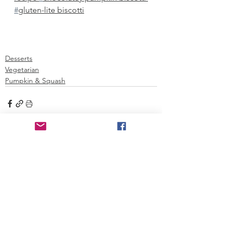
#
gluten-lite biscotti
Desserts
Vegetarian
Pumpkin & Squash
See All
Recent Posts