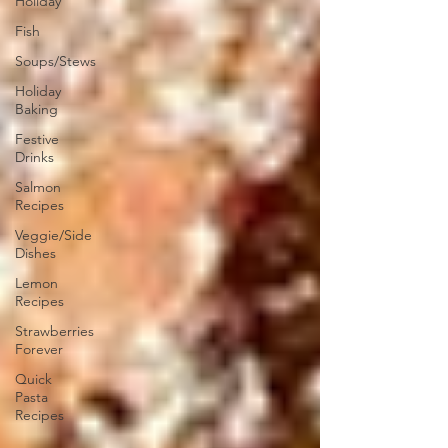
Holiday
Fish
Soups/Stews
Holiday
Baking
Festive
Drinks
Salmon
Recipes
Veggie/Side
Dishes
Lemon
Recipes
Strawberries
Forever
Quick
Pasta
Recipes