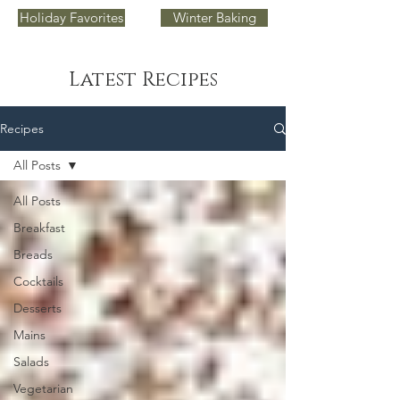
Holiday Favorites
Winter Baking
Latest Recipes
Recipes
All Posts
All Posts
Breakfast
Breads
Cocktails
Desserts
Mains
Salads
Vegetarian