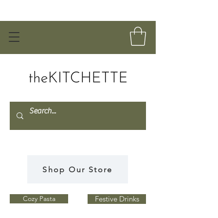
Shop Our Store
Cozy Pasta
Festive Drinks