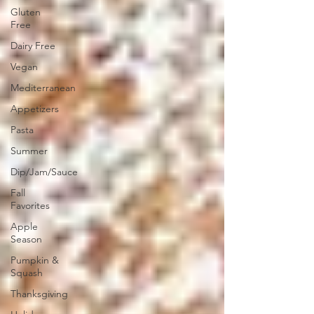
Gluten
Free
Dairy Free
Vegan
Mediterranean
Appetizers
Pasta
Summer
Dip/Jam/Sauce
Fall
Favorites
Apple
Season
Pumpkin &
Squash
Thanksgiving