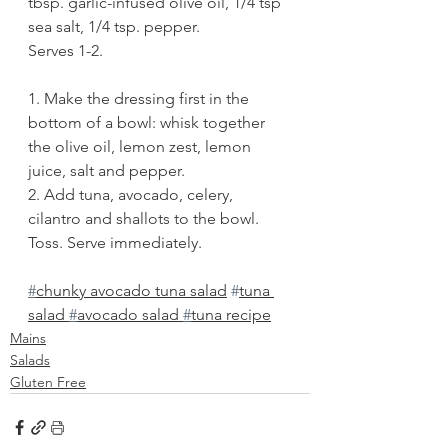
tbsp. garlic-infused olive oil, 1/4 tsp 
sea salt, 1/4 tsp. pepper. 
Serves 1-2. 
1. Make the dressing first in the 
bottom of a bowl: whisk together 
the olive oil, lemon zest, lemon 
juice, salt and pepper. 
2. Add tuna, avocado, celery, 
cilantro and shallots to the bowl. 
Toss. Serve immediately.
#
chunky avocado tuna salad
#
tuna 
salad 
#
avocado salad 
#
tuna recipe
Mains
Salads
Gluten Free