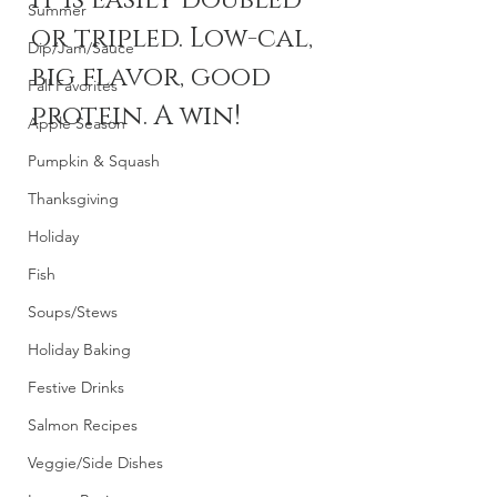
it is easily doubled 
Summer
or tripled. Low-cal, 
Dip/Jam/Sauce
big flavor, good 
Fall Favorites
protein. A win! 
Apple Season
Pumpkin & Squash
Thanksgiving
Holiday
Fish
Soups/Stews
Holiday Baking
Festive Drinks
Salmon Recipes
Veggie/Side Dishes