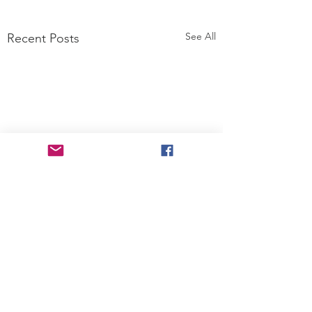
See All
Recent Posts
Comments