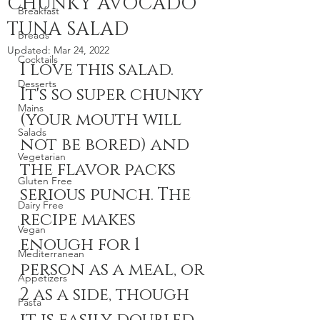
CHUNKY AVOCADO
Breakfast
TUNA SALAD
Breads
Updated:
Mar 24, 2022
Cocktails
I love this salad. 
Desserts
It's so super chunky 
Mains
(your mouth will 
Salads
not be bored) and 
Vegetarian
the flavor packs 
Gluten Free
serious punch. The 
Dairy Free
recipe makes 
Vegan
enough for 1 
Mediterranean
person as a meal, or 
Appetizers
2 as a side, though 
Pasta