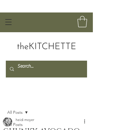
Post
All Posts
heidi moyer
All Posts