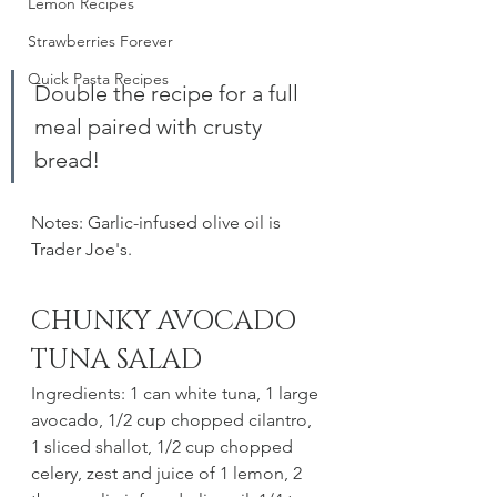
Lemon Recipes
Strawberries Forever
Quick Pasta Recipes
Double the recipe for a full 
meal paired with crusty 
bread!
Notes: Garlic-infused olive oil is 
Trader Joe's. 
CHUNKY AVOCADO 
TUNA SALAD
Ingredients: 1 can white tuna, 1 large 
avocado, 1/2 cup chopped cilantro, 
1 sliced shallot, 1/2 cup chopped 
celery, zest and juice of 1 lemon, 2 