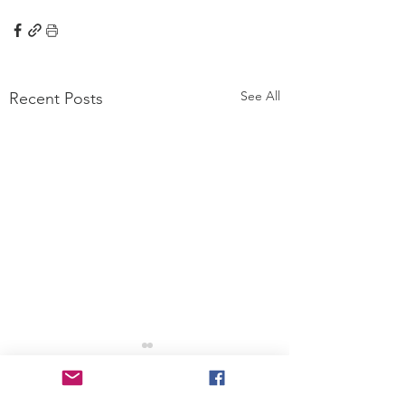
See All
Recent Posts