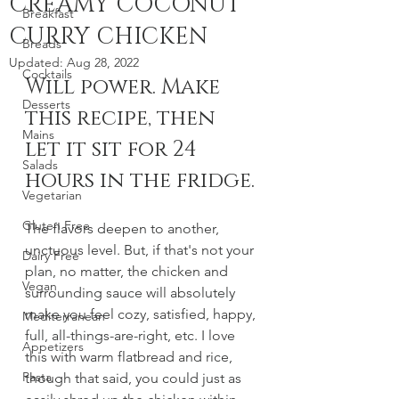
CREAMY COCONUT
Breakfast
CURRY CHICKEN
Breads
Updated:
Aug 28, 2022
Cocktails
Will power. Make 
Desserts
this recipe, then 
Mains
let it sit for 24 
Salads
hours in the fridge. 
Vegetarian
Gluten Free
The flavors deepen to another, 
unctuous level. But, if that's not your 
Dairy Free
plan, no matter, the chicken and 
Vegan
surrounding sauce will absolutely 
make you feel cozy, satisfied, happy, 
Mediterranean
full, all-things-are-right, etc. I love 
Appetizers
this with warm flatbread and rice, 
Pasta
though that said, you could just as 