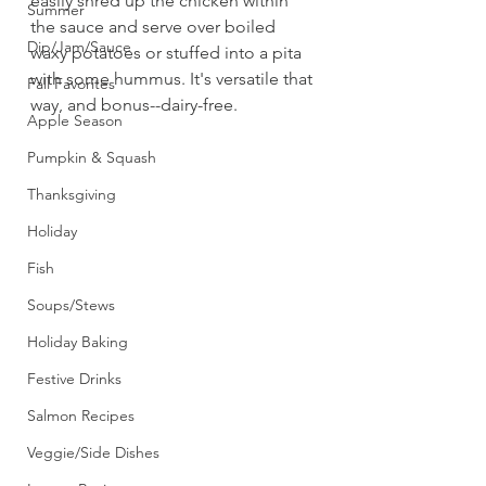
easily shred up the chicken within 
Summer
the sauce and serve over boiled 
Dip/Jam/Sauce
waxy potatoes or stuffed into a pita 
with some hummus. It's versatile that 
Fall Favorites
way, and bonus--dairy-free. 
Apple Season
Pumpkin & Squash
Thanksgiving
Holiday
Fish
Soups/Stews
Holiday Baking
Festive Drinks
Salmon Recipes
Veggie/Side Dishes