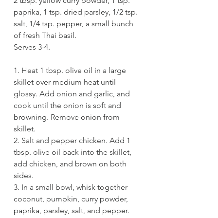
2 tbsp. yellow curry powder, 1 tsp. 
paprika, 1 tsp. dried parsley, 1/2 tsp. 
salt, 1/4 tsp. pepper, a small bunch 
of fresh Thai basil. 
Serves 3-4.
1. Heat 1 tbsp. olive oil in a large 
skillet over medium heat until 
glossy. Add onion and garlic, and 
cook until the onion is soft and 
browning. Remove onion from 
skillet. 
2. Salt and pepper chicken. Add 1 
tbsp. olive oil back into the skillet, 
add chicken, and brown on both 
sides. 
3. In a small bowl, whisk together 
coconut, pumpkin, curry powder, 
paprika, parsley, salt, and pepper. 