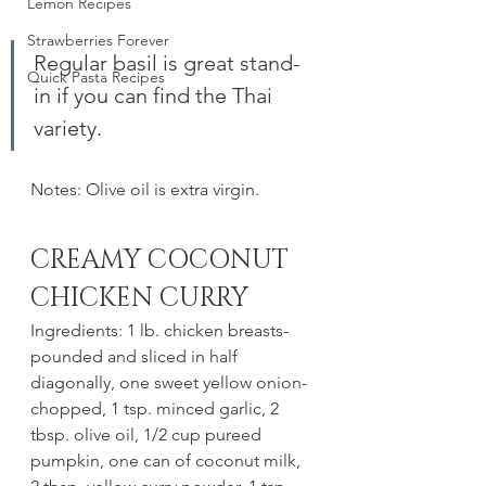
Lemon Recipes
Strawberries Forever
Regular basil is great stand-
Quick Pasta Recipes
in if you can find the Thai 
variety. 
Notes: Olive oil is extra virgin. 
CREAMY COCONUT 
CHICKEN CURRY 
Ingredients: 1 lb. chicken breasts- 
pounded and sliced in half 
diagonally, one sweet yellow onion-
chopped, 1 tsp. minced garlic, 2 
tbsp. olive oil, 1/2 cup pureed 
pumpkin, one can of coconut milk, 