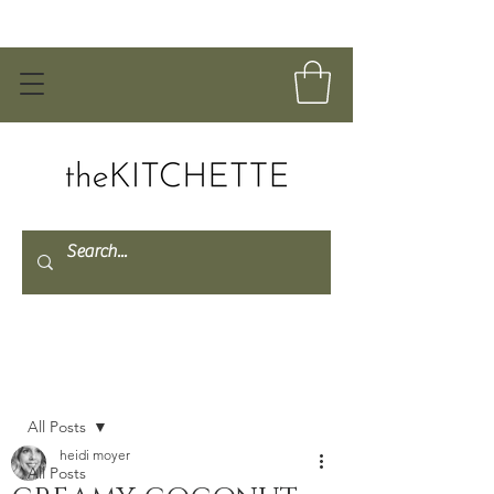
Post
All Posts
heidi moyer
All Posts