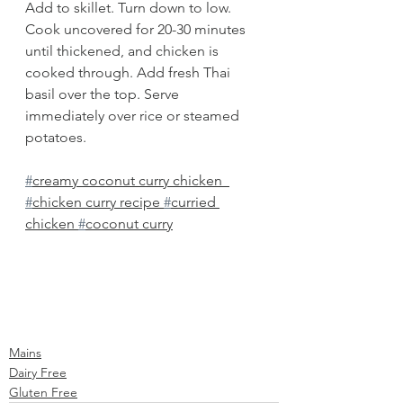
Add to skillet. Turn down to low. 
Cook uncovered for 20-30 minutes 
until thickened, and chicken is 
cooked through. Add fresh Thai 
basil over the top. Serve 
immediately over rice or steamed 
potatoes.
#
creamy coconut curry chicken  
#
chicken curry recipe 
#
curried 
chicken 
#
coconut curry
Mains
Dairy Free
Gluten Free