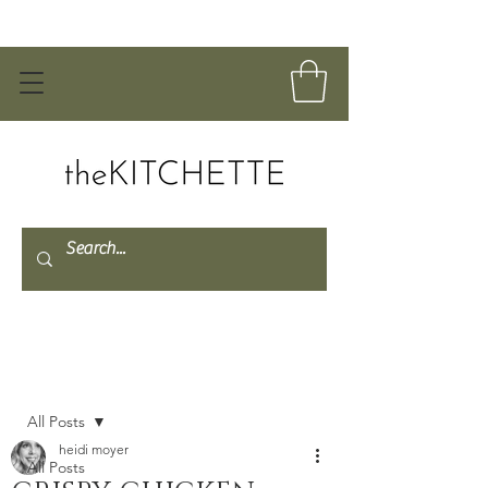
Post
All Posts
heidi moyer
All Posts