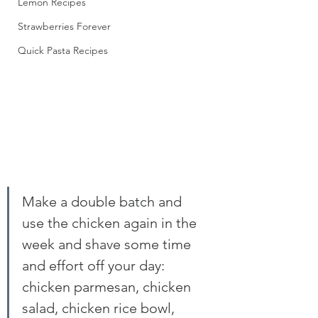
Lemon Recipes
Strawberries Forever
Quick Pasta Recipes
Make a double batch and 
use the chicken again in the 
week and shave some time 
and effort off your day: 
chicken parmesan, chicken 
salad, chicken rice bowl, 