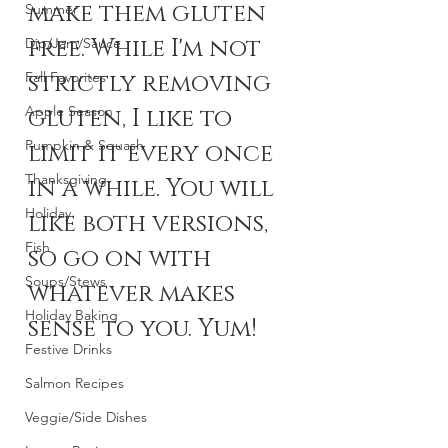
make them gluten 
Summer
free. While I'm not 
Dip/Jam/Sauce
Fall Favorites
strictly removing 
Apple Season
gluten, I like to 
Pumpkin & Squash
limit it every once 
Thanksgiving
in a while. You will 
Holiday
like both versions, 
Fish
so go on with 
Soups/Stews
whatever makes 
Holiday Baking
sense to you. Yum!
Festive Drinks
Salmon Recipes
Veggie/Side Dishes