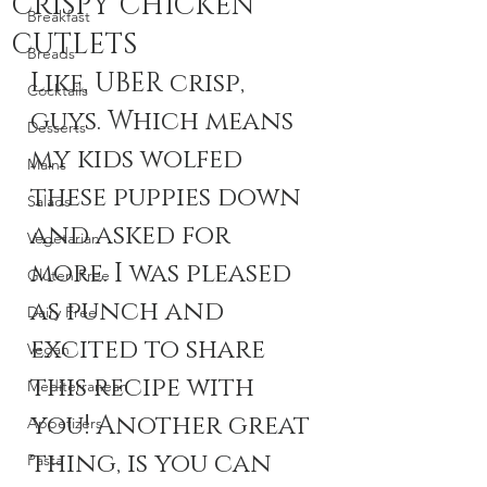
CRISPY CHICKEN
Breakfast
CUTLETS
Breads
Like, UBER crisp, 
Cocktails
guys. Which means 
Desserts
my kids wolfed 
Mains
these puppies down 
Salads
and asked for 
Vegetarian
more. I was pleased 
Gluten Free
as punch and 
Dairy Free
excited to share 
Vegan
this recipe with 
Mediterranean
you! Another great 
Appetizers
thing, is you can 
Pasta