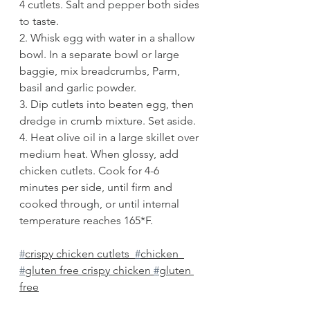
4 cutlets. Salt and pepper both sides 
to taste.
2. Whisk egg with water in a shallow 
bowl. In a separate bowl or large 
baggie, mix breadcrumbs, Parm, 
basil and garlic powder.
3. Dip cutlets into beaten egg, then 
dredge in crumb mixture. Set aside.
4. Heat olive oil in a large skillet over 
medium heat. When glossy, add 
chicken cutlets. Cook for 4-6 
minutes per side, until firm and 
cooked through, or until internal 
temperature reaches 165*F. 
#
crispy chicken cutlets  
#
chicken  
#
gluten free crispy chicken 
#
gluten 
free