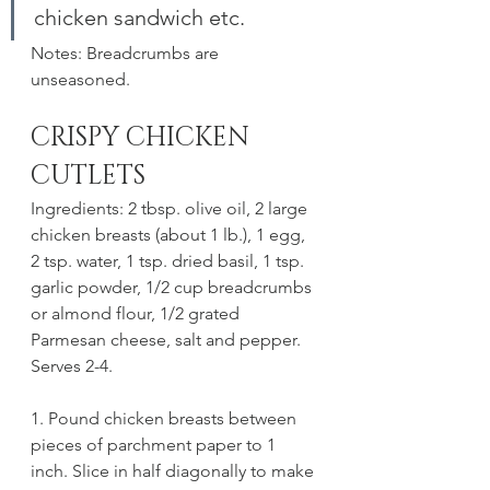
chicken sandwich etc. 
Notes: Breadcrumbs are 
unseasoned. 
CRISPY CHICKEN 
CUTLETS
Ingredients: 2 tbsp. olive oil, 2 large 
chicken breasts (about 1 lb.), 1 egg, 
2 tsp. water, 1 tsp. dried basil, 1 tsp. 
garlic powder, 1/2 cup breadcrumbs 
or almond flour, 1/2 grated 
Parmesan cheese, salt and pepper. 
Serves 2-4.
1. Pound chicken breasts between 
pieces of parchment paper to 1 
inch. Slice in half diagonally to make 