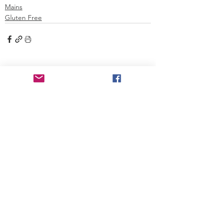
Mains
Gluten Free
See All
Recent Posts