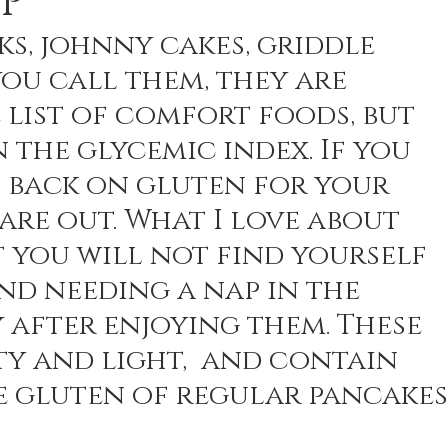
P
ks, johnny cakes, griddle 
ou call them, they are 
n Recipes
Veggie/Side Dishes
Lemon Recipes
 list of comfort foods, but 
n the glycemic index. If you 
t back on gluten for your 
are out. What I love about 
at you will not find yourself 
d needing a nap in the 
 after enjoying them. These 
ty and light,  and contain 
e gluten of regular pancakes.