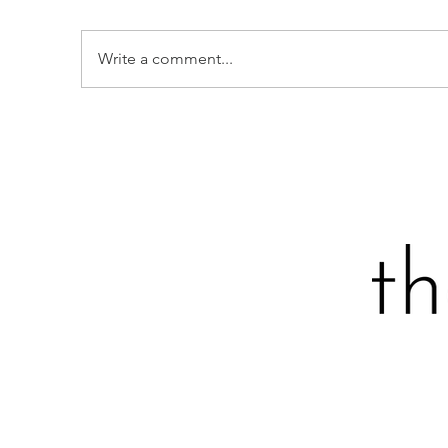
Write a comment...
B
STRAWBERRY, GREENS &
FETA CHOPPED SALAD
AVOCADO TOAST