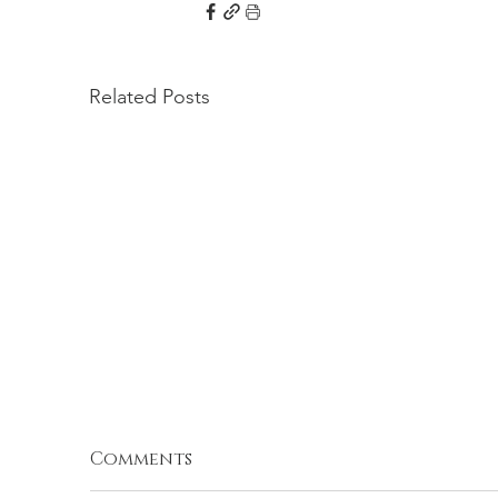
Related Posts
Comments