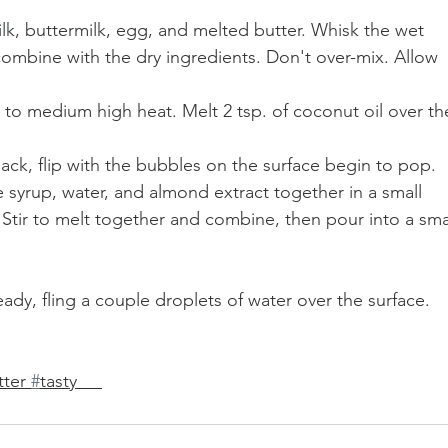
ilk, buttermilk, egg, and melted butter. Whisk the wet 
 combine with the dry ingredients. Don't over-mix. Allow 
n to medium high heat. Melt 2 tsp. of coconut oil over th
jack, flip with the bubbles on the surface begin to pop. 
syrup, water, and almond extract together in a small 
tir to melt together and combine, then pour into a smal
eady, fling a couple droplets of water over the surface. 
ter 
#
tasty     