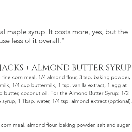
eal maple syrup. It costs more, yes, but the 
se less of it overall."
JACKS + ALMOND BUTTER SYRUP
p fine corn meal, 1/4 almond flour, 3 tsp. baking powder, 
milk, 1/4 cup buttermilk, 1 tsp. vanilla extract, 1 egg at 
 butter, coconut oil. For the Almond Butter Syrup: 1/2 
syrup, 1 Tbsp. water, 1/4 tsp. almond extract (optional).
r, corn meal, almond flour, baking powder, salt and sugar 