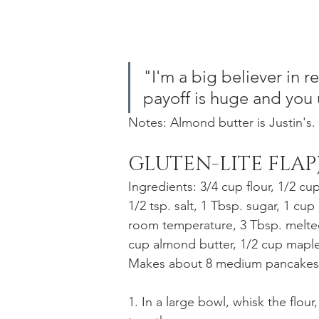
"I'm a big believer in r
payoff is huge and you u
Notes: Almond butter is Justin's.
GLUTEN-LITE FLAP
Ingredients: 3/4 cup flour, 1/2 cu
1/2 tsp. salt, 1 Tbsp. sugar, 1 cup 
room temperature, 3 Tbsp. melted
cup almond butter, 1/2 cup maple 
Makes about 8 medium pancakes
1. In a large bowl, whisk the flou