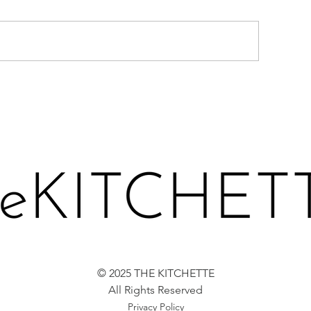
CARROT LOAF 
ERRIES-N-CREAM CAKE
© 2025 THE KITCHETTE
All Rights Reserved
Privacy Policy