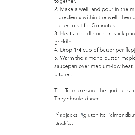
together. 
2. Make a well, and pour in the m
ingredients within the well, then
batter to sit for 5 minutes.
3. Heat a griddle or non-stick pa
griddle.
4. Drop 1/4 cup of batter per flap
5. Warm the almond butter, maple 
saucepan over medium-low heat. S
pitcher.
Tip: To make sure the griddle is r
They should dance.
#
flapjacks
#
glutenlite 
#
almondbut
Breakfast