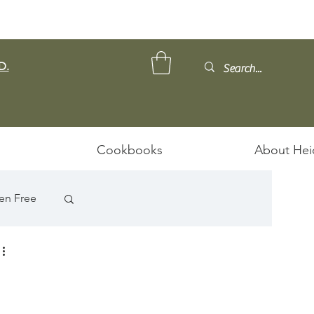
D.
Cookbooks
About Hei
en Free
ps/Stews