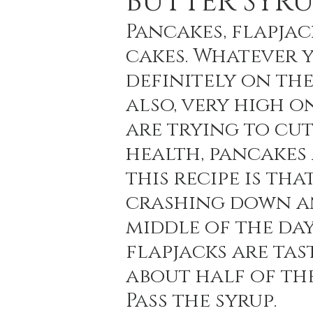
BUTTER SYRU
Pancakes, flapjac
cakes. Whatever y
Holiday Baking
Festive Drinks
Salmo
definitely on the
also, very high o
Strawberries Forever
Quick Pasta Recipes
are trying to cu
health, pancakes 
this recipe is th
crashing down an
middle of the day
flapjacks are tas
about half of th
Pass the syrup.