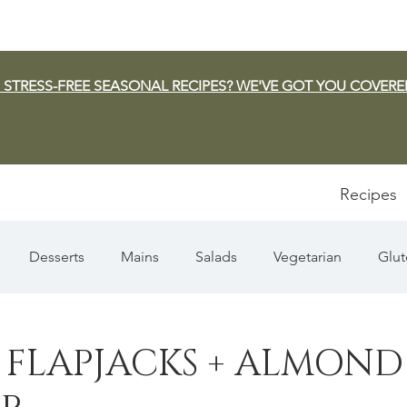
 STRESS-FREE SEASONAL RECIPES? WE'VE GOT YOU COVERE
Recipes
Desserts
Mains
Salads
Vegetarian
Glut
Appetizers
Pasta
Summer
Dip/Jam/Sauce
 FLAPJACKS + ALMOND
n & Squash
Thanksgiving
Holiday
Fish
Sou