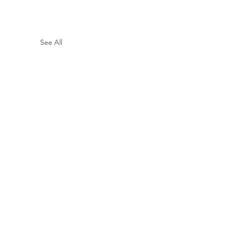
See All