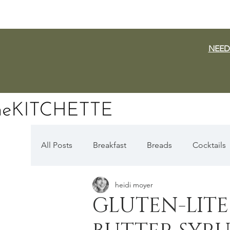
NEED
All Posts
Breakfast
Breads
Cocktails
heidi moyer
Dairy Free
Vegan
Mediterranean
GLUTEN-LITE
Fall Favorites
Apple Season
Pumpki