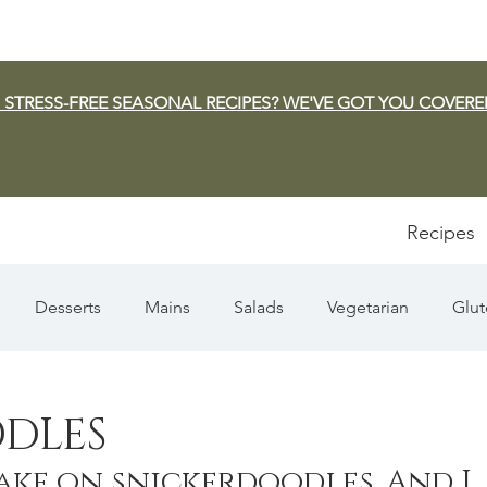
 STRESS-FREE SEASONAL RECIPES? WE'VE GOT YOU COVERE
Recipes
Desserts
Mains
Salads
Vegetarian
Glut
Appetizers
Pasta
Summer
Dip/Jam/Sauce
DLES
ake on snickerdoodles. And I 
n & Squash
Thanksgiving
Holiday
Fish
Sou