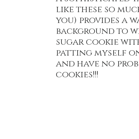
like these so muc
you) provides a w
Holiday Baking
Festive Drinks
Salmo
background to wh
sugar cookie wit
Strawberries Forever
Quick Pasta Recipes
patting myself on
and have no probl
cookies!!!