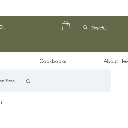
D.
Cookbooks
About Hei
en Free
ps/Stews