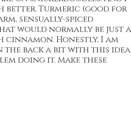
h better. Turmeric (good for 
arm, sensually-spiced 
n Recipes
Veggie/Side Dishes
Lemon Recipes
at would normally be just a
h cinnamon. Honestly, I am 
 the back a bit with this idea
em doing it. Make these 