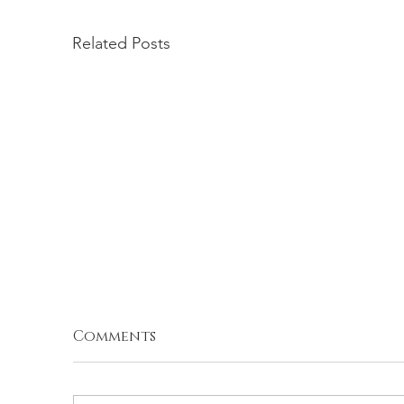
Related Posts
Comments