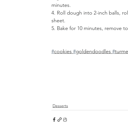
minutes. 
4. Roll dough into 2-inch balls, r
sheet. 
5. Bake for 10 minutes, remove to 
#
cookies 
#
goldendoodles 
#
turme
Desserts