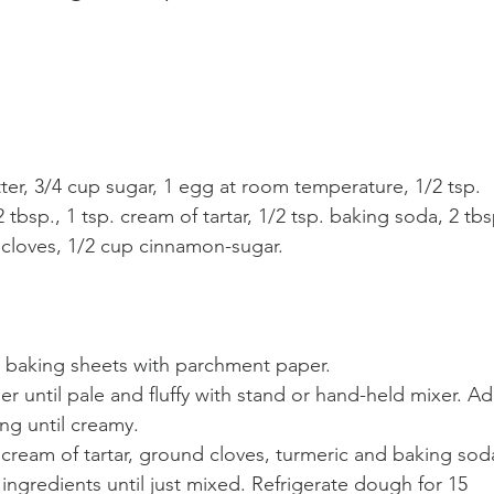
ter, 3/4 cup sugar, 1 egg at room temperature, 1/2 tsp. 
2 tbsp., 1 tsp. cream of tartar, 1/2 tsp. baking soda, 2 tbs
 cloves, 1/2 cup cinnamon-sugar. 
2 baking sheets with parchment paper.
r until pale and fluffy with stand or hand-held mixer. Ad
ng until creamy. 
, cream of tartar, ground cloves, turmeric and baking sod
ingredients until just mixed. Refrigerate dough for 15 