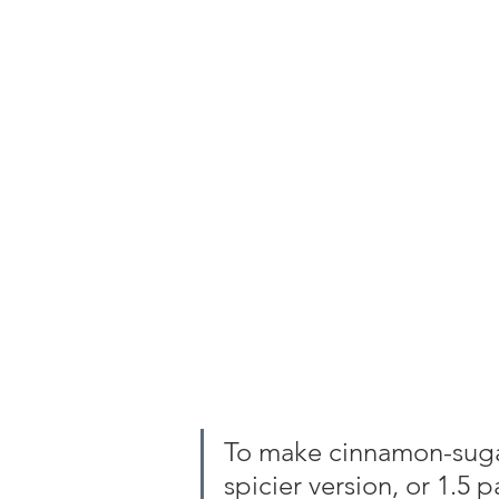
To make cinnamon-sugar,
spicier version, or 1.5 