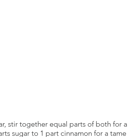
 stir together equal parts of both for a 
parts sugar to 1 part cinnamon for a tame 