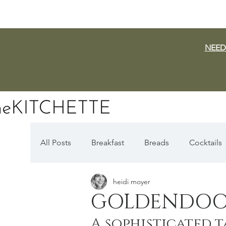
NEED
All Posts
Breakfast
Breads
Cocktails
heidi moyer
Dairy Free
Vegan
Mediterranean
GOLDENDOO
A sophisticated t
Fall Favorites
Apple Season
Pumpki