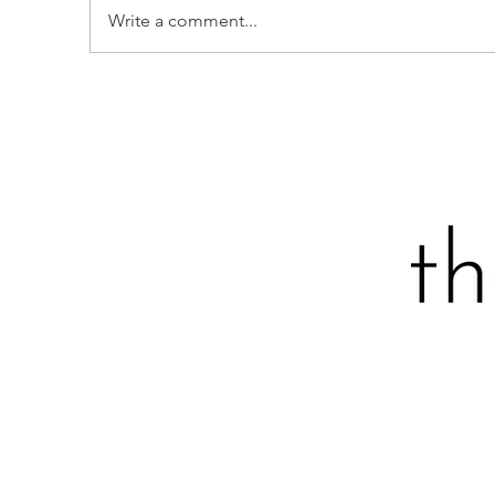
Write a comment...
STRAWBERRY-STUDDED
P
SOUR CREAM LOAF CAKE
I