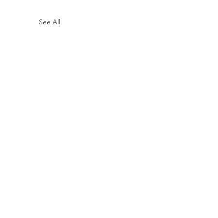
See All