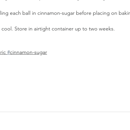
olling each ball in cinnamon-sugar before placing on baki
cool. Store in airtight container up to two weeks. 
ric 
#
cinnamon-sugar