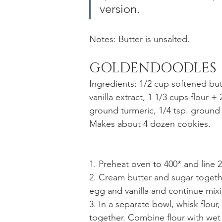
version. 
Notes: Butter is unsalted. 
GOLDENDOODLES
Ingredients: 1/2 cup softened but
vanilla extract, 1 1/3 cups flour + 
ground turmeric, 1/4 tsp. ground
Makes about 4 dozen cookies. 
1. Preheat oven to 400* and line 
2. Cream butter and sugar togethe
egg and vanilla and continue mixi
3. In a separate bowl, whisk flour
together. Combine flour with wet 