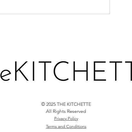
BERRIES-N-CR
EACHES IN PROSECCO
CE CREAM
© 2025 THE KITCHETTE
All Rights Reserved
Privacy Policy
Terms and Conditions