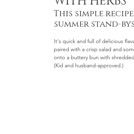
WITH HERBS
This simple recip
summer stand-bys
Holiday Baking
Festive Drinks
Salmo
It's quick and full of delicious fla
Strawberries Forever
Quick Pasta Recipes
paired with a crisp salad and som
onto a buttery bun with shredded
(Kid and husband-approved.)