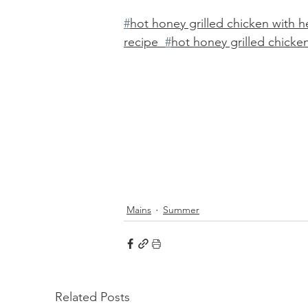
#
hot honey grilled chicken with h
recipe  
#
hot honey grilled chicke
Mains
Summer
Related Posts