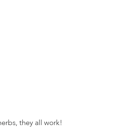
herbs, they all work!