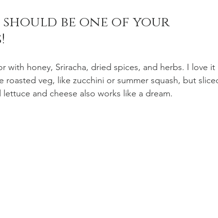
e should be one of your 
! 
n Recipes
Veggie/Side Dishes
Lemon Recipes
vor with honey, Sriracha, dried spices, and herbs. I love it 
e roasted veg, like zucchini or summer squash, but slice
 lettuce and cheese also works like a dream. 