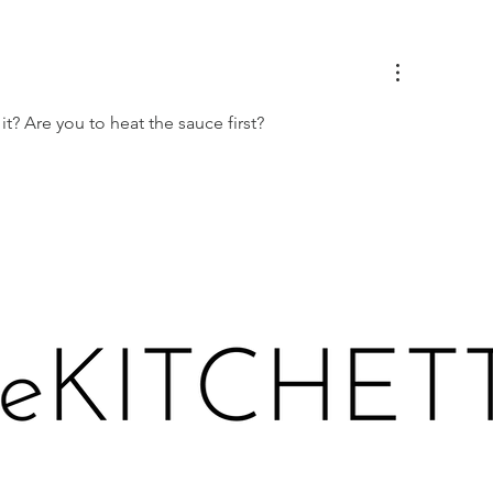
EACHES IN PROSECCO
LEMONY KALE 
CE CREAM
TOAST
it? Are you to heat the sauce first?