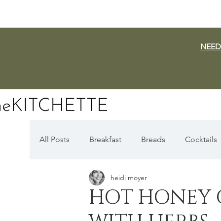
NEED
All Posts
Breakfast
Breads
Cocktails
heidi moyer
Dairy Free
Vegan
Mediterranean
HOT HONEY 
Fall Favorites
Apple Season
Pumpki