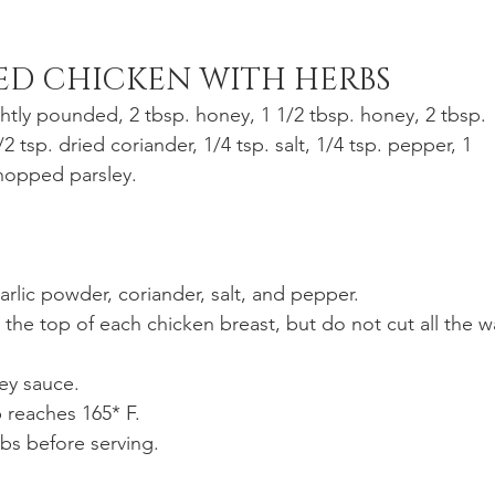
ED CHICKEN WITH HERBS
ghtly pounded, 2 tbsp. honey, 1 1/2 tbsp. honey, 2 tbsp. 
/2 tsp. dried coriander, 1/4 tsp. salt, 1/4 tsp. pepper, 1 
hopped parsley. 
garlic powder, coriander, salt, and pepper.
the top of each chicken breast, but do not cut all the w
ney sauce.
p reaches 165* F. 
bs before serving.