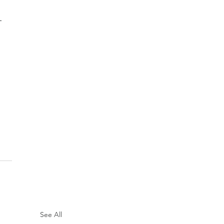
 
See All