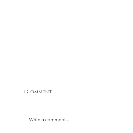
1 Comment
Write a comment...