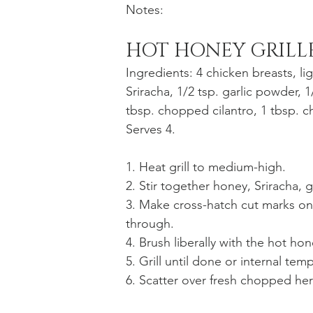
Notes:
HOT HONEY GRILL
Ingredients: 4 chicken breasts, li
Sriracha, 1/2 tsp. garlic powder, 1
tbsp. chopped cilantro, 1 tbsp. c
Serves 4.
1. Heat grill to medium-high.
2. Stir together honey, Sriracha, 
3. Make cross-hatch cut marks on 
through.
4. Brush liberally with the hot ho
5. Grill until done or internal tem
6. Scatter over fresh chopped her