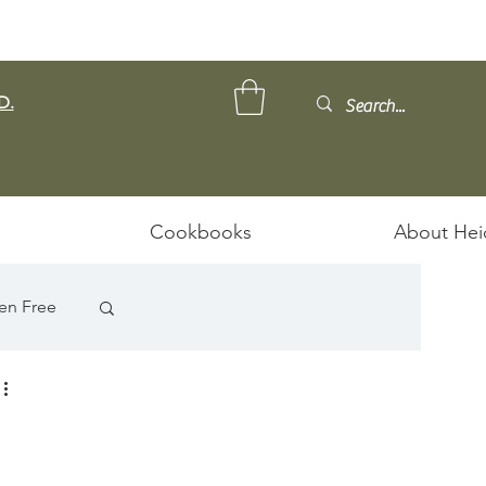
D.
Cookbooks
About Hei
en Free
ps/Stews