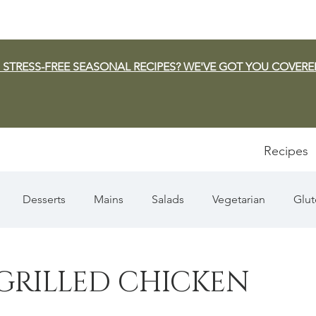
 STRESS-FREE SEASONAL RECIPES? WE'VE GOT YOU COVERE
Recipes
Desserts
Mains
Salads
Vegetarian
Glut
Appetizers
Pasta
Summer
Dip/Jam/Sauce
GRILLED CHICKEN
n & Squash
Thanksgiving
Holiday
Fish
Sou