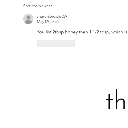
SPATCHCOCKED GRILLED
P
Sort by:
Newest
CHICKEN WITH SPICY
I
sharonknowles59
CILANTRO CREMA
May 09, 2023
You list 2tbsp honey then 1 1/2 tbsp, which is 
Like
Reply