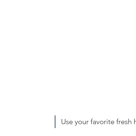
Use your favorite fresh 