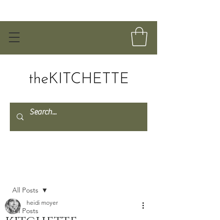
Post
All Posts
heidi moyer
All Posts