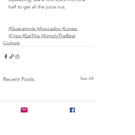
half to get all the juice out. 
#
Guacamole 
#
Avocados 
#
Limes 
#D
ips 
#
EatThis 
#
SimplyTheBest
Cocktails
See All
Recent Posts