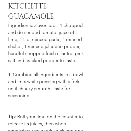
KITCHETTE 
GUACAMOLE
Ingredients: 3 avocados, 1 chopped 
and de-seeded tomato, juice of 1 
lime, 1 tsp. minced garlic, 1 minced 
shallot, 1 minced jalapeno pepper, 
handful chopped fresh cilantro, pink 
salt and cracked pepper to taste.
1. Combine all ingredients in a bowl 
and  mix while pressing with a fork 
until chucky-smooth. Taste for 
seasoning.
Tip: Roll your lime on the counter to 
release its juices, then when 
squeezing, use a fork stuck into one 