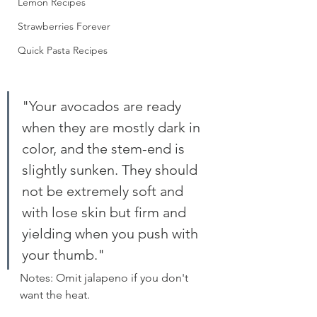
Lemon Recipes
Strawberries Forever
Quick Pasta Recipes
"Your avocados are ready 
when they are mostly dark in 
color, and the stem-end is 
slightly sunken. They should 
not be extremely soft and 
with lose skin but firm and 
yielding when you push with 
your thumb."
Notes: Omit jalapeno if you don't 
want the heat.