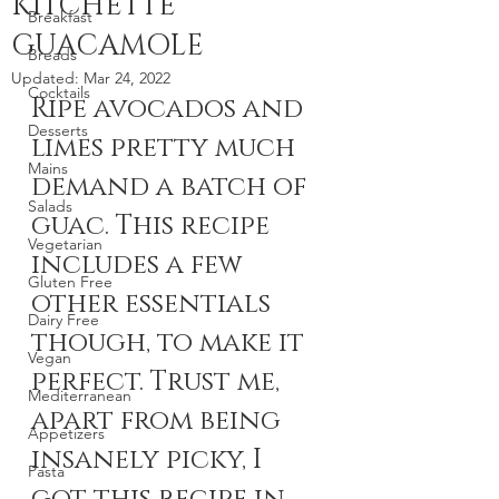
KITCHETTE
Breakfast
GUACAMOLE
Breads
Updated:
Mar 24, 2022
Cocktails
Ripe avocados and 
Desserts
limes pretty much 
Mains
demand a batch of 
Salads
guac. This recipe 
Vegetarian
includes a few 
Gluten Free
other essentials 
Dairy Free
though, to make it 
Vegan
perfect. Trust me, 
Mediterranean
apart from being 
Appetizers
insanely picky, I 
Pasta