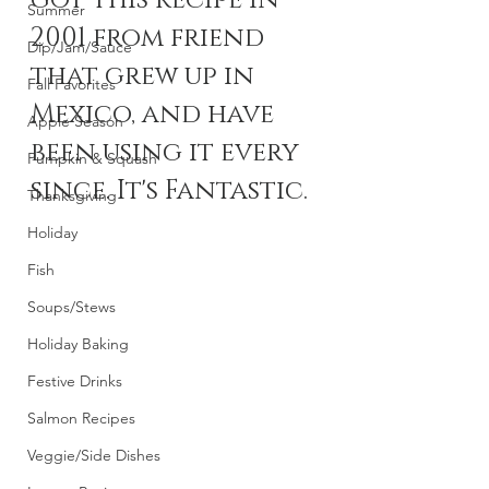
got this recipe in 
Summer
2001 from friend 
Dip/Jam/Sauce
that grew up in 
Fall Favorites
Mexico, and have 
Apple Season
been using it every 
Pumpkin & Squash
since. It's Fantastic.
Thanksgiving
Holiday
Fish
Soups/Stews
Holiday Baking
Festive Drinks
Salmon Recipes
Veggie/Side Dishes