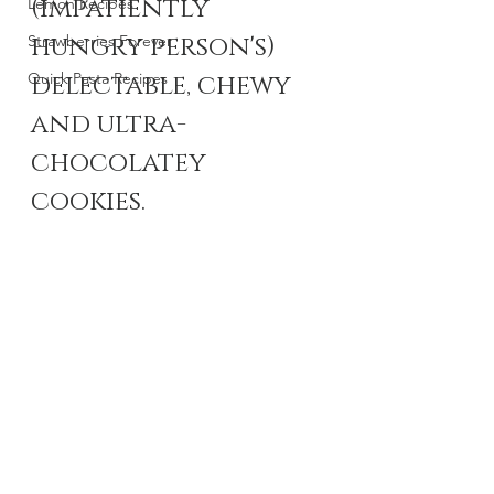
(impatiently 
Lemon Recipes
hungry person's) 
Strawberries Forever
Quick Pasta Recipes
delectable, chewy 
and ultra-
chocolatey 
cookies.