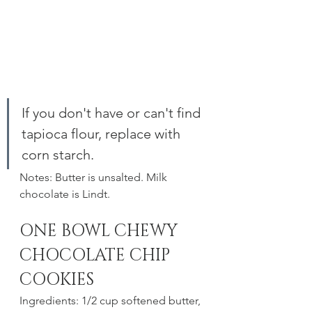
If you don't have or can't find 
tapioca flour, replace with 
corn starch. 
Notes: Butter is unsalted. Milk 
chocolate is Lindt.
ONE BOWL CHEWY 
CHOCOLATE CHIP 
COOKIES
Ingredients: 1/2 cup softened butter, 