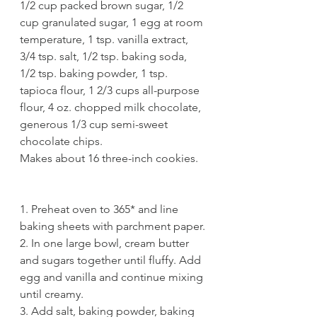
1/2 cup packed brown sugar, 1/2 
cup granulated sugar, 1 egg at room 
temperature, 1 tsp. vanilla extract, 
3/4 tsp. salt, 1/2 tsp. baking soda, 
1/2 tsp. baking powder, 1 tsp. 
tapioca flour, 1 2/3 cups all-purpose 
flour, 4 oz. chopped milk chocolate, 
generous 1/3 cup semi-sweet 
chocolate chips. 
Makes about 16 three-inch cookies. 
1. Preheat oven to 365* and line 
baking sheets with parchment paper.
2. In one large bowl, cream butter 
and sugars together until fluffy. Add 
egg and vanilla and continue mixing 
until creamy. 
3. Add salt, baking powder, baking 