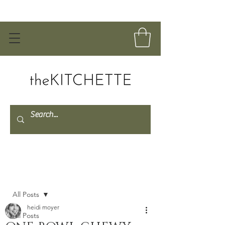
Post
All Posts
heidi moyer
All Posts