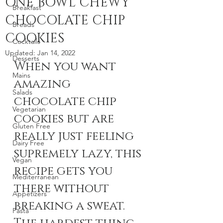
ONE BOWL CHEWY
Breakfast
CHOCOLATE CHIP
Breads
COOKIES
Cocktails
Updated:
Jan 14, 2022
Desserts
When you want 
Mains
amazing 
Salads
chocolate chip 
Vegetarian
cookies but are 
Gluten Free
really just feeling 
Dairy Free
supremely lazy, this 
Vegan
recipe gets you 
Mediterranean
there without 
Appetizers
breaking a sweat. 
Pasta