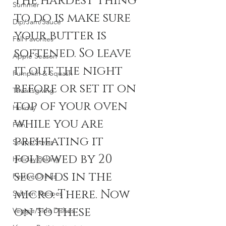
The hardest thing 
Summer
to do is make sure 
Dip/Jam/Sauce
your butter is 
Fall Favorites
softened. So leave 
Apple Season
it out the night 
Pumpkin & Squash
before or set it on 
Thanksgiving
top of your oven 
Holiday
while you are 
Fish
preheating it 
Soups/Stews
followed by 20 
Holiday Baking
seconds in the 
Festive Drinks
micro. There. Now 
Salmon Recipes
on to these 
Veggie/Side Dishes