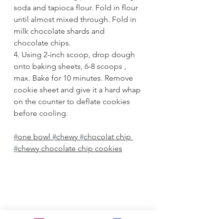
soda and tapioca flour. Fold in flour 
until almost mixed through. Fold in 
milk chocolate shards and 
chocolate chips.
4. Using 2-inch scoop, drop dough 
onto baking sheets, 6-8 scoops , 
max. Bake for 10 minutes. Remove 
cookie sheet and give it a hard whap 
on the counter to deflate cookies 
before cooling. 
#
one bowl 
#
chewy 
#
chocolat chip 
#
chewy chocolate chip cookies
Desserts